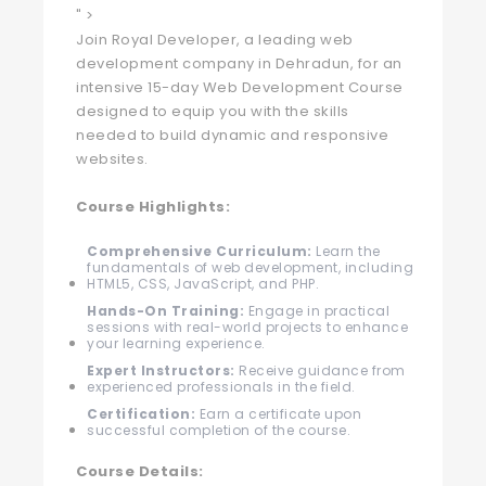
" >
Join Royal Developer, a leading web
development company in Dehradun, for an
intensive 15-day Web Development Course
designed to equip you with the skills
needed to build dynamic and responsive
websites.
Course Highlights:
Comprehensive Curriculum:
Learn the
fundamentals of web development, including
HTML5, CSS, JavaScript, and PHP.
Hands-On Training:
Engage in practical
sessions with real-world projects to enhance
your learning experience.
Expert Instructors:
Receive guidance from
experienced professionals in the field.
Certification:
Earn a certificate upon
successful completion of the course.
Course Details: