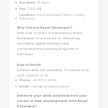
Duration:
15 days
Fee:
7,000 INR
Location:
Royal Developer, Nehru Colony,
Dehradun
Why Choose Royal Developer?
With over 15 years of experience, Royal
Developer is renowned for delivering
innovative digital solutions and
comprehensive training programs in
Dehradun.
How to Enroll:
Limited seats are available. To secure your
spot, contact us at:
Phone:
+91 81712 00108
Email:
nikhil@royaldeveloper.in
Enhance your skills and kickstart your
career in web development with Royal
Developer!