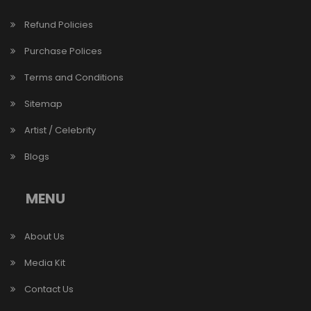
Refund Policies
Purchase Polices
Terms and Conditions
Sitemap
Artist / Celebrity
Blogs
MENU
About Us
Media Kit
Contact Us