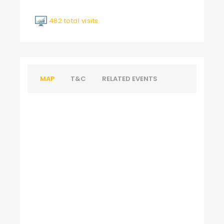
482 total visits
MAP
T&C
RELATED EVENTS