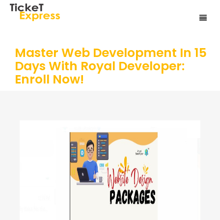
Master Web Development In 15
Days With Royal Developer:
Enroll Now!