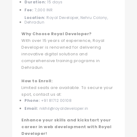
Duration:
15 days
Fee:
7,000 INR
Location:
Royal Developer, Nehru Colony,
Dehradun
Why Choose Royal Developer?
With over 15 years of experience, Royal
Developer is renowned for delivering
innovative digital solutions and
comprehensive training programs in
Dehradun.
How to Enroll:
Limited seats are available. To secure your
spot, contact us at:
Phone:
+91 81712 00108
Email:
nikhil@royaldeveloper.in
Enhance your skills and kickstart your
career in web development with Royal
Developer!