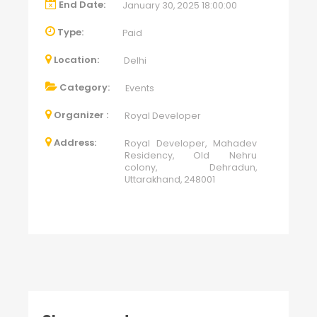
End Date:
January 30, 2025 18:00:00
Type:
Paid
Location:
Delhi
Category:
Events
Organizer :
Royal Developer
Address:
Royal Developer, Mahadev
Residency, Old Nehru
colony, Dehradun,
Uttarakhand, 248001