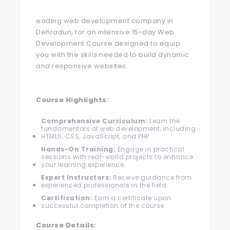
eading web development company in
Dehradun, for an intensive 15-day Web
Development Course designed to equip
you with the skills needed to build dynamic
and responsive websites.
Course Highlights:
Comprehensive Curriculum:
Learn the
fundamentals of web development, including
HTML5, CSS, JavaScript, and PHP.
Hands-On Training:
Engage in practical
sessions with real-world projects to enhance
your learning experience.
Expert Instructors:
Receive guidance from
experienced professionals in the field.
Certification:
Earn a certificate upon
successful completion of the course.
Course Details: