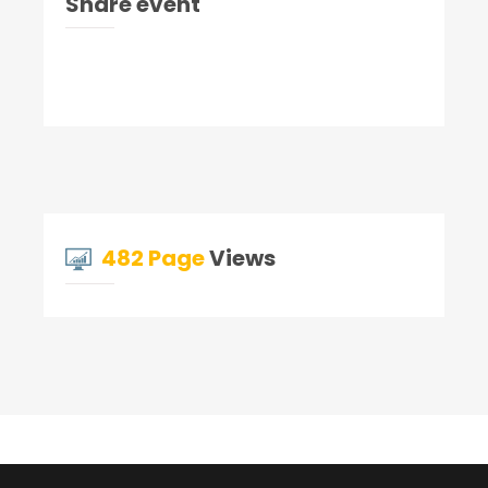
Share event
482 Page
Views