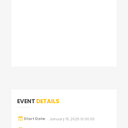
EVENT
DETAILS
Start Date:
January 15, 2025 10:00:00