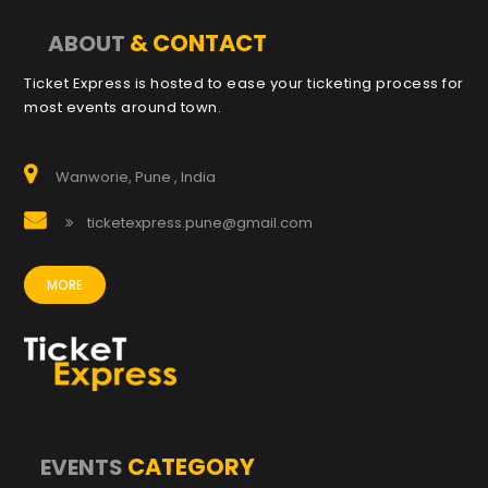
& CONTACT
ABOUT
Ticket Express is hosted to ease your ticketing process for
most events around town.
Wanworie, Pune , India
ticketexpress.pune@gmail.com
MORE
CATEGORY
EVENTS