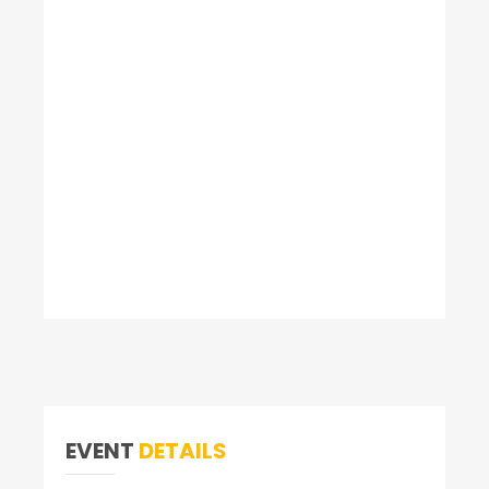
EVENT
DETAILS