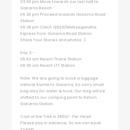
03:00 pm Move towards our last halt to
Gokarna Beach
05:30 pm Proceed towards Gokarna Road
Station
06:38 pm Catch 12620/Matsyagandha
Express from Gokarna Road Station
Share Your Stories and photos :)
Day 3 -
05:53 am Reach Thane Station
06:35 am Reach LTT Station
Note: We are going to book a luggage
Vehicle Kumta to Gokarna, So carry small
bag also for water & food, Our bag will be
shifted to our camping point to Return
Gokarna Station.
Cost of the Trek is 3600/- Per Head
Please pay in advance, So we can book
Tickets