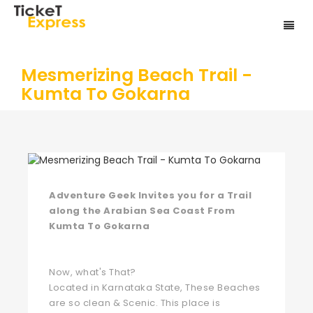
Mesmerizing Beach Trail -
Kumta To Gokarna
Adventure Geek Invites you for a Trail
along the Arabian Sea Coast From
Kumta To Gokarna
Now, what's That?
Located in Karnataka State, These Beaches
are so clean & Scenic. This place is