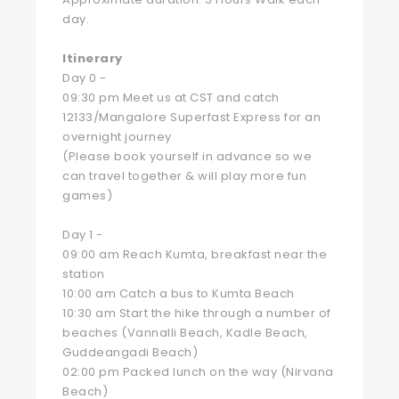
day.
Itinerary
Day 0 -
09:30 pm Meet us at CST and catch
12133/Mangalore Superfast Express for an
overnight journey
(Please book yourself in advance so we
can travel together & will play more fun
games)
Day 1 -
09:00 am Reach Kumta, breakfast near the
station
10:00 am Catch a bus to Kumta Beach
10:30 am Start the hike through a number of
beaches (Vannalli Beach, Kadle Beach,
Guddeangadi Beach)
02:00 pm Packed lunch on the way (Nirvana
Beach)