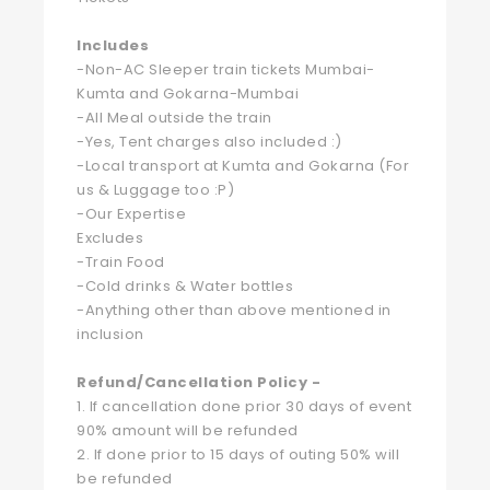
Includes
-Non-AC Sleeper train tickets Mumbai-
Kumta and Gokarna-Mumbai
-All Meal outside the train
-Yes, Tent charges also included :)
-Local transport at Kumta and Gokarna (For
us & Luggage too :P)
-Our Expertise
Excludes
-Train Food
-Cold drinks & Water bottles
-Anything other than above mentioned in
inclusion
Refund/Cancellation Policy -
1. If cancellation done prior 30 days of event
90% amount will be refunded
2. If done prior to 15 days of outing 50% will
be refunded