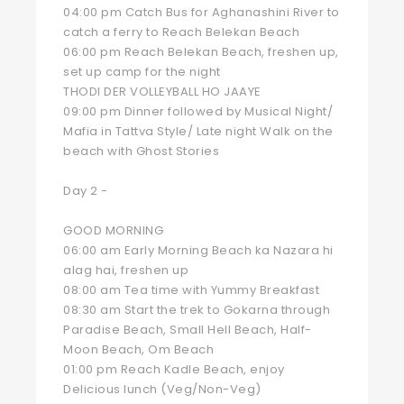
04:00 pm Catch Bus for Aghanashini River to
catch a ferry to Reach Belekan Beach
06:00 pm Reach Belekan Beach, freshen up,
set up camp for the night
THODI DER VOLLEYBALL HO JAAYE
09:00 pm Dinner followed by Musical Night/
Mafia in Tattva Style/ Late night Walk on the
beach with Ghost Stories
Day 2 -
GOOD MORNING
06:00 am Early Morning Beach ka Nazara hi
alag hai, freshen up
08:00 am Tea time with Yummy Breakfast
08:30 am Start the trek to Gokarna through
Paradise Beach, Small Hell Beach, Half-
Moon Beach, Om Beach
01:00 pm Reach Kadle Beach, enjoy
Delicious lunch (Veg/Non-Veg)