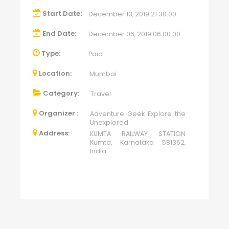
Start Date:
December 13, 2019 21:30:00
End Date:
December 06, 2019 06:00:00
Type:
Paid
Location:
Mumbai
Category:
Travel
Organizer :
Adventure Geek Explore the
Unexplored
Address:
KUMTA RAILWAY STATION
Kumta, Karnataka 581362,
India