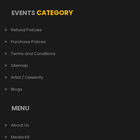
CATEGORY
EVENTS
Refund Policies
Purchase Polices
Terms and Conditions
Sitemap
Artist / Celebrity
Blogs
MENU
About Us
Media Kit