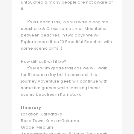
untouched & many people are not aware of
it
-- It's a Beach Trail, We will walk along the
seashore & Cross some small Mountains
between beaches, In two days We will
Explore more than 10 Beautiful Beaches with
some scenic cliffs :)
How difficult will it be?
-- It's Medium grade trail coz we will walk
for 5 hours a day but to ease out this
journey Adventure geek will continue with
some fun games while crossing these
scenic beauties in Karnataka.
Itinerary
Location: Karnataka
Base Town: Kumta-Gokarna
Grade: Medium
Approximate duration: 5 Hours Walk each