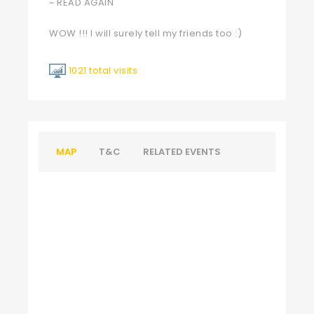
~ READ AGAIN
WOW !!! I will surely tell my friends too :)
1021 total visits
MAP
T&C
RELATED EVENTS