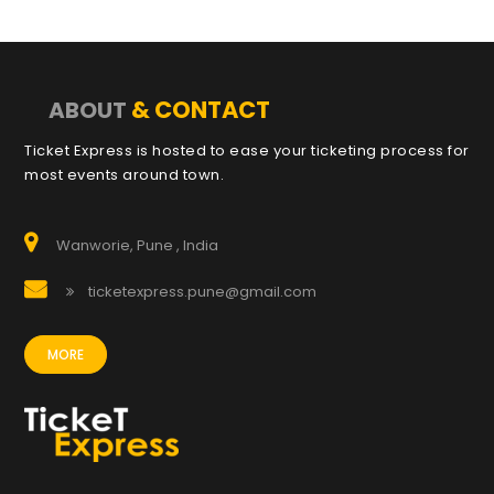
& CONTACT
ABOUT
Ticket Express is hosted to ease your ticketing process for
most events around town.
Wanworie, Pune , India
ticketexpress.pune@gmail.com
MORE