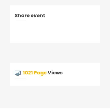
Share event
1021 Page
Views