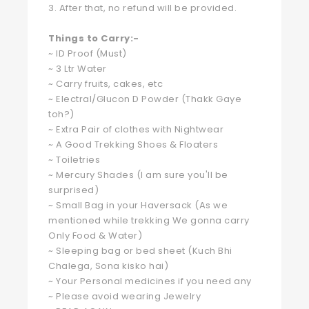
3. After that, no refund will be provided.
Things to Carry:-
~ ID Proof (Must)
~ 3 Ltr Water
~ Carry fruits, cakes, etc
~ Electral/Glucon D Powder (Thakk Gaye
toh?)
~ Extra Pair of clothes with Nightwear
~ A Good Trekking Shoes & Floaters
~ Toiletries
~ Mercury Shades (I am sure you'll be
surprised)
~ Small Bag in your Haversack (As we
mentioned while trekking We gonna carry
Only Food & Water)
~ Sleeping bag or bed sheet (Kuch Bhi
Chalega, Sona kisko hai)
~ Your Personal medicines if you need any
~ Please avoid wearing Jewelry