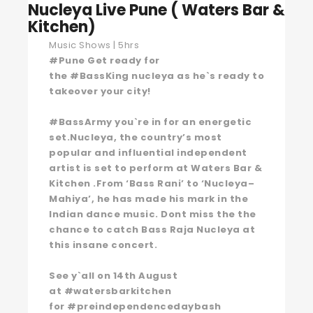
Nucleya Live Pune ( Waters Bar &
Kitchen)
Music Shows | 5hrs
#Pune Get ready for
the #BassKing nucleya as he`s ready to
takeover your city!
#BassArmy you`re in for an energetic
set.Nucleya, the country’s most
popular and influential independent
artist is set to perform at Waters Bar &
Kitchen .From ‘Bass Rani’ to ‘Nucleya–
Mahiya’, he has made his mark in the
Indian dance music. Dont miss the the
chance to catch Bass Raja Nucleya at
this insane concert.
See y`all on 14th August
at #watersbarkitchen
for #preindependencedaybash