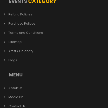
CATEGORY
EVENTS
Refund Policies
Purchase Polices
Terms and Conditions
Sitemap
Artist / Celebrity
Blogs
MENU
About Us
Media Kit
Contact Us