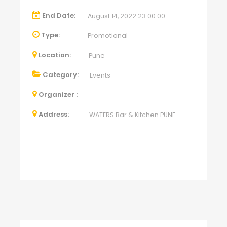
End Date:
August 14, 2022 23:00:00
Type:
Promotional
Location:
Pune
Category:
Events
Organizer :
Address:
WATERS:Bar & Kitchen PUNE