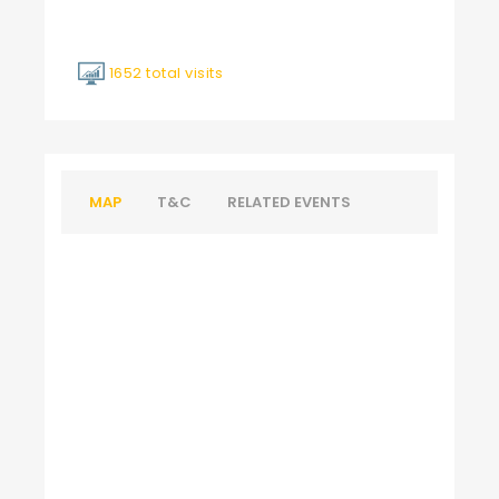
1652 total visits
MAP
T&C
RELATED EVENTS