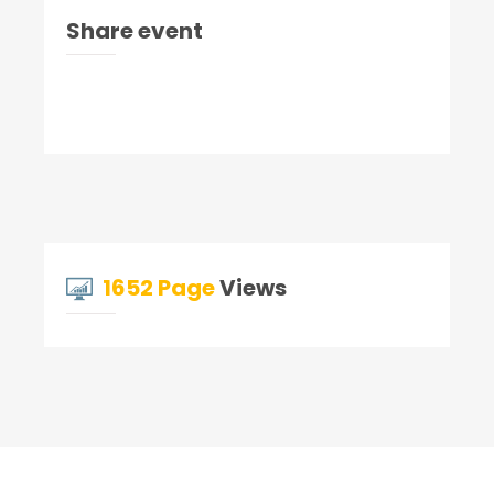
Share event
1652 Page
Views