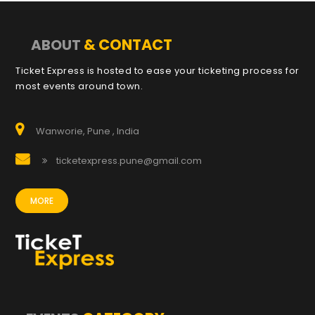
& CONTACT
ABOUT
Ticket Express is hosted to ease your ticketing process for
most events around town.
Wanworie, Pune , India
ticketexpress.pune@gmail.com
MORE