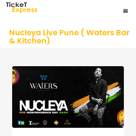
Nucleya Live Pune ( Waters Bar
& Kitchen)