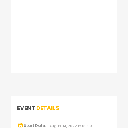
EVENT
DETAILS
Start Date:
August 14, 2022 18:00:00