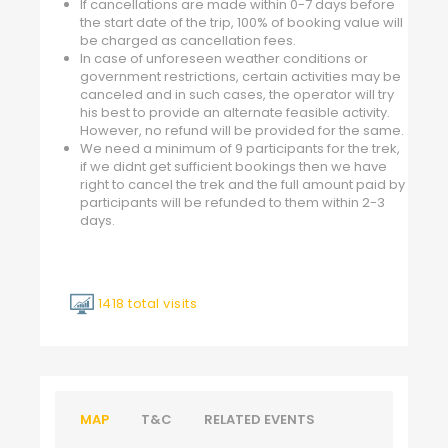
If cancellations are made within 0-7 days before
the start date of the trip, 100% of booking value will
be charged as cancellation fees.
In case of unforeseen weather conditions or
government restrictions, certain activities may be
canceled and in such cases, the operator will try
his best to provide an alternate feasible activity.
However, no refund will be provided for the same.
We need a minimum of 9 participants for the trek,
if we didnt get sufficient bookings then we have
right to cancel the trek and the full amount paid by
participants will be refunded to them within 2-3
days.
1418 total visits
MAP
T&C
RELATED EVENTS