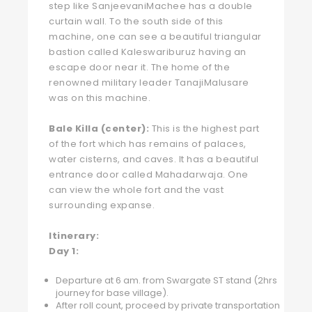
step like SanjeevaniMachee has a double
curtain wall. To the south side of this
machine, one can see a beautiful triangular
bastion called Kaleswariburuz having an
escape door near it. The home of the
renowned military leader TanajiMalusare
was on this machine.
Bale Killa (center):
This is the highest part
of the fort which has remains of palaces,
water cisterns, and caves. It has a beautiful
entrance door called Mahadarwaja. One
can view the whole fort and the vast
surrounding expanse.
Itinerary:
Day 1:
Departure at 6 am. from Swargate ST stand (2hrs
journey for base village).
After roll count, proceed by private transportation