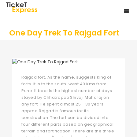
One Day Trek To Rajgad Fort
Rajgad fort, As the name, suggests King of
forts. It is to the south-west 40 Kms from
Pune. It boasts the highest number of days
stayed by Chhatrapati Shivaji Maharaj on
any fort. He spent almost 25 - 30 years
approx. Rajgad is famous for its
construction. The fort can be divided into
four different parts based on geographical
terrain and fortification. There are the three