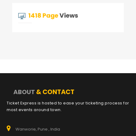
1418 Page
Views
& CONTACT
ABOUT
Ticket Express is hosted to ease your ticketing process for
most events around town.
Wanworie, Pune , India