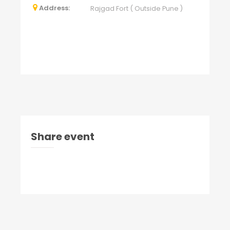
Address:
Rajgad Fort ( Outside Pune )
Share event