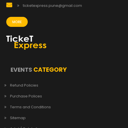
ticketexpress.pune@gmail.com
MORE
CATEGORY
EVENTS
Refund Policies
Purchase Polices
Terms and Conditions
Sitemap