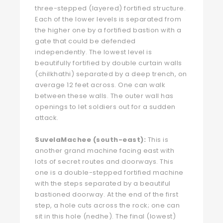
three-stepped (layered) fortified structure.
Each of the lower levels is separated from
the higher one by a fortified bastion with a
gate that could be defended
independently. The lowest level is
beautifully fortified by double curtain walls
(chilkhathi) separated by a deep trench, on
average 12 feet across. One can walk
between these walls. The outer wall has
openings to let soldiers out for a sudden
attack.
SuvelaMachee (south-east):
This is
another grand machine facing east with
lots of secret routes and doorways. This
one is a double-stepped fortified machine
with the steps separated by a beautiful
bastioned doorway. At the end of the first
step, a hole cuts across the rock; one can
sit in this hole (nedhe). The final (lowest)