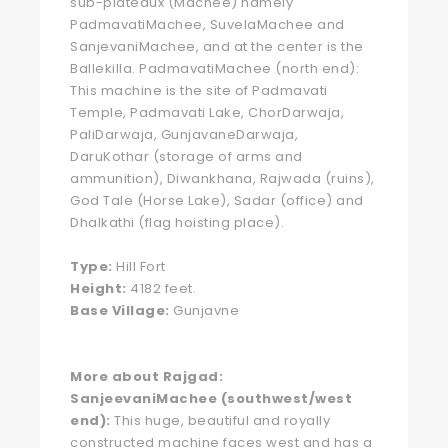
sub-plateaux (Machee) namely
PadmavatiMachee, SuvelaMachee and
SanjevaniMachee, and at the center is the
Ballekilla. PadmavatiMachee (north end):
This machine is the site of Padmavati
Temple, Padmavati Lake, ChorDarwaja,
PaliDarwaja, GunjavaneDarwaja,
DaruKothar (storage of arms and
ammunition), Diwankhana, Rajwada (ruins),
God Tale (Horse Lake), Sadar (office) and
Dhalkathi (flag hoisting place).
Type:
Hill Fort
Height:
4182 feet.
Base Village:
Gunjavne
More about Rajgad:
SanjeevaniMachee (southwest/west
end):
This huge, beautiful and royally
constructed machine faces west and has a