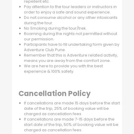
repellent etc.
Pay attention to the tour leaders or instructors in
order to enjoy a safe and sound experience.
Do not consume alcohol or any other intoxicants
during the tour.
No Smoking during the tour/trek.
Roaming during the nights not permitted without
our permission.
Participants have to fill undertaking form given by
Adventure Club Pune.
Remember that this is Adventure related activity,
means you are away from the comfort zone.
We are here to provide you with the best
experience & 100% safety.
Cancellation Policy
If cancellations are made 15 days before the start
date of the trip, 25% of booking value will be
charged as cancellation fees
If cancellations are made 7-15 days before the
start date of the trip, 50% of booking value will be
charged as cancellation fees.