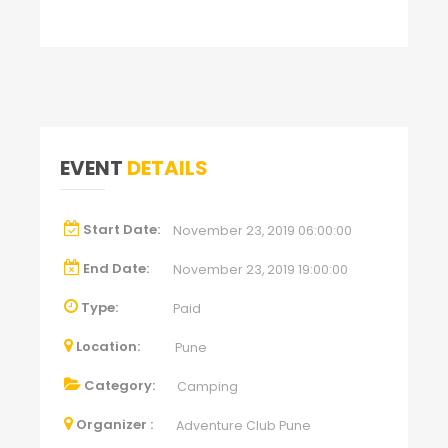
EVENT
DETAILS
Start Date:
November 23, 2019 06:00:00
End Date:
November 23, 2019 19:00:00
Type:
Paid
Location:
Pune
Category:
Camping
Organizer :
Adventure Club Pune