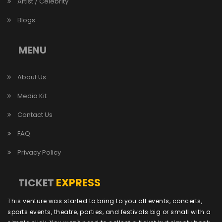
Artist / Celebrity
Blogs
MENU
About Us
Media Kit
Contact Us
FAQ
Privacy Policy
EXPRESS
TICKET
This venture was started to bring to you all events, concerts,
sports events, theatre, parties, and festivals big or small with a