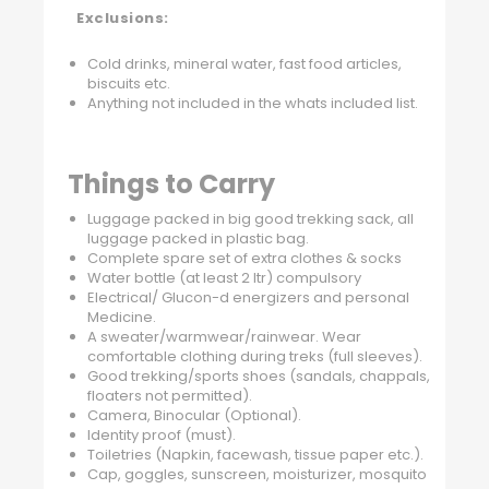
Exclusions:
Cold drinks, mineral water, fast food articles,
biscuits etc.
Anything not included in the whats included list.
Things to Carry
Luggage packed in big good trekking sack, all
luggage packed in plastic bag.
Complete spare set of extra clothes & socks
Water bottle (at least 2 ltr) compulsory
Electrical/ Glucon-d energizers and personal
Medicine.
A sweater/warmwear/rainwear. Wear
comfortable clothing during treks (full sleeves).
Good trekking/sports shoes (sandals, chappals,
floaters not permitted).
Camera, Binocular (Optional).
Identity proof (must).
Toiletries (Napkin, facewash, tissue paper etc.).
Cap, goggles, sunscreen, moisturizer, mosquito