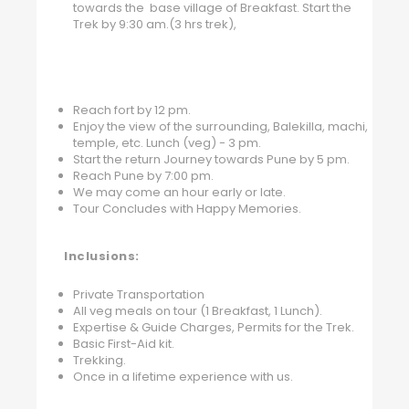
towards the base village of Breakfast. Start the
Trek by 9:30 am.(3 hrs trek),
Reach fort by 12 pm.
Enjoy the view of the surrounding, Balekilla, machi,
temple, etc. Lunch (veg) - 3 pm.
Start the return Journey towards Pune by 5 pm.
Reach Pune by 7:00 pm.
We may come an hour early or late.
Tour Concludes with Happy Memories.
Inclusions:
Private Transportation
All veg meals on tour (1 Breakfast, 1 Lunch).
Expertise & Guide Charges, Permits for the Trek.
Basic First-Aid kit.
Trekking.
Once in a lifetime experience with us.