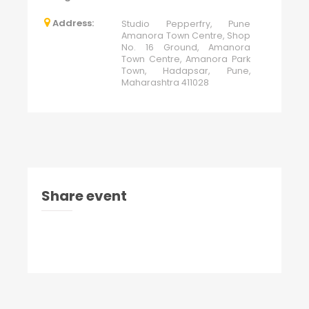
Address:
Studio Pepperfry, Pune
Amanora Town Centre, Shop
No. 16 Ground, Amanora
Town Centre, Amanora Park
Town, Hadapsar, Pune,
Maharashtra 411028
Share event