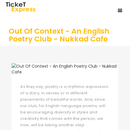
Out Of Context - An English
Poetry Club - Nukkad Cafe
As they say, poetry is a rhythmic expression
of a story, in verses or in different
placements of beautiful words. And, since
our club, for English-language poems, will
be encouraging diversity in styles and
creativity that comes with the person, we
now, will be taking another step