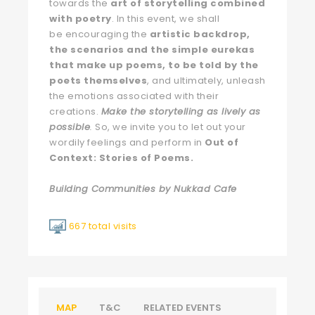
towards the
art of storytelling combined
with poetry
. In this event, we shall
be encouraging the
artistic backdrop,
the scenarios and the simple eurekas
that make up poems, to be told by the
poets themselves
, and ultimately, unleash
the emotions associated with their
creations.
Make the storytelling as lively as
possible
.
So, we invite you to let out your
wordily feelings and perform in
Out of
Context: Stories of Poems.
Building Communities by Nukkad Cafe
667 total visits
MAP
T&C
RELATED EVENTS