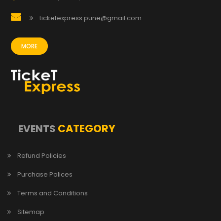
ticketexpress.pune@gmail.com
MORE
CATEGORY
EVENTS
Refund Policies
Purchase Polices
Terms and Conditions
Sitemap