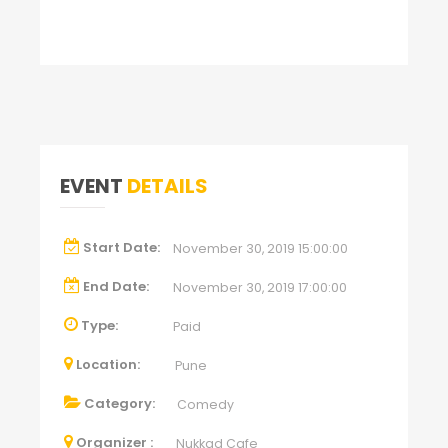
EVENT
DETAILS
Start Date:
November 30, 2019 15:00:00
End Date:
November 30, 2019 17:00:00
Type:
Paid
Location:
Pune
Category:
Comedy
Organizer :
Nukkad Cafe