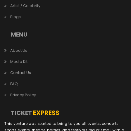
Artist / Celebrity
Blogs
MENU
About Us
Media Kit
Contact Us
FAQ
Privacy Policy
EXPRESS
TICKET
This venture was started to bring to you all events, concerts,
sports events, theatre, parties, and festivals big or small with a