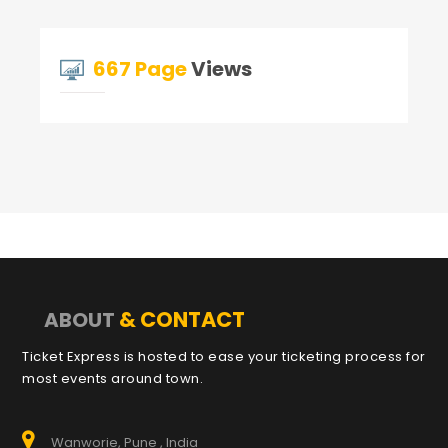
667 Page
Views
& CONTACT
ABOUT
Ticket Express is hosted to ease your ticketing process for
most events around town.
Wanworie, Pune , India