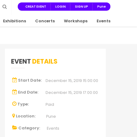
CREAT EVENT
LOGIN
SIGN UP
Pune
Exhibitions
Concerts
Workshops
Events
EVENT
DETAILS
Start Date:
December 15, 2019 15:00:00
End Date:
December 15, 2019 17:00:00
Type:
Paid
Location:
Pune
Category:
Events