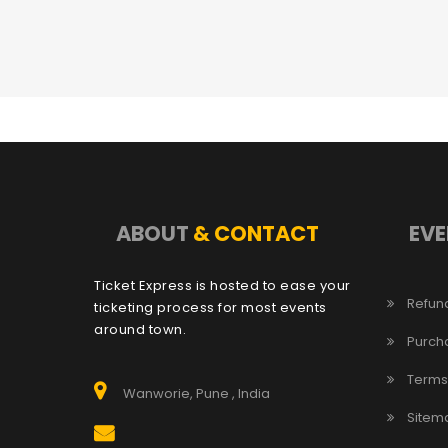
ABOUT
& CONTACT
EVE
Ticket Express is hosted to ease your
Refund
ticketing process for most events
around town.
Purch
Terms
Wanworie, Pune , India
Sitem