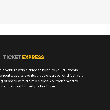
TICKET
EXPRESS
his venture was started to bring to you all events,
oncerts, sports events, theatre, parties, and festivals
ig or small with a simple click. You won't need to
ollect a ticket but simply book one