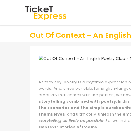
Out Of Context - An Englis
As they say, poetry is a rhythmic expression of
words. And, since our club, for English-langu
creativity that comes with the person, we now
storytelling combined with poetry
. In th
the scenarios and the simple eurekas th
themselves
, and ultimately, unleash the em
storytelling as lively as possible
.
So, we invite
Context: Stories of Poems.