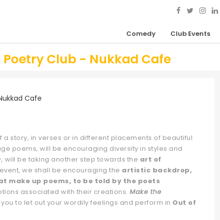
Comedy
Club Events
h Poetry Club - Nukkad Cafe
 a story, in verses or in different placements of beautiful
age poems, will be encouraging diversity in styles and
, will be taking another step towards the
art of
is event, we shall be encouraging the
artistic backdrop,
at make up poems, to be told by the poets
otions associated with their creations.
Make the
 you to let out your wordily feelings and perform in
Out of