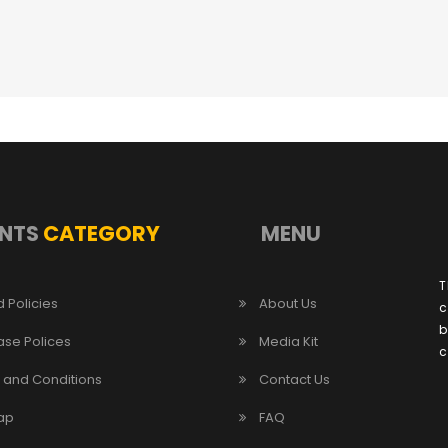
NTS
CATEGORY
MENU
T
 Policies
About Us
c
b
ase Polices
Media Kit
c
 and Conditions
Contact Us
ap
FAQ