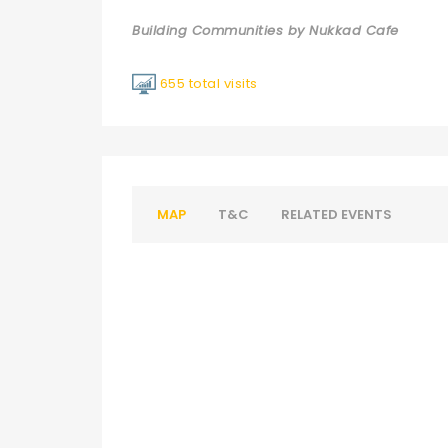
Building Communities by Nukkad Cafe
655 total visits
MAP
T&C
RELATED EVENTS