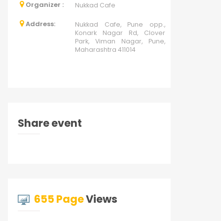
Organizer :
Nukkad Cafe
Address:
Nukkad Cafe, Pune opp.,
Konark Nagar Rd, Clover
Park, Viman Nagar, Pune,
Maharashtra 411014
Share event
655 Page
Views