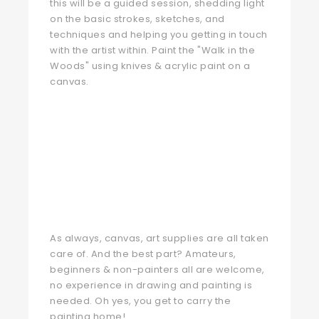
this will be a guided session, shedding light
on the basic strokes, sketches, and
techniques and helping you getting in touch
with the artist within. Paint the "Walk in the
Woods" using knives & acrylic paint on a
canvas.
As always, canvas, art supplies are all taken
care of. And the best part? Amateurs,
beginners & non-painters all are welcome,
no experience in drawing and painting is
needed. Oh yes, you get to carry the
painting home!