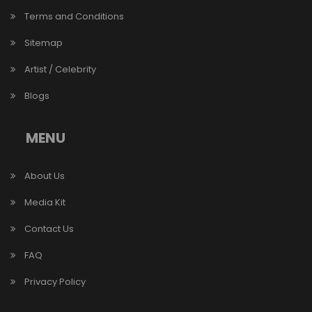
Terms and Conditions
Sitemap
Artist / Celebrity
Blogs
MENU
About Us
Media Kit
Contact Us
FAQ
Privacy Policy