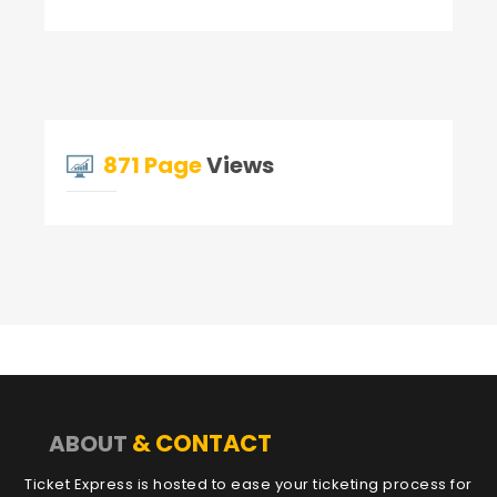
871 Page
Views
& CONTACT
ABOUT
Ticket Express is hosted to ease your ticketing process for