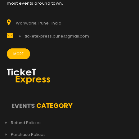
most events around town.
Wanworie, Pune , India
ticketexpress.pune@gmail.com
MORE
CATEGORY
EVENTS
Refund Policies
Purchase Polices