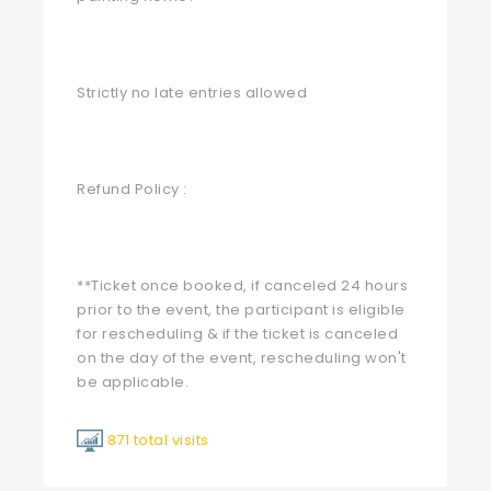
Strictly no late entries allowed
Refund Policy :
**Ticket once booked, if canceled 24 hours
prior to the event, the participant is eligible
for rescheduling & if the ticket is canceled
on the day of the event, rescheduling won't
be applicable.
871 total visits