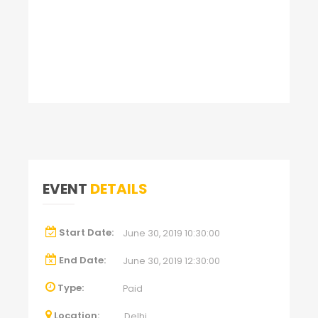
EVENT
DETAILS
Start Date:
June 30, 2019 10:30:00
End Date:
June 30, 2019 12:30:00
Type:
Paid
Location:
Delhi