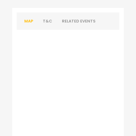
MAP
T&C
RELATED EVENTS