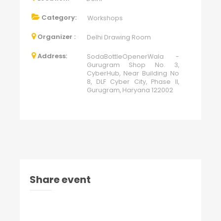
Category:
Workshops
Organizer :
Delhi Drawing Room
Address:
SodaBottleOpenerWala -
Gurugram Shop No. 3,
CyberHub, Near Building No
8, DLF Cyber City, Phase II,
Gurugram, Haryana 122002
Share event