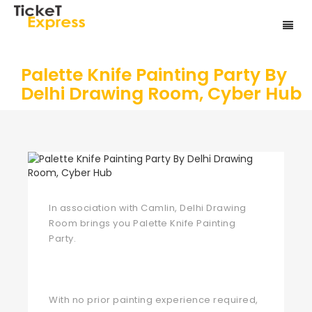
Palette Knife Painting Party By
Delhi Drawing Room, Cyber Hub
In association with Camlin, Delhi Drawing
Room brings you Palette Knife Painting
Party.
With no prior painting experience required,