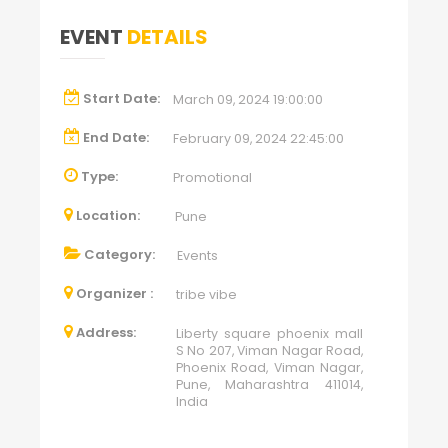
EVENT
DETAILS
Start Date:
March 09, 2024 19:00:00
End Date:
February 09, 2024 22:45:00
Type:
Promotional
Location:
Pune
Category:
Events
Organizer :
tribe vibe
Address:
Liberty square phoenix mall
S No 207, Viman Nagar Road,
Phoenix Road, Viman Nagar,
Pune, Maharashtra 411014,
India