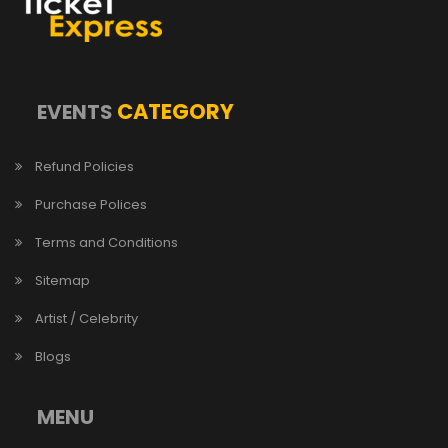
CATEGORY
EVENTS
Refund Policies
Purchase Polices
Terms and Conditions
Sitemap
Artist / Celebrity
Blogs
MENU