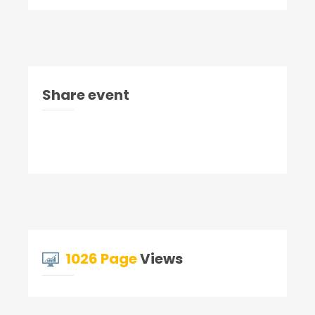
Share event
1026 Page
Views