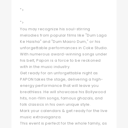
">
">
You may recognize his soul-stirring
melodies from popular films like "Dum Laga
Ke Haisha" and "Dum Maaro Dum," or his
unforgettable performances in Coke Studio.
With numerous award-winning songs under
his belt, Papon is a force to be reckoned
with in the music industry.
Get ready for an unforgettable night as
PAPON takes the stage, delivering a high-
energy performance that will leave you
breathless. He will showcase his Bollywood
hits, non-film songs, famous ghazals, and
folk classics in his own unique style.
Mark your calendars & get ready for the live
music extravaganza.
This event is perfect for the whole family, as