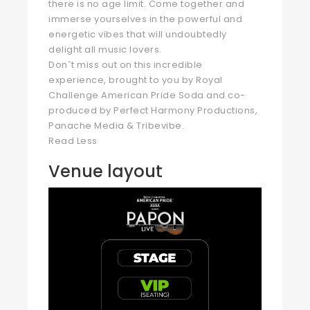
there is no age limit. Come together and
immerse yourselves in the powerful and
energetic vibes that will undoubtedly
delight all music lovers.
Don`t miss out on this incredible
experience, brought to you by Royal
Challenge American Pride Soda and co-
produced by Perfect Harmony Productions,
Panache Media & Tribevibe.
Read Less
Venue layout