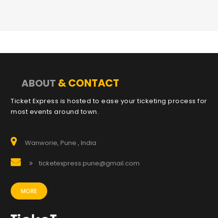
& CONTACT
ABOUT
Ticket Express is hosted to ease your ticketing process for
most events around town.
Wanworie, Pune , India
ticketexpress.pune@gmail.com
MORE