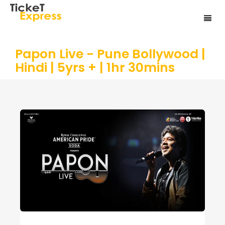
Papon Live - Pune Bollywood |
Hindi | 5yrs + | 1hr 30mins