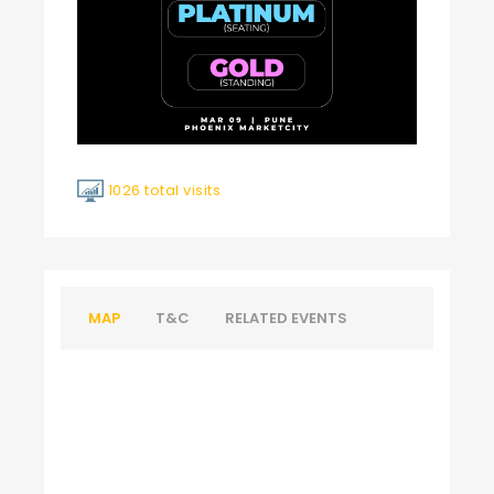
1026 total visits
MAP
T&C
RELATED EVENTS