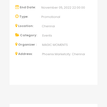
End Date:
November 05, 2022 22:00:00
Type:
Promotional
Location:
Chennai
Category:
Events
Organizer :
MAGIC MOMENTS
Address:
Phoenix Marketcity: Chennai