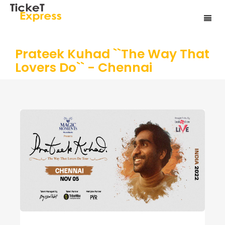
Prateek Kuhad ``The Way That
Lovers Do`` - Chennai