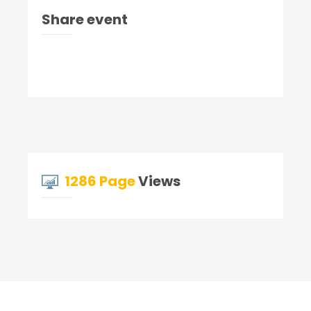
Share event
1286 Page
Views