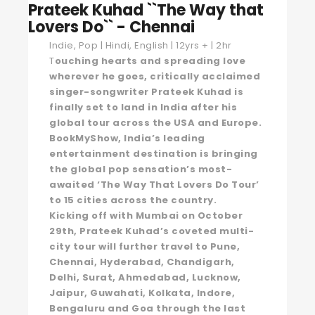
Prateek Kuhad ``The Way that
Lovers Do`` - Chennai
Indie, Pop | Hindi, English | 12yrs + | 2hr
T
ouching hearts and spreading love
wherever he goes, critically acclaimed
singer-songwriter Prateek Kuhad is
finally set to land in India after his
global tour across the USA and Europe.
BookMyShow, India’s leading
entertainment destination is bringing
the global pop sensation’s most-
awaited ‘The Way That Lovers Do Tour’
to 15 cities across the country.
Kicking off with Mumbai on October
29th, Prateek Kuhad’s coveted multi-
city tour will further travel to Pune,
Chennai, Hyderabad, Chandigarh,
Delhi, Surat, Ahmedabad, Lucknow,
Jaipur, Guwahati, Kolkata, Indore,
Bengaluru and Goa through the last