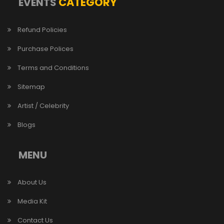
CATEGORY
EVENTS
Refund Policies
Purchase Polices
Terms and Conditions
Sitemap
Artist / Celebrity
Blogs
MENU
About Us
Media Kit
Contact Us