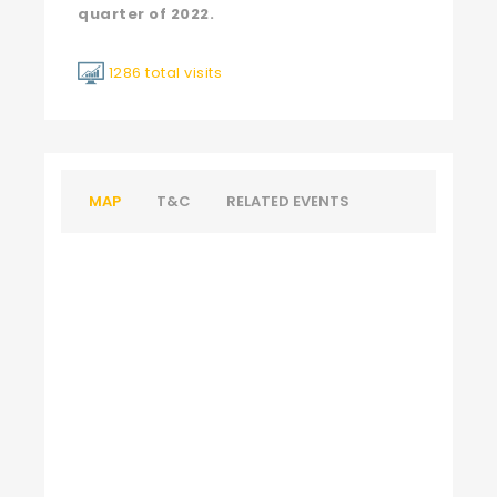
quarter of 2022.
1286 total visits
MAP
T&C
RELATED EVENTS