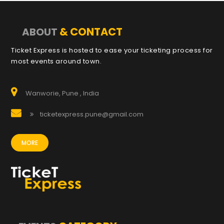
& CONTACT
ABOUT
Ticket Express is hosted to ease your ticketing process for
most events around town.
Wanworie, Pune , India
ticketexpress.pune@gmail.com
MORE