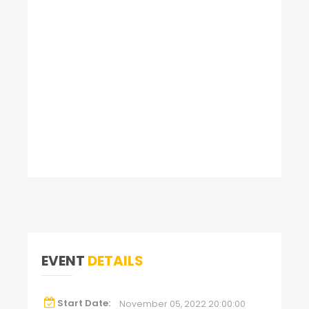
EVENT
DETAILS
Start Date:
November 05, 2022 20:00:00