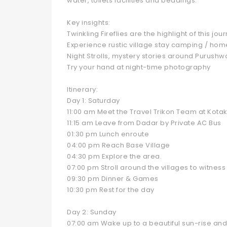
water, toilets facilities and beddings.
Key insights:
Twinkling Fireflies are the highlight of this jou
Experience rustic village stay camping / hom
Night Strolls, mystery stories around Purushw
Try your hand at night-time photography
Itinerary:
Day 1: Saturday
11:00 am Meet the Travel Trikon Team at Kota
11:15 am Leave from Dadar by Private AC Bus
01:30 pm Lunch enroute
04:00 pm Reach Base Village
04:30 pm Explore the area.
07:00 pm Stroll around the villages to witness t
09:30 pm Dinner & Games
10:30 pm Rest for the day
Day 2: Sunday
07:00 am Wake up to a beautiful sun-rise an