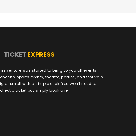
TICKET
EXPRESS
his venture was started to bring to you all events,
oncerts, sports events, theatre, parties, and festivals
ig or small with a simple click. You won't need to
ollect a ticket but simply book one