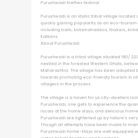
Purushwadi fireflies festival.
Purushwadi is an idyllic tribal village locat
quickly gaining popularity as an eco-tourism 
including bails, kolismahadeos, thakars, kolid
katkaris.
About Purushwadi
Purushwadi is a tribal village situated 180/ 2
nestled in the forested Western Ghats, between
Maharashtra. The village has been adopted 
towards promoting eco-friendly tourism in vil
villagers in the process.
The village is a haven for us city-dwellers l
Purushwadi, one gets to experience the quaint vi
locals at the home stays, and delicious home
Purushwadi are lightened up by nature’s very 
Though all attempts have been made to maintain
Purushwadi home-stays are well equipped with