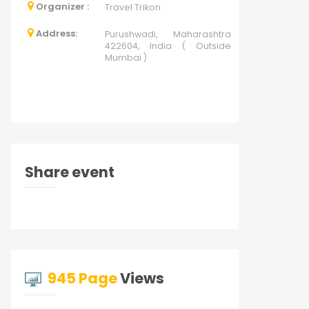
Organizer :
Travel Trikon
Address:
Purushwadi, Maharashtra
422604, India ( Outside
Mumbai )
Share event
945 Page
Views