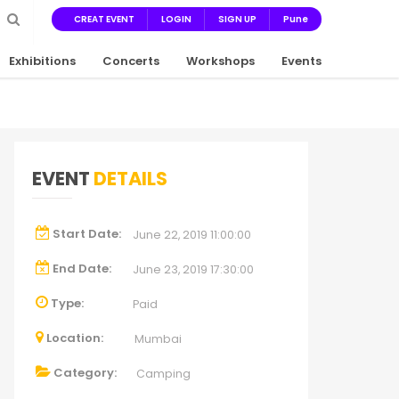
CREAT EVENT
LOGIN
SIGN UP
Pune
Exhibitions
Concerts
Workshops
Events
EVENT
DETAILS
Start Date:
June 22, 2019 11:00:00
End Date:
June 23, 2019 17:30:00
Type:
Paid
Location:
Mumbai
Category:
Camping