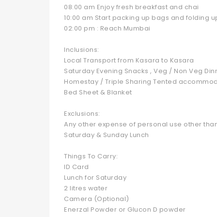
08:00 am Enjoy fresh breakfast and chai
10:00 am Start packing up bags and folding u
02:00 pm : Reach Mumbai
Inclusions:
Local Transport from Kasara to Kasara
Saturday Evening Snacks , Veg / Non Veg Din
Homestay / Triple Sharing Tented accommod
Bed Sheet & Blanket
Exclusions:
Any other expense of personal use other than
Saturday & Sunday Lunch
Things To Carry:
ID Card
Lunch for Saturday
2 litres water
Camera (Optional)
Enerzal Powder or Glucon D powder