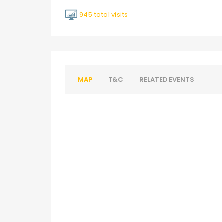
945 total visits
MAP
T&C
RELATED EVENTS