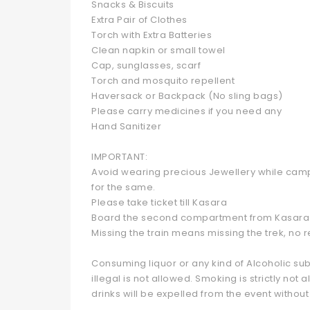
Snacks & Biscuits
Extra Pair of Clothes
Torch with Extra Batteries
Clean napkin or small towel
Cap, sunglasses, scarf
Torch and mosquito repellent
Haversack or Backpack (No sling bags)
Please carry medicines if you need any
Hand Sanitizer
IMPORTANT:
Avoid wearing precious Jewellery while campi
for the same.
Please take ticket till Kasara
Board the second compartment from Kasara 
Missing the train means missing the trek, no 
Consuming liquor or any kind of Alcoholic sub
illegal is not allowed. Smoking is strictly n
drinks will be expelled from the event without