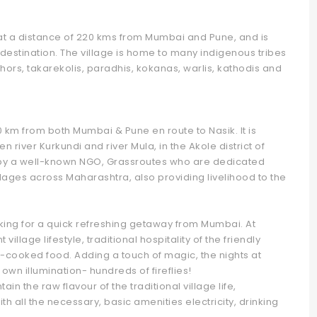
ed at a distance of 220 kms from Mumbai and Pune, and is
destination. The village is home to many indigenous tribes
hors, takarekolis, paradhis, kokanas, warlis, kathodis and
20 km from both Mumbai & Pune en route to Nasik. It is
 river Kurkundi and river Mula, in the Akole district of
by a well-known NGO, Grassroutes who are dedicated
lages across Maharashtra, also providing livelihood to the
ooking for a quick refreshing getaway from Mumbai. At
llage lifestyle, traditional hospitality of the friendly
-cooked food. Adding a touch of magic, the nights at
own illumination- hundreds of fireflies!
 the raw flavour of the traditional village life,
 all the necessary, basic amenities electricity, drinking