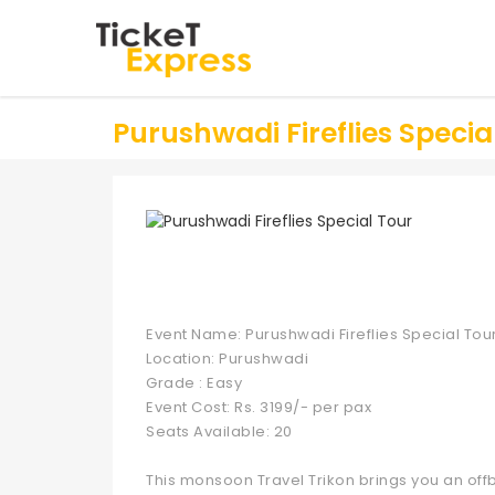
Purushwadi Fireflies Specia
Event Name: Purushwadi Fireflies Special Tou
Location: Purushwadi
Grade : Easy
Event Cost: Rs. 3199/- per pax
Seats Available: 20
This monsoon Travel Trikon brings you an of