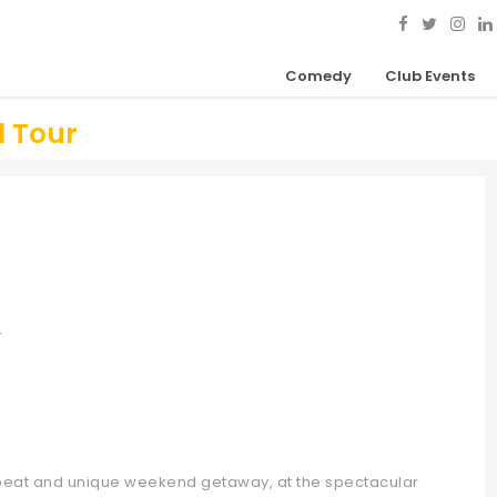
Comedy
Club Events
l Tour
r
fbeat and unique weekend getaway, at the spectacular