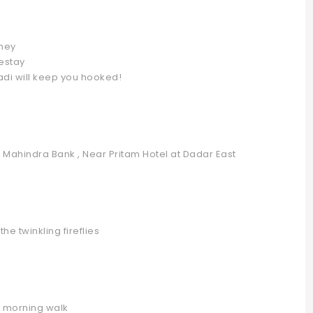
rney
estay
adi will keep you hooked!
k Mahindra Bank , Near Pritam Hotel at Dadar East
he twinkling fireflies
d morning walk