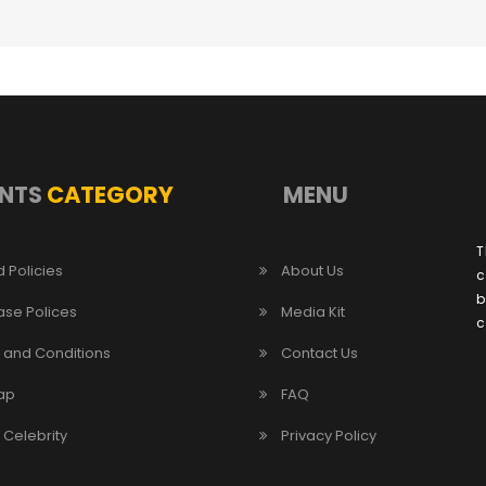
NTS
CATEGORY
MENU
T
 Policies
About Us
c
b
ase Polices
Media Kit
c
 and Conditions
Contact Us
ap
FAQ
/ Celebrity
Privacy Policy