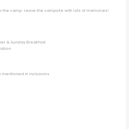
p the camp. Leave the campsite with lots of memories!
ner & Sunday Breakfast
ation
 mentioned in inclusions