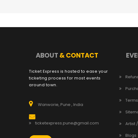
ABOUT
& CONTACT
EVE
Ticket Express is hosted to ease your
Refund
ticketing process for most events
around town.
Purch
Terms
Wanworie, Pune , India
Sitem
ticketexpress.pune@gmail.com
Artist 
Blogs