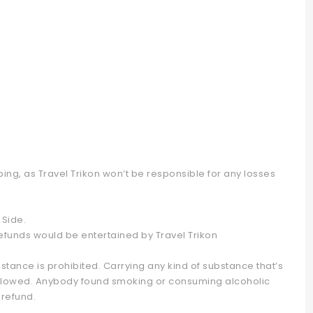
ng, as Travel Trikon won’t be responsible for any losses
Side.
refunds would be entertained by Travel Trikon
stance is prohibited. Carrying any kind of substance that’s
ot allowed. Anybody found smoking or consuming alcoholic
 refund.