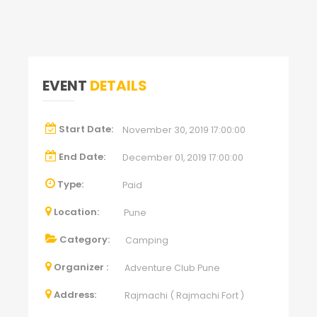
EVENT
DETAILS
Start Date:
November 30, 2019 17:00:00
End Date:
December 01, 2019 17:00:00
Type:
Paid
Location:
Pune
Category:
Camping
Organizer :
Adventure Club Pune
Address:
Rajmachi ( Rajmachi Fort )