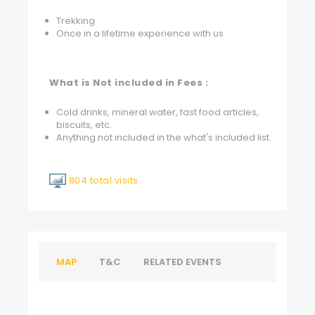
Trekking
Once in a lifetime experience with us
What is Not included in Fees :
Cold drinks, mineral water, fast food articles,
biscuits, etc.
Anything not included in the what's included list.
804 total visits
MAP
T&C
RELATED EVENTS