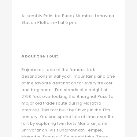
Assembly Point for Pune/ Mumbai: Lonavala
Station Platform-1 at 5 pm.
About the Tour:
Rajmachi is one of the famous trek
destinations in Sahyadri mountains and one
of the favorite destination for every trekker
and beginners. Fort stands at a height of
2750 feet overlooking the Bhorghat Pass (a
major old trade route during Maratha
empire). This fort built by Shivaji in the 17th
century. You can spend lots of time over the
fort by exploring twin forts Manoranjan &
Shrivardhan. Visit Bhairavnath Temple,
Mahadev Temple & Rajmachi lake. There