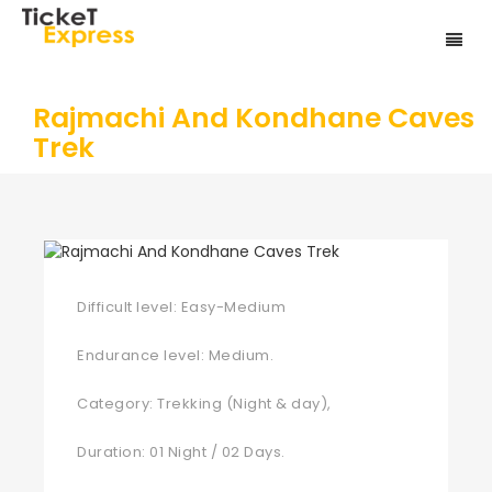
Rajmachi And Kondhane Caves
Trek
Difficult level: Easy-Medium
Endurance level: Medium.
Category: Trekking (Night & day),
Duration: 01 Night / 02 Days.