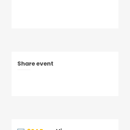
Share event