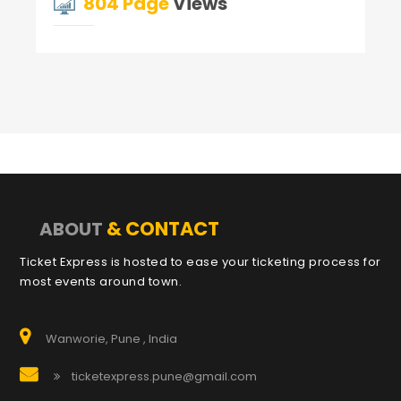
804 Page
Views
& CONTACT
ABOUT
Ticket Express is hosted to ease your ticketing process for
most events around town.
Wanworie, Pune , India
ticketexpress.pune@gmail.com