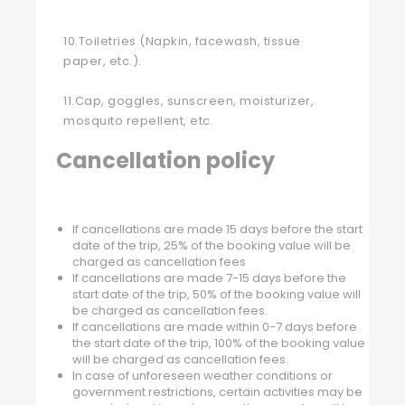
10.Toiletries (Napkin, facewash, tissue
paper, etc.).
11.Cap, goggles, sunscreen, moisturizer,
mosquito repellent, etc.
Cancellation policy
If cancellations are made 15 days before the start
date of the trip, 25% of the booking value will be
charged as cancellation fees
If cancellations are made 7-15 days before the
start date of the trip, 50% of the booking value will
be charged as cancellation fees.
If cancellations are made within 0-7 days before
the start date of the trip, 100% of the booking value
will be charged as cancellation fees.
In case of unforeseen weather conditions or
government restrictions, certain activities may be