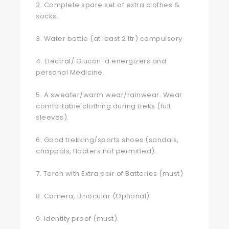
2. Complete spare set of extra clothes &
socks.
3. Water bottle (at least 2 ltr) compulsory
4. Electral/ Glucon-d energizers and
personal Medicine.
5. A sweater/warm wear/rainwear. Wear
comfortable clothing during treks (full
sleeves).
6. Good trekking/sports shoes (sandals,
chappals, floaters not permitted).
7. Torch with Extra pair of Batteries (must)
8. Camera, Binocular (Optional)
9. Identity proof (must).