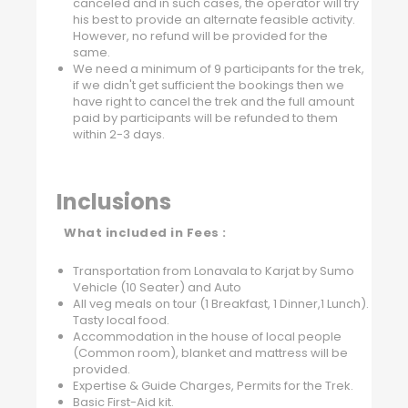
canceled and in such cases, the operator will try
his best to provide an alternate feasible activity.
However, no refund will be provided for the
same.
We need a minimum of 9 participants for the trek,
if we didn't get sufficient the bookings then we
have right to cancel the trek and the full amount
paid by participants will be refunded to them
within 2-3 days.
Inclusions
What included in Fees :
Transportation from Lonavala to Karjat by Sumo
Vehicle (10 Seater) and Auto
All veg meals on tour (1 Breakfast, 1 Dinner,1 Lunch).
Tasty local food.
Accommodation in the house of local people
(Common room), blanket and mattress will be
provided.
Expertise & Guide Charges, Permits for the Trek.
Basic First-Aid kit.