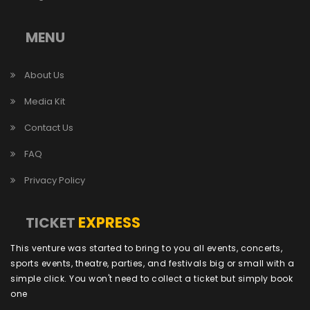
MENU
About Us
Media Kit
Contact Us
FAQ
Privacy Policy
EXPRESS
TICKET
This venture was started to bring to you all events, concerts,
sports events, theatre, parties, and festivals big or small with a
simple click. You won't need to collect a ticket but simply book
one