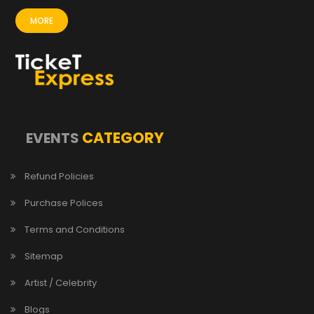
MORE
CATEGORY
EVENTS
Refund Policies
Purchase Polices
Terms and Conditions
Sitemap
Artist / Celebrity
Blogs