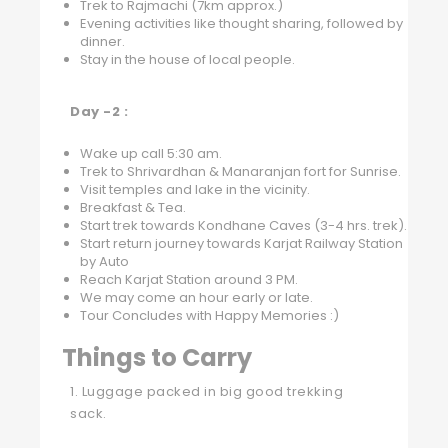
Trek to Rajmachi (7km approx.)
Evening activities like thought sharing, followed by
dinner.
Stay in the house of local people.
Day -2 :
Wake up call 5:30 am.
Trek to Shrivardhan & Manaranjan fort for Sunrise.
Visit temples and lake in the vicinity.
Breakfast & Tea.
Start trek towards Kondhane Caves (3-4 hrs. trek).
Start return journey towards Karjat Railway Station
by Auto
Reach Karjat Station around 3 PM.
We may come an hour early or late.
Tour Concludes with Happy Memories :)
Things to Carry
1. Luggage packed in big good trekking
sack.