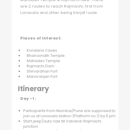
are 2 routes to reach Rajmachi, first from
Lonavala and other being Karjat route.
Places of Interest:
Kondana Caves
Bhairavnath Temple
Mahadev Temple
Rajmachi Dam
Shirvardhan Fort
Manoranjan Fort
Itinerary
Day -1 :
Participants from Mumbai/Pune are supposed to
join us at Lonavala station (Platform no.1) by 5 pm.
Start jeep/auto ride till Valvand-Rajmachi
junction.