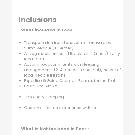
Inclusions
What included in Fees :
Transportation from Lonavala to Lonavala by
Sumo Vehicle (10 Seater).
All veg meals on tour (1 Breakfast, 1 Dinner,). Tasty
local food.
Accommodation in tents with sleeping
arrangements (2-4 person in one tent)/ house of
local people if it rains.
Expertise & Guide Charges, Permits for the Trek.
Basic First-Aid kit.
Trekking & Camping.
Once in a lifetime experience with us
What is Not included in Fees :