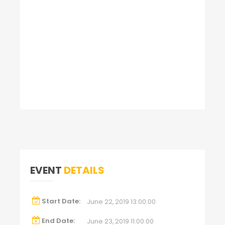
EVENT
DETAILS
Start Date:
June 22, 2019 13:00:00
End Date:
June 23, 2019 11:00:00