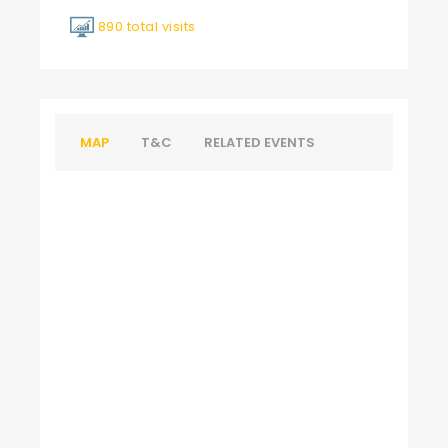
890 total visits
MAP
T&C
RELATED EVENTS