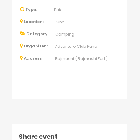
Type:
Paid
Location:
Pune
Category:
Camping
Organizer :
Adventure Club Pune
Address:
Rajmachi ( Rajmachi Fort )
Share event