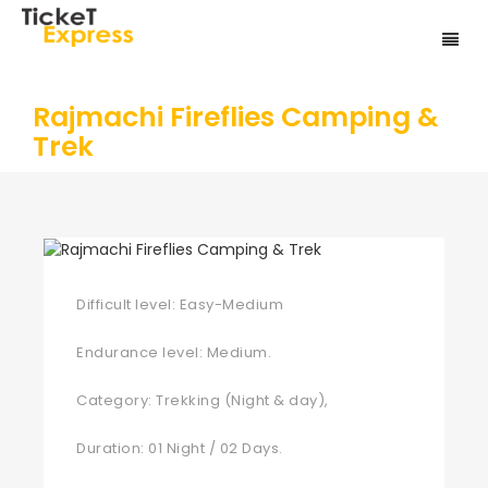
Rajmachi Fireflies Camping &
Trek
Difficult level: Easy-Medium
Endurance level: Medium.
Category: Trekking (Night & day),
Duration: 01 Night / 02 Days.