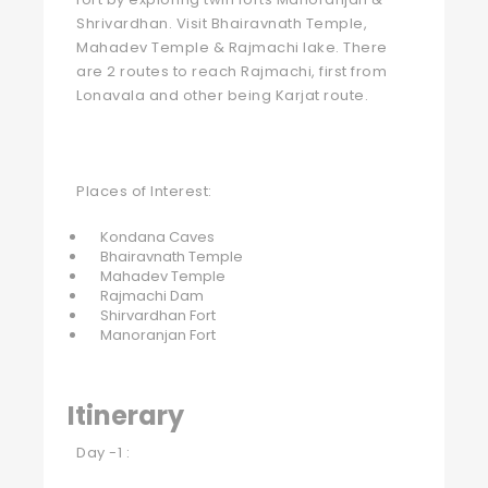
Shrivardhan. Visit Bhairavnath Temple,
Mahadev Temple & Rajmachi lake. There
are 2 routes to reach Rajmachi, first from
Lonavala and other being Karjat route.
Places of Interest:
Kondana Caves
Bhairavnath Temple
Mahadev Temple
Rajmachi Dam
Shirvardhan Fort
Manoranjan Fort
Itinerary
Day -1 :