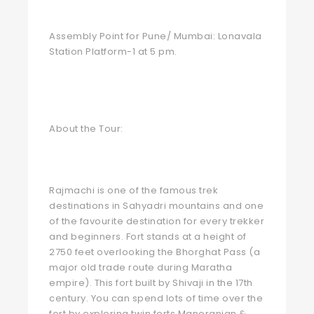
Assembly Point for Pune/ Mumbai: Lonavala
Station Platform-1 at 5 pm.
About the Tour:
Rajmachi is one of the famous trek
destinations in Sahyadri mountains and one
of the favourite destination for every trekker
and beginners. Fort stands at a height of
2750 feet overlooking the Bhorghat Pass (a
major old trade route during Maratha
empire). This fort built by Shivaji in the 17th
century. You can spend lots of time over the
fort by exploring twin forts Manoranjan &