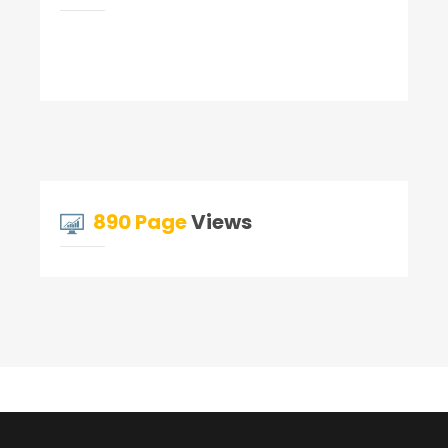
890 Page
Views