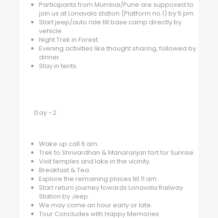
Participants from Mumbai/Pune are supposed to
join us at Lonavala station (Platform no.1) by 5 pm.
Start jeep/auto ride till base camp directly by
vehicle.
Night Trek in Forest.
Evening activities like thought sharing, followed by
dinner.
Stay in tents.
Day -2 :
Wake up call 6 am.
Trek to Shrivardhan & Manaranjan fort for Sunrise.
Visit temples and lake in the vicinity.
Breakfast & Tea.
Explore the remaining places till 11 am.
Start return journey towards Lonavala Railway
Station by Jeep.
We may come an hour early or late.
Tour Concludes with Happy Memories