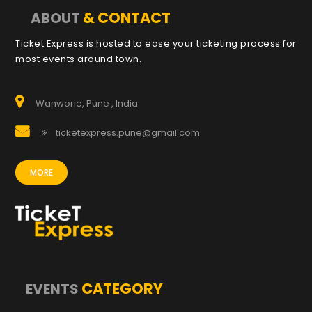
& CONTACT
ABOUT
Ticket Express is hosted to ease your ticketing process for
most events around town.
Wanworie, Pune , India
ticketexpress.pune@gmail.com
MORE
CATEGORY
EVENTS