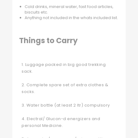
Cold drinks, mineral water, fast food articles,
biscuits etc.
Anything not included in the whats included list.
Things to Carry
1. Luggage packed in big good trekking
sack.
2. Complete spare set of extra clothes &
socks.
3. Water bottle (at least 2 ltr) compulsory
4. Electral/ Glucon-d energizers and
personal Medicine.