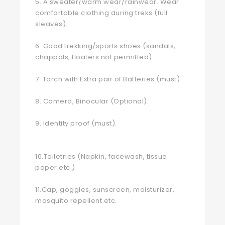
5. A sweater/warm wear/rainwear. Wear
comfortable clothing during treks (full
sleaves).
6. Good trekking/sports shoes (sandals,
chappals, floaters not permitted).
7. Torch with Extra pair of Batteries (must)
8. Camera, Binocular (Optional)
9. Identity proof (must).
10.Toiletries (Napkin, facewash, tissue
paper etc.).
11.Cap, goggles, sunscreen, moisturizer,
mosquito repellent etc.