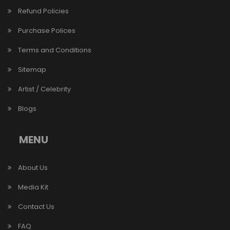
Refund Policies
Purchase Polices
Terms and Conditions
Sitemap
Artist / Celebrity
Blogs
MENU
About Us
Media Kit
Contact Us
FAQ