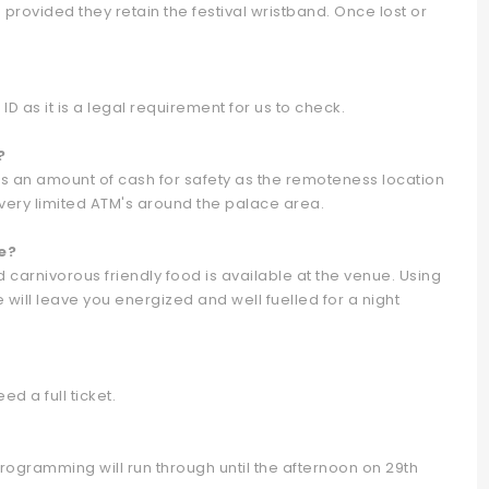
provided they retain the festival wristband. Once lost or
D as it is a legal requirement for us to check.
?
 an amount of cash for safety as the remoteness location
 very limited ATM's around the palace area.
e?
 carnivorous friendly food is available at the venue. Using
e will leave you energized and well fuelled for a night
ed a full ticket.
gramming will run through until the afternoon on 29th