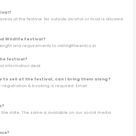
ival?
reas at the festival. No outside alcohol or food is allowed
 Wildlife Festival?
trength and requirements to nikhil@theentco.in
he festival?
ival information desk
e to sell at the festival, can i bring them along?
e-registration & booking is required. Email
s?
o the date. The same is available on our social media
enue?