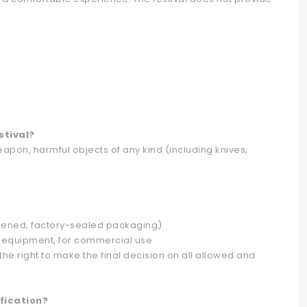
stival?
pon, harmful objects of any kind (including knives,
opened, factory-sealed packaging)
g equipment, for commercial use
he right to make the final decision on all allowed and
fication?