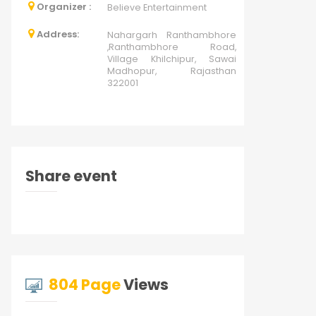
Organizer :
Believe Entertainment
Address:
Nahargarh Ranthambhore
,Ranthambhore Road,
Village Khilchipur, Sawai
Madhopur, Rajasthan
322001
Share event
804 Page
Views