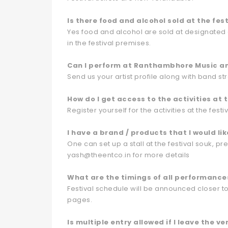
Is there food and alcohol sold at the fest
Yes food and alcohol are sold at designated a
in the festival premises.
Can I perform at Ranthambhore Music and
Send us your artist profile along with band s
How do I get access to the activities at t
Register yourself for the activities at the fest
I have a brand / products that I would lik
One can set up a stall at the festival souk, pr
yash@theentco.in for more details
What are the timings of all performance
Festival schedule will be announced closer t
pages.
Is multiple entry allowed if I leave the v