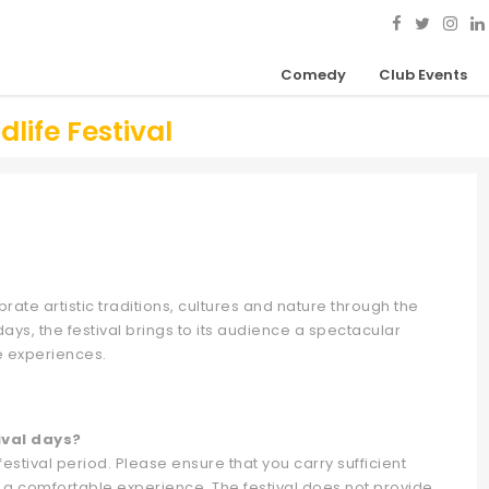
Comedy
Club Events
ife Festival
brate artistic traditions, cultures and nature through the
ays, the festival brings to its audience a spectacular
e experiences.
ival days?
tival period. Please ensure that you carry sufficient
 a comfortable experience. The festival does not provide