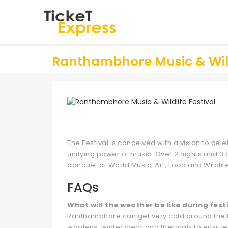
Ranthambhore Music & Wildl
The Festival is conceived with a vision to cele
unifying power of music. Over 2 nights and 3 d
banquet of World Music, Art, Food and Wildlif
FAQs
What will the weather be like during fest
Ranthambhore can get very cold around the fes
woolens, winter wear and thermals to ensure