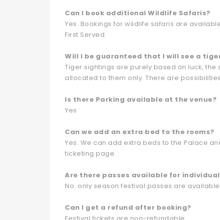
Can I book additional Wildlife Safaris?
Yes. Bookings for wildlife safaris are availab
First Served.
Will I be guaranteed that I will see a tige
Tiger sightings are purely based on luck, the
allocated to them only. There are possibilities
Is there Parking available at the venue?
Yes
Can we add an extra bed to the rooms?
Yes. We can add extra beds to the Palace and
ticketing page.
Are there passes available for individua
No. only season festival passes are available
Can I get a refund after booking?
Festival tickets are non-refundable.