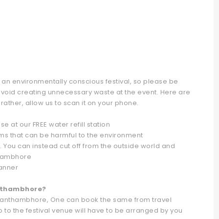
 an environmentally conscious festival, so please be
avoid creating unnecessary waste at the event. Here are
 rather, allow us to scan it on your phone.
se at our FREE water refill station
ems that can be harmful to the environment
 You can instead cut off from the outside world and
thambhore
manner
anthambhore?
t Ranthambhore, One can book the same from travel
o to the festival venue will have to be arranged by you