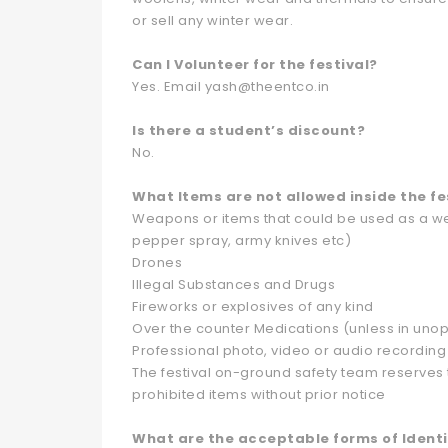
or sell any winter wear.
Can I Volunteer for the festival?
Yes. Email yash@theentco.in
Is there a student’s discount?
No.
What Items are not allowed inside the fe
Weapons or items that could be used as a wea
pepper spray, army knives etc)
Drones
Illegal Substances and Drugs
Fireworks or explosives of any kind
Over the counter Medications (unless in un
Professional photo, video or audio recordin
The festival on-ground safety team reserves t
prohibited items without prior notice
What are the acceptable forms of Identi