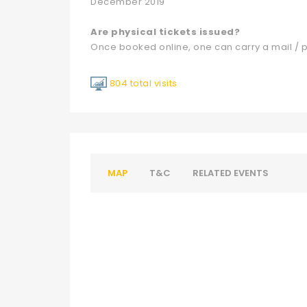
December 2019
Are physical tickets issued?
Once booked online, one can carry a mail / p
804 total visits
MAP
T&C
RELATED EVENTS