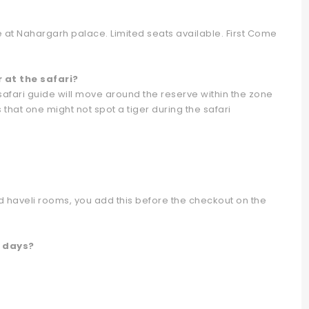
le at Nahargarh palace. Limited seats available. First Come
r at the safari?
 safari guide will move around the reserve within the zone
 that one might not spot a tiger during the safari
 haveli rooms, you add this before the checkout on the
l days?