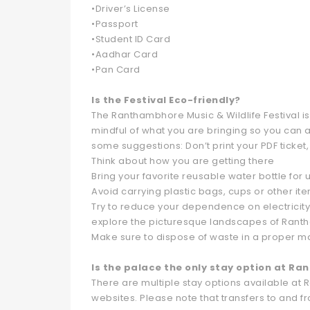
•Driver’s License
•Passport
•Student ID Card
•Aadhar Card
•Pan Card
Is the Festival Eco-friendly?
The Ranthambhore Music & Wildlife Festival is
mindful of what you are bringing so you can 
some suggestions: Don’t print your PDF ticket,
Think about how you are getting there
Bring your favorite reusable water bottle for u
Avoid carrying plastic bags, cups or other it
Try to reduce your dependence on electricity.
explore the picturesque landscapes of Ran
Make sure to dispose of waste in a proper 
Is the palace the only stay option at R
There are multiple stay options available a
websites. Please note that transfers to and fr