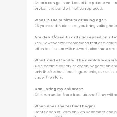
Guests can go in and out of the palace venue 
broken the band will not be replaced.
What is the minimum drinking age?
25 years old. Make sure you bring valid photo I
Are debit/credit cards accepted on site
Yes. However we recommend that one carries
often has issues with network, also there are
What kind of food will be available on sit
A delectable variety of vegan, vegetarian and
only the freshest local ingredients, our cuisin
under the stars.
Can I bring my children?
Children under 8 are free; above 8 they will ne
When does the festival begin?
Doors open at 12pm on 27th December and pro