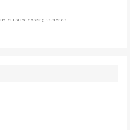
rint out of the booking reference