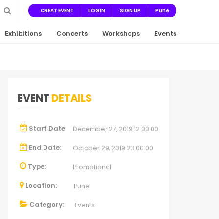
CREAT EVENT
LOGIN
SIGN UP
Pune
Exhibitions
Concerts
Workshops
Events
EVENT
DETAILS
Start Date:
December 27, 2019 12:00:00
End Date:
October 29, 2019 23:00:00
Type:
Promotional
Location:
Pune
Category:
Events