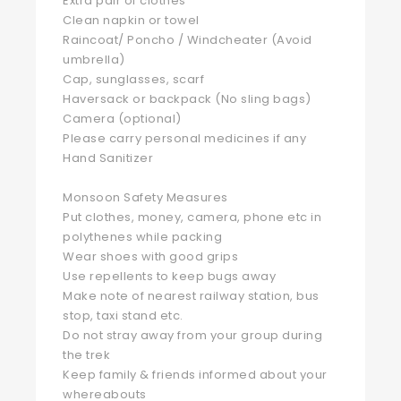
Extra pair of clothes
Clean napkin or towel
Raincoat/ Poncho / Windcheater (Avoid
umbrella)
Cap, sunglasses, scarf
Haversack or backpack (No sling bags)
Camera (optional)
Please carry personal medicines if any
Hand Sanitizer
Monsoon Safety Measures
Put clothes, money, camera, phone etc in
polythenes while packing
Wear shoes with good grips
Use repellents to keep bugs away
Make note of nearest railway station, bus
stop, taxi stand etc.
Do not stray away from your group during
the trek
Keep family & friends informed about your
whereabouts