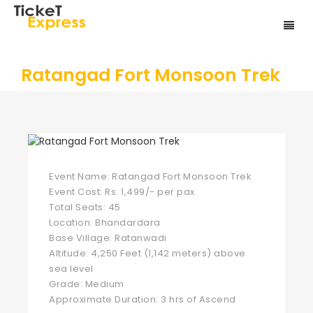
Ratangad Fort Monsoon Trek
Event Name: Ratangad Fort Monsoon Trek
Event Cost: Rs. 1,499/- per pax
Total Seats: 45
Location: Bhandardara
Base Village: Ratanwadi
Altitude: 4,250 Feet (1,142 meters) above
sea level
Grade: Medium
Approximate Duration: 3 hrs of Ascend