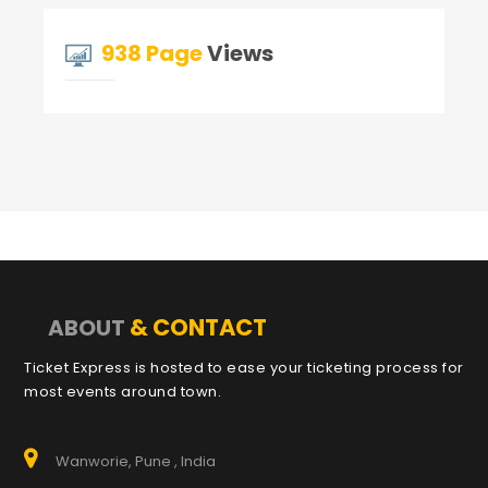
938 Page
Views
& CONTACT
ABOUT
Ticket Express is hosted to ease your ticketing process for
most events around town.
Wanworie, Pune , India