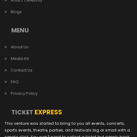
Artist / Celebrity
Blogs
MENU
About Us
Media Kit
Contact Us
FAQ
Privacy Policy
EXPRESS
TICKET
This venture was started to bring to you all events, concerts,
sports events, theatre, parties, and festivals big or small with a
simple click. You won't need to collect a ticket but simply book