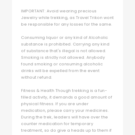
IMPORTANT: Avoid wearing precious
Jewelry while trekking, as Travel Trikon wont
be responsible for any losses for the same.
Consuming liquor or any kind of Alcoholic
substance is prohibited. Carrying any kind
of substance that's illegal is not allowed.
Smoking is strictly not allowed. Anybody
found smoking or consuming alcoholic
drinks will be expelled from the event
without refund.
Fitness & Health Though trekking is a fun-
filled activity, it demands a good amount of
physical fitness. If you are under
medication, please carry your medicines.
During the trek, leaders will have over the
counter medication for temporary
treatment, so do give a heads up to them if