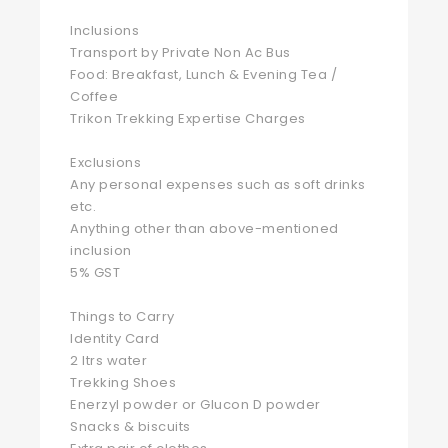
Inclusions
Transport by Private Non Ac Bus
Food: Breakfast, Lunch & Evening Tea /
Coffee
Trikon Trekking Expertise Charges
Exclusions
Any personal expenses such as soft drinks
etc.
Anything other than above-mentioned
inclusion
5% GST
Things to Carry
Identity Card
2 ltrs water
Trekking Shoes
Enerzyl powder or Glucon D powder
Snacks & biscuits