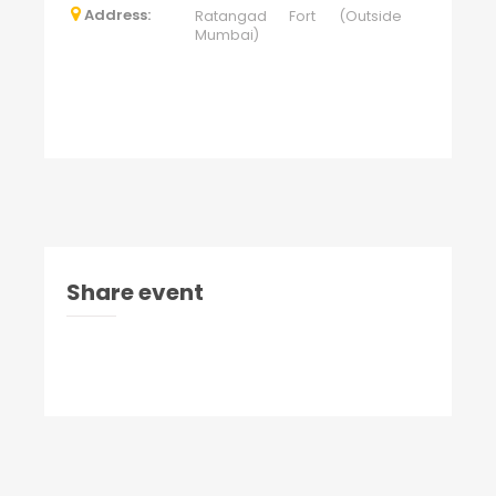
Address:
Ratangad Fort (Outside
Mumbai)
Share event