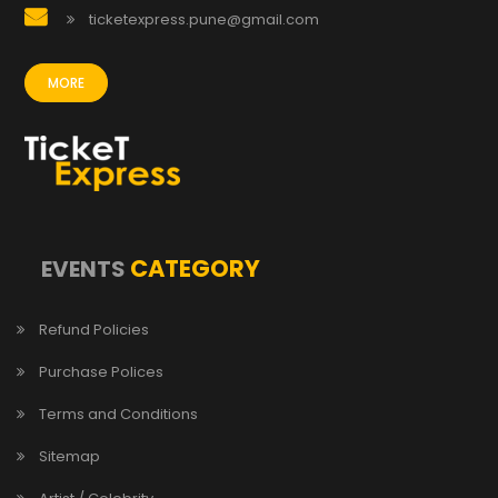
ticketexpress.pune@gmail.com
MORE
CATEGORY
EVENTS
Refund Policies
Purchase Polices
Terms and Conditions
Sitemap