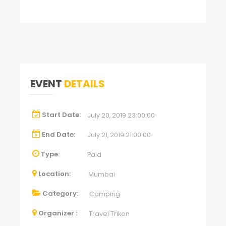
EVENT
DETAILS
Start Date:
July 20, 2019 23:00:00
End Date:
July 21, 2019 21:00:00
Type:
Paid
Location:
Mumbai
Category:
Camping
Organizer :
Travel Trikon