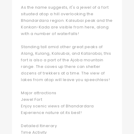
As the name suggests, it's a jewel of a fort
situated atop a hill overlooking the
Bhandardara region. Kalsubai peak and the
Konkan-Kada are visible from here, along
with a number of waterfalls!
Standing tall amid other great peaks of
Alang, Kulang, Kalsubai, and Katarabai, this
fort is also a part of the Ajoba mountain
range. The caves up there can shelter
dozens of trekkers at a time. The view of
lakes from atop will leave you speechless!
Major attractions
Jewel Fort
Enjoy scenic views of Bhandardara
Experience nature at its best!
Detailed Itinerary
Time Activity