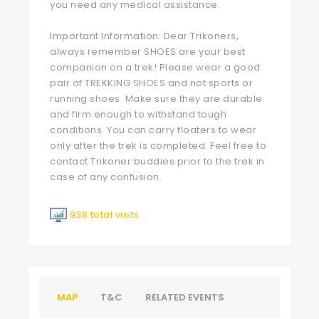
you need any medical assistance.
Important Information: Dear Trikoners,
always remember SHOES are your best
companion on a trek! Please wear a good
pair of TREKKING SHOES and not sports or
running shoes. Make sure they are durable
and firm enough to withstand tough
conditions. You can carry floaters to wear
only after the trek is completed. Feel free to
contact Trikoner buddies prior to the trek in
case of any confusion.
938 total visits
MAP
T&C
RELATED EVENTS