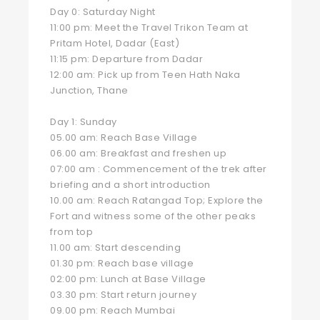
Day 0: Saturday Night
11:00 pm: Meet the Travel Trikon Team at
Pritam Hotel, Dadar (East)
11:15 pm: Departure from Dadar
12:00 am: Pick up from Teen Hath Naka
Junction, Thane
Day 1: Sunday
05.00 am: Reach Base Village
06.00 am: Breakfast and freshen up
07:00 am : Commencement of the trek after
briefing and a short introduction
10.00 am: Reach Ratangad Top; Explore the
Fort and witness some of the other peaks
from top
11.00 am: Start descending
01.30 pm: Reach base village
02:00 pm: Lunch at Base Village
03.30 pm: Start return journey
09.00 pm: Reach Mumbai