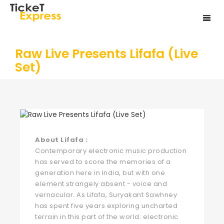
Raw Live Presents Lifafa (Live
Set)
About Lifafa :
Contemporary electronic music production
has served to score the memories of a
generation here in India, but with one
element strangely absent - voice and
vernacular. As Lifafa, Suryakant Sawhney
has spent five years exploring uncharted
terrain in this part of the world: electronic