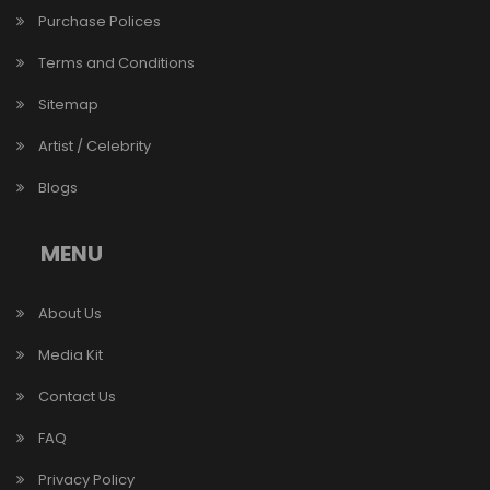
Purchase Polices
Terms and Conditions
Sitemap
Artist / Celebrity
Blogs
MENU
About Us
Media Kit
Contact Us
FAQ
Privacy Policy