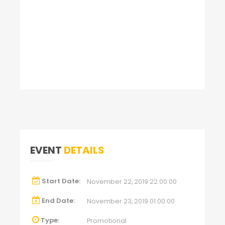
EVENT
DETAILS
Start Date:
November 22, 2019 22:00:00
End Date:
November 23, 2019 01:00:00
Type:
Promotional