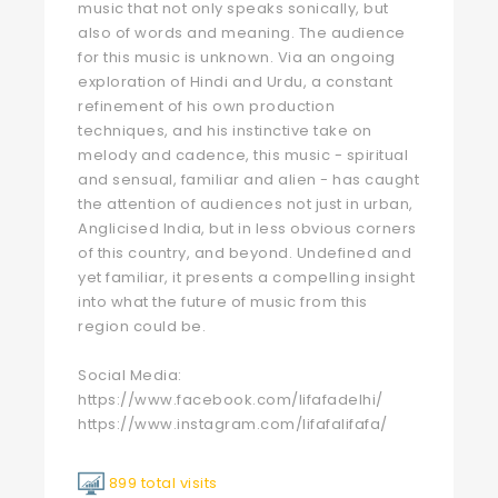
music that not only speaks sonically, but
also of words and meaning. The audience
for this music is unknown. Via an ongoing
exploration of Hindi and Urdu, a constant
refinement of his own production
techniques, and his instinctive take on
melody and cadence, this music - spiritual
and sensual, familiar and alien - has caught
the attention of audiences not just in urban,
Anglicised India, but in less obvious corners
of this country, and beyond. Undefined and
yet familiar, it presents a compelling insight
into what the future of music from this
region could be.
Social Media:
https://www.facebook.com/lifafadelhi/
https://www.instagram.com/lifafalifafa/
899 total visits