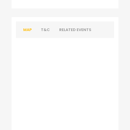
MAP
T&C
RELATED EVENTS