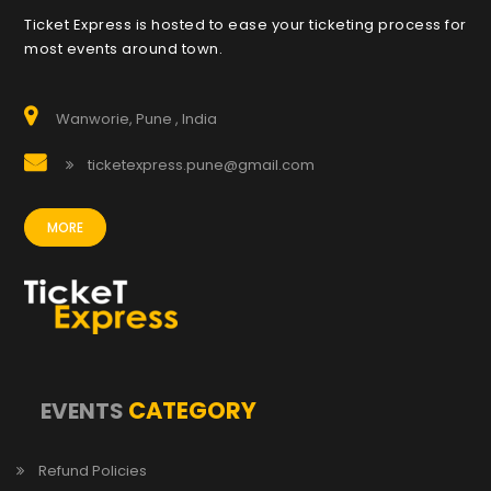
Ticket Express is hosted to ease your ticketing process for
most events around town.
Wanworie, Pune , India
ticketexpress.pune@gmail.com
MORE
CATEGORY
EVENTS
Refund Policies