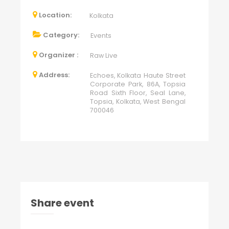
Location:
Kolkata
Category:
Events
Organizer :
Raw Live
Address:
Echoes, Kolkata Haute Street
Corporate Park, 86A, Topsia
Road Sixth Floor, Seal Lane,
Topsia, Kolkata, West Bengal
700046
Share event