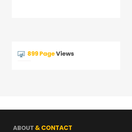
899 Page
Views
& CONTACT
ABOUT