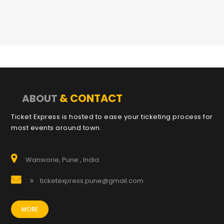
& CONTACT
ABOUT
Ticket Express is hosted to ease your ticketing process for
most events around town.
Wanworie, Pune , India
ticketexpress.pune@gmail.com
MORE