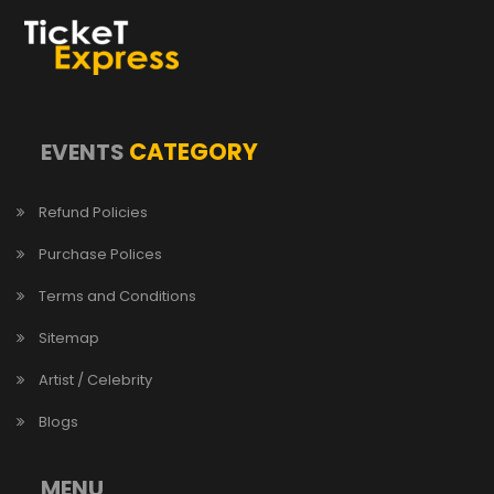
CATEGORY
EVENTS
Refund Policies
Purchase Polices
Terms and Conditions
Sitemap
Artist / Celebrity
Blogs
MENU