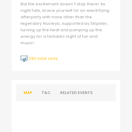
But the excitement doesn`t stop there! As
night falls, brace yourself for an electrifying
afterparty with none other than the
legendary Nucleya, supported by Skipster,
turning up the heat and pumping up the
energy for a fantastic night of fun and
music!
1182 total visits
MAP
T&C
RELATED EVENTS