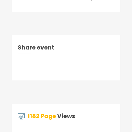
Share event
1182 Page
Views