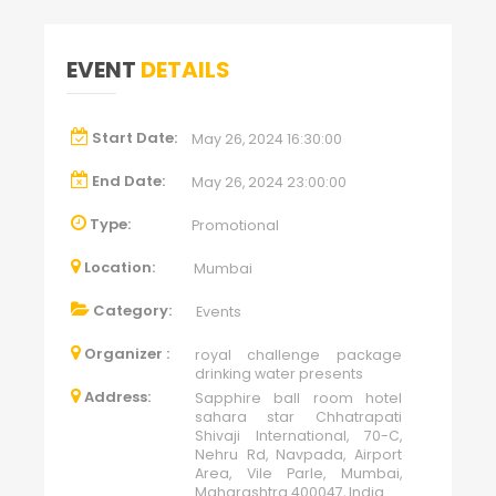
EVENT
DETAILS
Start Date:
May 26, 2024 16:30:00
End Date:
May 26, 2024 23:00:00
Type:
Promotional
Location:
Mumbai
Category:
Events
Organizer :
royal challenge package
drinking water presents
Address:
Sapphire ball room hotel
sahara star Chhatrapati
Shivaji International, 70-C,
Nehru Rd, Navpada, Airport
Area, Vile Parle, Mumbai,
Maharashtra 400047, India