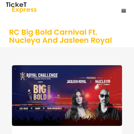
RC Big Bold Carnival Ft.
Nucleya And Jasleen Royal