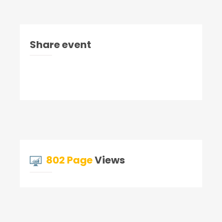
Share event
802 Page
Views