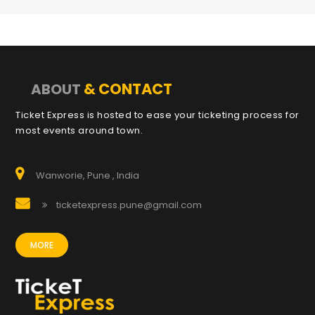
& CONTACT
ABOUT
Ticket Express is hosted to ease your ticketing process for
most events around town.
Wanworie, Pune , India
ticketexpress.pune@gmail.com
MORE