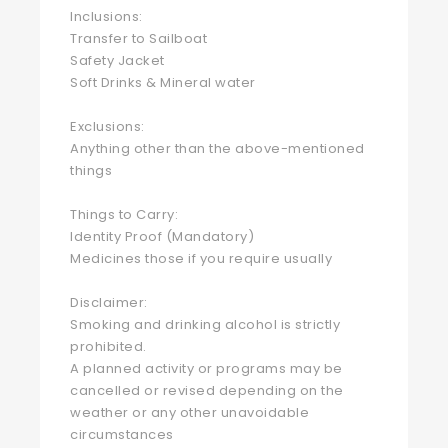
Inclusions:
Transfer to Sailboat
Safety Jacket
Soft Drinks & Mineral water
Exclusions:
Anything other than the above-mentioned
things
Things to Carry:
Identity Proof (Mandatory)
Medicines those if you require usually
Disclaimer:
Smoking and drinking alcohol is strictly
prohibited.
A planned activity or programs may be
cancelled or revised depending on the
weather or any other unavoidable
circumstances