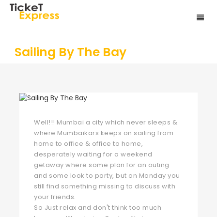
Sailing By The Bay
Well!!! Mumbai a city which never sleeps &
where Mumbaikars keeps on sailing from
home to office & office to home,
desperately waiting for a weekend
getaway where some plan for an outing
and some look to party, but on Monday you
still find something missing to discuss with
your friends.
So Just relax and don't think too much