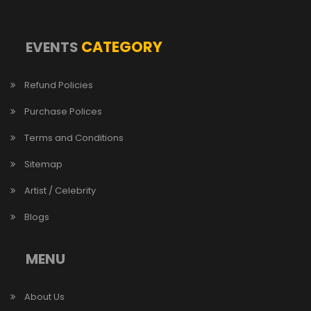
CATEGORY
EVENTS
Refund Policies
Purchase Polices
Terms and Conditions
Sitemap
Artist / Celebrity
Blogs
MENU
About Us