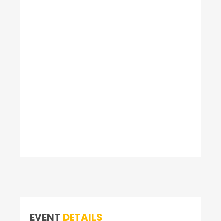
EVENT
DETAILS