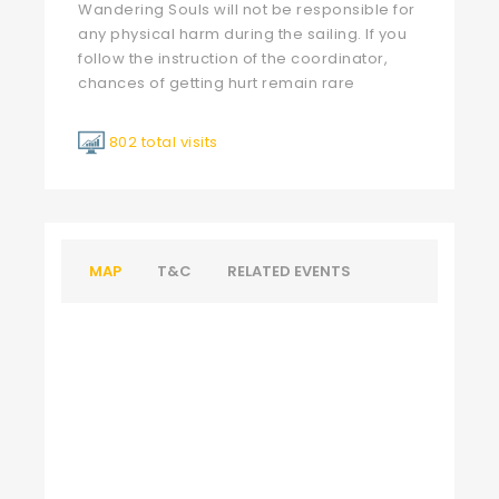
Wandering Souls will not be responsible for
any physical harm during the sailing. If you
follow the instruction of the coordinator,
chances of getting hurt remain rare
802 total visits
MAP
T&C
RELATED EVENTS