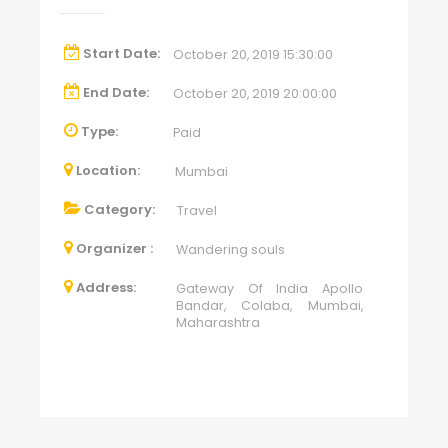
Start Date:
October 20, 2019 15:30:00
End Date:
October 20, 2019 20:00:00
Type:
Paid
Location:
Mumbai
Category:
Travel
Organizer :
Wandering souls
Address:
Gateway Of India Apollo
Bandar, Colaba, Mumbai,
Maharashtra