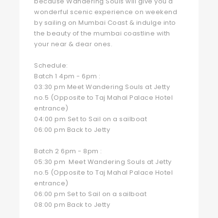
because Wandering Souls will give you a
wonderful scenic experience on weekend
by sailing on Mumbai Coast & indulge into
the beauty of the mumbai coastline with
your near & dear ones.
Schedule:
Batch 1 4pm - 6pm :
03:30 pm Meet Wandering Souls at Jetty
no.5 (Opposite to Taj Mahal Palace Hotel
entrance)
04:00 pm Set to Sail on a sailboat
06:00 pm Back to Jetty
Batch 2 6pm - 8pm :
05:30 pm Meet Wandering Souls at Jetty
no.5 (Opposite to Taj Mahal Palace Hotel
entrance)
06:00 pm Set to Sail on a sailboat
08:00 pm Back to Jetty