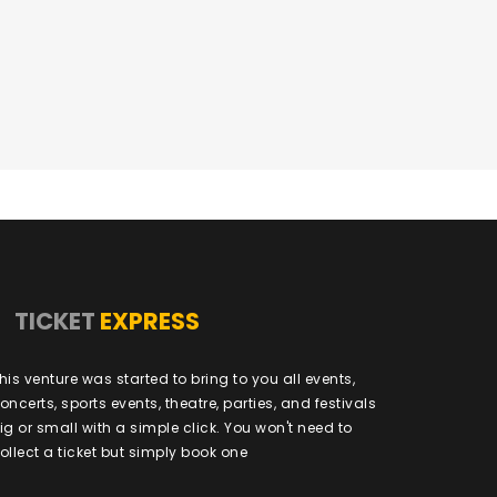
TICKET
EXPRESS
his venture was started to bring to you all events,
oncerts, sports events, theatre, parties, and festivals
ig or small with a simple click. You won't need to
ollect a ticket but simply book one