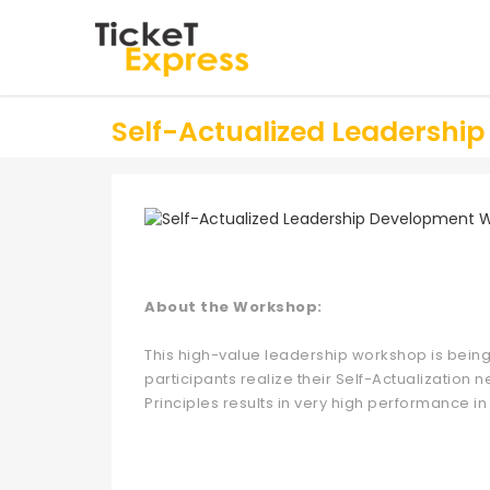
Self-Actualized Leadersh
About the Workshop:
This high-value leadership workshop is being
participants realize their Self-Actualization
Principles results in very high performance in