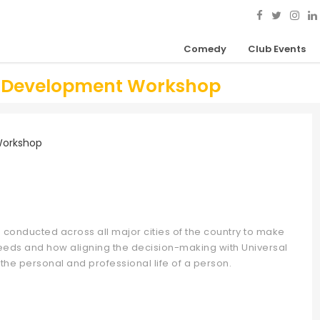
Comedy
Club Events
ip Development Workshop
 conducted across all major cities of the country to make
 needs and how aligning the decision-making with Universal
 the personal and professional life of a person.