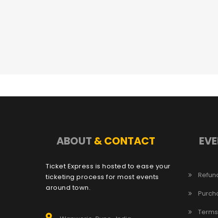
ABOUT
& CONTACT
EVE
Ticket Express is hosted to ease your
Refund
ticketing process for most events
around town.
Purch
Terms