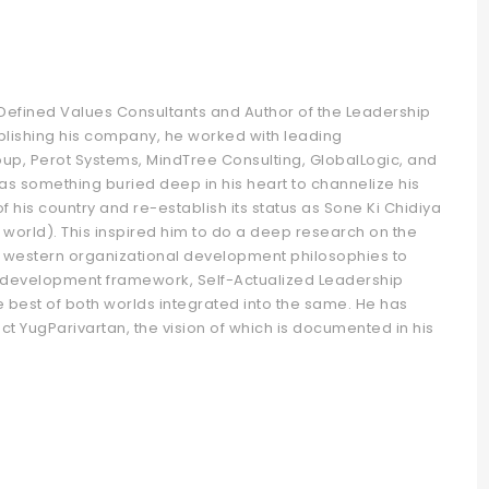
f Defined Values Consultants and Author of the Leadership
ablishing his company, he worked with leading
oup, Perot Systems, MindTree Consulting, GlobalLogic, and
was something buried deep in his heart to channelize his
 his country and re-establish its status as Sone Ki Chidiya
world). This inspired him to do a deep research on the
 western organizational development philosophies to
 development framework, Self-Actualized Leadership
best of both worlds integrated into the same. He has
t YugParivartan, the vision of which is documented in his