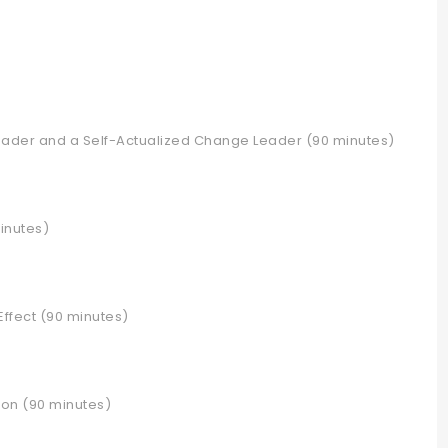
leader and a Self-Actualized Change Leader (90 minutes)
minutes)
Effect (90 minutes)
ion (90 minutes)