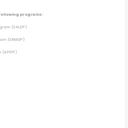
 following programs:
ogram (SALDP)
gram (SRMDP)
m (APIPP)