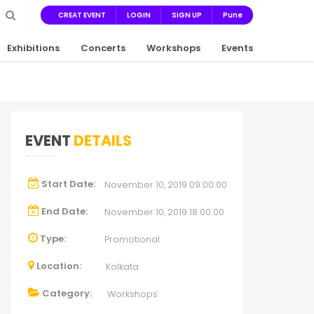
CREAT EVENT
LOGIN
SIGN UP
Pune
Exhibitions
Concerts
Workshops
Events
EVENT
DETAILS
Start Date:
November 10, 2019 09:00:00
End Date:
November 10, 2019 18:00:00
Type:
Promotional
Location:
Kolkata
Category:
Workshops