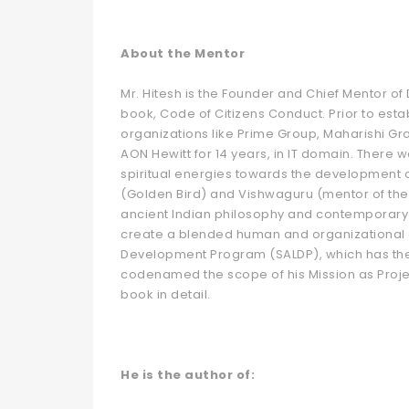
About the Mentor
Mr. Hitesh is the Founder and Chief Mentor o
book, Code of Citizens Conduct. Prior to est
organizations like Prime Group, Maharishi Gr
AON Hewitt for 14 years, in IT domain. There 
spiritual energies towards the development of
(Golden Bird) and Vishwaguru (mentor of the 
ancient Indian philosophy and contemporary
create a blended human and organizational
Development Program (SALDP), which has the 
codenamed the scope of his Mission as Projec
book in detail.
He is the author of: