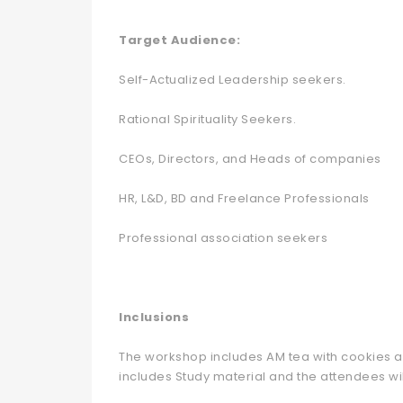
Target Audience:
Self-Actualized Leadership seekers.
Rational Spirituality Seekers.
CEOs, Directors, and Heads of companies
HR, L&D, BD and Freelance Professionals
Professional association seekers
Inclusions
The workshop includes AM tea with cookies an
includes Study material and the attendees will