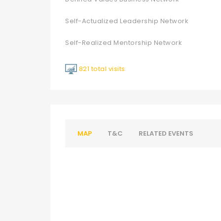
Self-Actualized Leadership Network
Self-Realized Mentorship Network
821 total visits
MAP
T&C
RELATED EVENTS