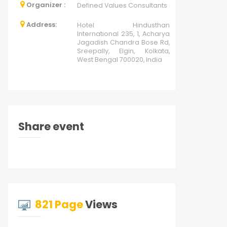
Organizer :
Defined Values Consultants
Address:
Hotel Hindusthan
International 235, 1, Acharya
Jagadish Chandra Bose Rd,
Sreepally, Elgin, Kolkata,
West Bengal 700020, India
Share event
821 Page
Views