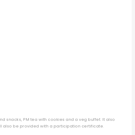
d snacks, PM tea with cookies and a veg buffet. It also
 also be provided with a participation certificate.