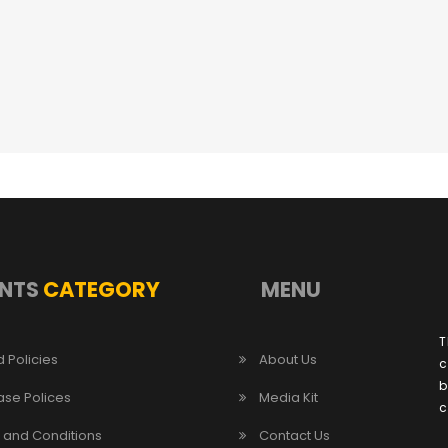
NTS
CATEGORY
MENU
T
 Policies
About Us
c
b
ase Polices
Media Kit
c
 and Conditions
Contact Us