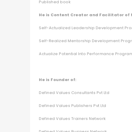
Published book
He is Content Creator and Facilitator of
Self-Actualized Leadership Development Pr
Self-Realized Mentorship Development Pro
Actualize Potential Into Performance Progra
He is Founder of:
Defined Values Consultants Pvt Ltd
Defined Values Publishers Pvt Ltd
Defined Values Trainers Network
Defined Values Business Network