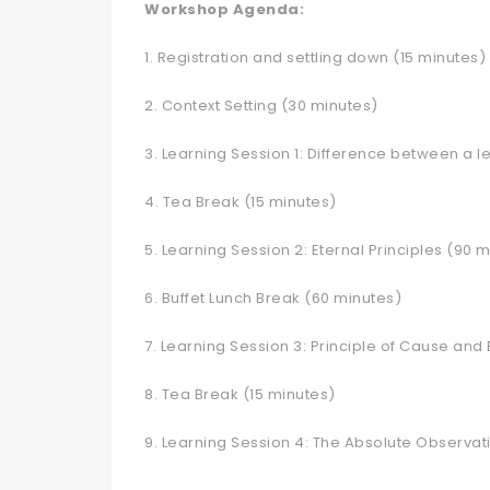
Workshop Agenda:
1. Registration and settling down (15 minutes)
2. Context Setting (30 minutes)
3. Learning Session 1: Difference between a 
4. Tea Break (15 minutes)
5. Learning Session 2: Eternal Principles (90 
6. Buffet Lunch Break (60 minutes)
7. Learning Session 3: Principle of Cause and 
8. Tea Break (15 minutes)
9. Learning Session 4: The Absolute Observat