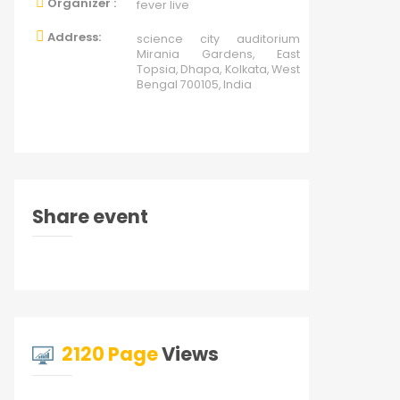
Organizer :
fever live
Address:
science city auditorium
Mirania Gardens, East
Topsia, Dhapa, Kolkata, West
Bengal 700105, India
Share event
2120 Page
Views