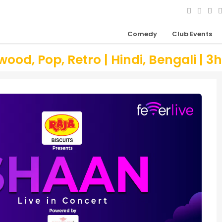
Comedy
Club Events
ood, Pop, Retro | Hindi, Bengali | 3h