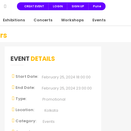
CREAT EVENT
LOGIN
SIGN UP
Pune
Exhibitions
Concerts
Workshops
Events
rs
EVENT
DETAILS
Start Date:
February 25, 2024 18:00:00
End Date:
February 25, 2024 23:00:00
Type:
Promotional
Location:
Kolkata
Category:
Events