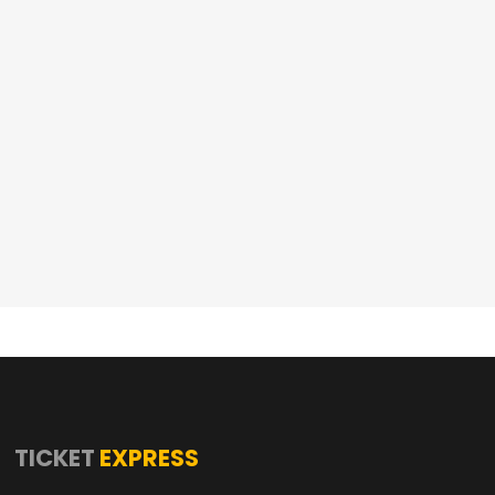
TICKET
EXPRESS