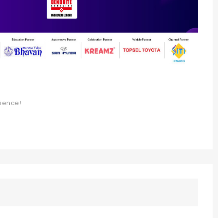
rience!