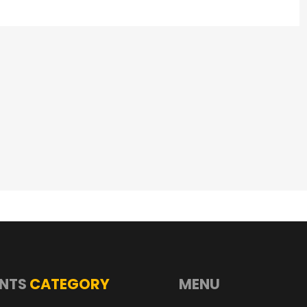
NTS
CATEGORY
MENU