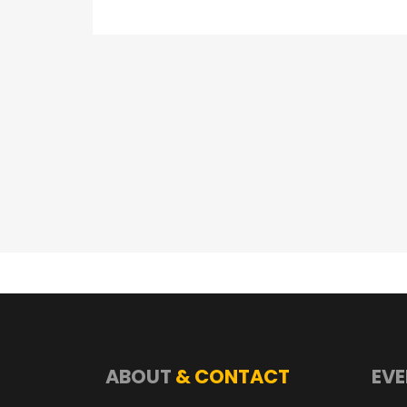
ABOUT
& CONTACT
EVE