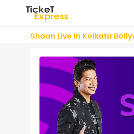
Shaan Live In Kolkata Bollyw