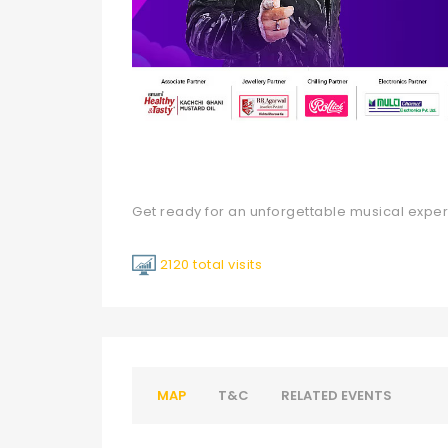
Get ready for an unforgettable musical expe
2120 total visits
MAP
T&C
RELATED EVENTS