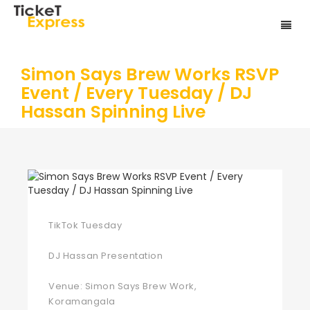
Simon Says Brew Works RSVP
Event / Every Tuesday / DJ
Hassan Spinning Live
TikTok Tuesday
DJ Hassan Presentation
Venue: Simon Says Brew Work,
Koramangala