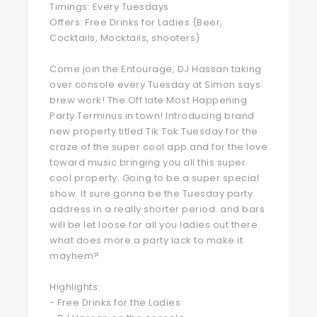
Timings: Every Tuesdays
Offers: Free Drinks for Ladies (Beer,
Cocktails, Mocktails, shooters)
Come join the Entourage, DJ Hassan taking
over console every Tuesday at Simon says
brew work! The Off late Most Happening
Party Terminus in town! Introducing brand
new property titled Tik Tok Tuesday for the
craze of the super cool app and for the love
toward music bringing you all this super
cool property. Going to be a super special
show. It sure gonna be the Tuesday party
address in a really shorter period. and bars
will be let loose for all you ladies out there.
what does more a party lack to make it
mayhem?
Highlights:
- Free Drinks for the Ladies