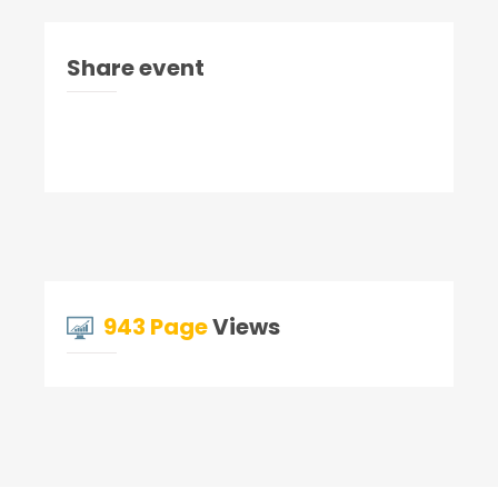
Share event
943 Page
Views