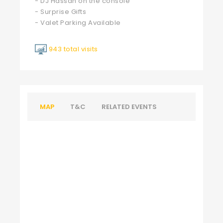
- DJ Hassan on the console
- Surprise Gifts
- Valet Parking Available
943 total visits
MAP
T&C
RELATED EVENTS