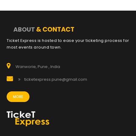
& CONTACT
ABOUT
Ticket Express is hosted to ease your ticketing process for
most events around town.
Wanworie, Pune , India
ticketexpress.pune@gmail.com
MORE