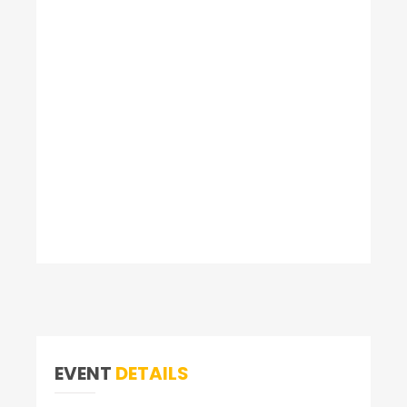
EVENT
DETAILS