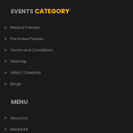
CATEGORY
EVENTS
Refund Policies
Purchase Polices
Terms and Conditions
Sitemap
Artist / Celebrity
Blogs
MENU
About Us
Media Kit