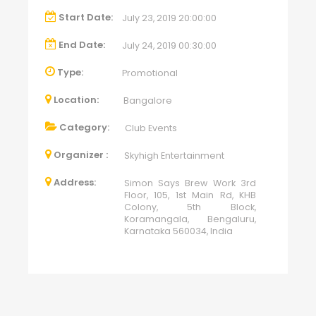
Start Date:
July 23, 2019 20:00:00
End Date:
July 24, 2019 00:30:00
Type:
Promotional
Location:
Bangalore
Category:
Club Events
Organizer :
Skyhigh Entertainment
Address:
Simon Says Brew Work 3rd
Floor, 105, 1st Main Rd, KHB
Colony, 5th Block,
Koramangala, Bengaluru,
Karnataka 560034, India