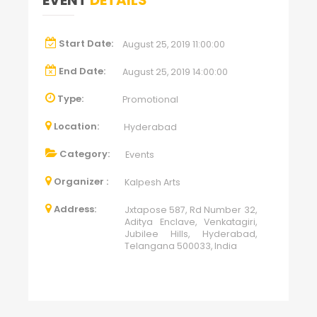
EVENT
DETAILS
Start Date:
August 25, 2019 11:00:00
End Date:
August 25, 2019 14:00:00
Type:
Promotional
Location:
Hyderabad
Category:
Events
Organizer :
Kalpesh Arts
Address:
Jxtapose 587, Rd Number 32,
Aditya Enclave, Venkatagiri,
Jubilee Hills, Hyderabad,
Telangana 500033, India