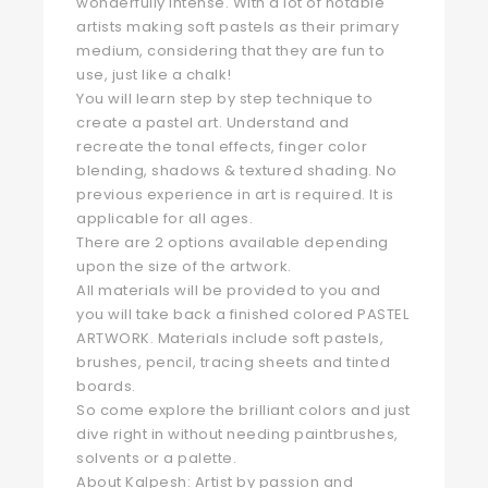
wonderfully intense. With a lot of notable
artists making soft pastels as their primary
medium, considering that they are fun to
use, just like a chalk!
You will learn step by step technique to
create a pastel art. Understand and
recreate the tonal effects, finger color
blending, shadows & textured shading. No
previous experience in art is required. It is
applicable for all ages.
There are 2 options available depending
upon the size of the artwork.
All materials will be provided to you and
you will take back a finished colored PASTEL
ARTWORK. Materials include soft pastels,
brushes, pencil, tracing sheets and tinted
boards.
So come explore the brilliant colors and just
dive right in without needing paintbrushes,
solvents or a palette.
About Kalpesh: Artist by passion and