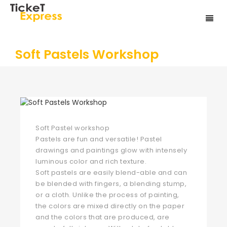
Soft Pastels Workshop
Soft Pastel workshop
Pastels are fun and versatile! Pastel
drawings and paintings glow with intensely
luminous color and rich texture.
Soft pastels are easily blend-able and can
be blended with fingers, a blending stump,
or a cloth. Unlike the process of painting,
the colors are mixed directly on the paper
and the colors that are produced, are