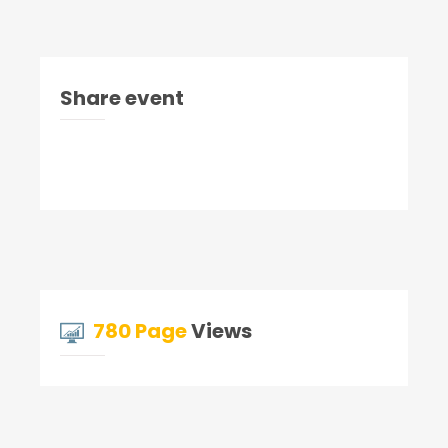
Share event
780 Page
Views