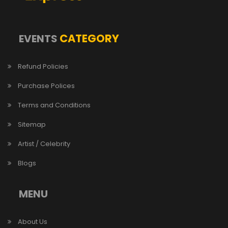
CATEGORY
EVENTS
Refund Policies
Purchase Polices
Terms and Conditions
Sitemap
Artist / Celebrity
Blogs
MENU
About Us