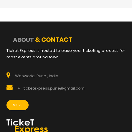
& CONTACT
ABOUT
Ticket Express is hosted to ease your ticketing process for
most events around town.
Wanworie, Pune , India
ticketexpress.pune@gmail.com
MORE