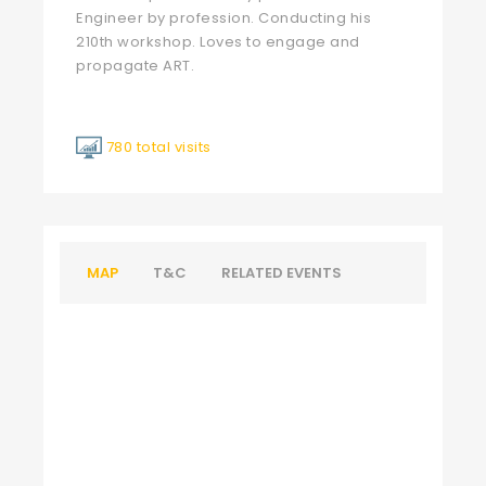
Engineer by profession. Conducting his
210th workshop. Loves to engage and
propagate ART.
780 total visits
MAP
T&C
RELATED EVENTS