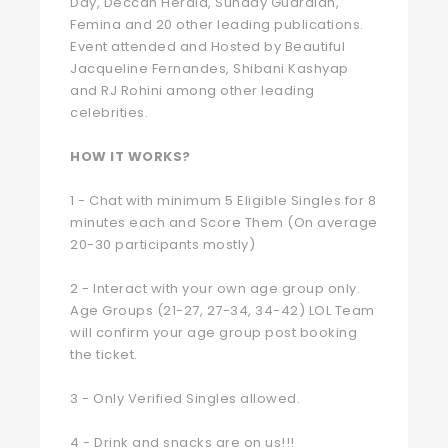
Day, Deccan Herald, Sunday Guardian,
Femina and 20 other leading publications.
Event attended and Hosted by Beautiful
Jacqueline Fernandes, Shibani Kashyap
and RJ Rohini among other leading
celebrities.
HOW IT WORKS?
1 - Chat with minimum 5 Eligible Singles for 8
minutes each and Score Them (On average
20-30 participants mostly)
2 - Interact with your own age group only.
Age Groups (21-27, 27-34, 34-42) LOL Team
will confirm your age group post booking
the ticket.
3 - Only Verified Singles allowed.
4 - Drink and snacks are on us!!!