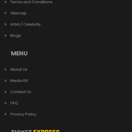
Terms and Conditions
Sitemap
Artist / Celebrity
Blogs
MENU
About Us
Media Kit
Contact Us
FAQ
Privacy Policy