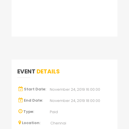
EVENT
DETAILS
Start Date:
November 24, 2019 16:00:00
End Date:
November 24, 2019 18:00:00
Type:
Paid
Location:
Chennai