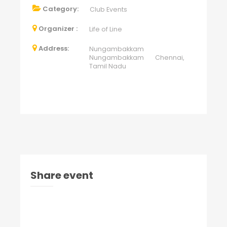
Category:
Club Events
Organizer :
Life of Line
Address:
Nungambakkam
Nungambakkam Chennai,
Tamil Nadu
Share event