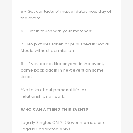
5 - Get contacts of mutual dates next day of
the event.
6 - Get in touch with your matches!
7 - No pictures taken or published in Social
Media without permission.
8 - If you do not like anyone in the event,
come back again in next event on same
ticket.
*No talks about personal life, ex
relationships or work.
WHO CAN ATTEND THIS EVENT?
Legally Singles ONLY. (Never married and
Legally Separated only)