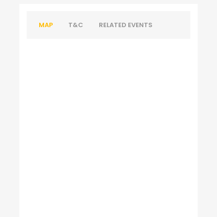
MAP
T&C
RELATED EVENTS