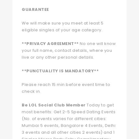
GUARANTEE
We will make sure you meet at least 5
eligible singles of your age category.
**PRIVACY AGREEMENT**
No one will know
your full name, contact details, where you
live or any other personal details.
**PUNCTUALITY IS MANDATORY**
Please reach 15 min before event time to
check in.
Be LOL Social Club Member
Today to get
most benefits: Get 2-5 Speed Dating Events
(No. of events varies for different cities:
Mumbai 5 events, Bangalore 4 Events, Delhi
3 events and all other cities 2 events) and 1