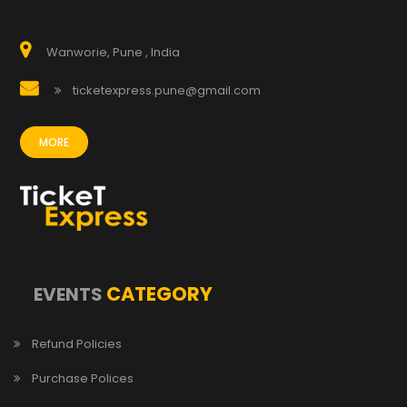
Wanworie, Pune , India
ticketexpress.pune@gmail.com
MORE
CATEGORY
EVENTS
Refund Policies
Purchase Polices