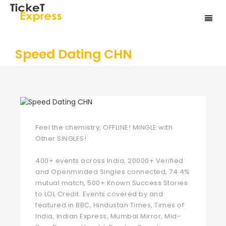
Speed Dating CHN
Feel the chemistry, OFFLINE! MINGLE with
Other SINGLES!
400+ events across India, 20000+ Verified
and Openminded Singles connected, 74.4%
mutual match, 500+ Known Success Stories
to LOL Credit. Events covered by and
featured in BBC, Hindustan Times, Times of
India, Indian Express, Mumbai Mirror, Mid-