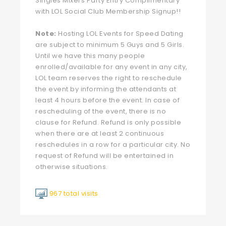
Singles Mixers Party Entry Complimentary
with LOL Social Club Membership Signup!!
Note:
Hosting LOL Events for Speed Dating
are subject to minimum 5 Guys and 5 Girls.
Until we have this many people
enrolled/available for any event in any city,
LOL team reserves the right to reschedule
the event by informing the attendants at
least 4 hours before the event. In case of
rescheduling of the event, there is no
clause for Refund. Refund is only possible
when there are at least 2 continuous
reschedules in a row for a particular city. No
request of Refund will be entertained in
otherwise situations.
967 total visits