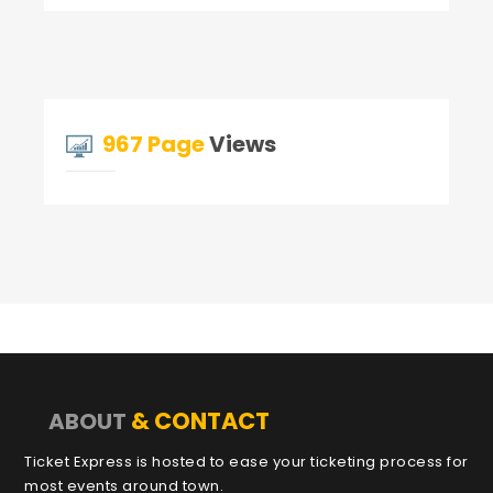
967 Page
Views
& CONTACT
ABOUT
Ticket Express is hosted to ease your ticketing process for
most events around town.