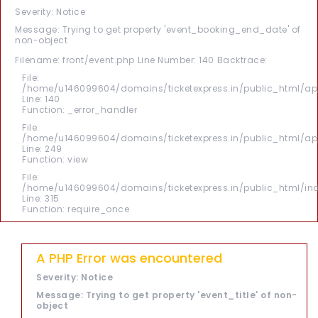
Severity: Notice
Message: Trying to get property 'event_booking_end_date' of
non-object
Filename: front/event.php
Line Number: 140
Backtrace:
File:
/home/u146099604/domains/ticketexpress.in/public_html/appl
Line: 140
Function: _error_handler
File:
/home/u146099604/domains/ticketexpress.in/public_html/appl
Line: 249
Function: view
File:
/home/u146099604/domains/ticketexpress.in/public_html/in
Line: 315
Function: require_once
A PHP Error was encountered
Severity: Notice
Message: Trying to get property 'event_title' of non-
object