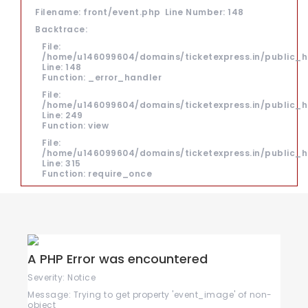
Filename: front/event.php
Line Number: 148
Backtrace:
File:
/home/u146099604/domains/ticketexpress.in/public_h
Line: 148
Function: _error_handler
File:
/home/u146099604/domains/ticketexpress.in/public_ht
Line: 249
Function: view
File:
/home/u146099604/domains/ticketexpress.in/public_h
Line: 315
Function: require_once
A PHP Error was encountered
Severity: Notice
Message: Trying to get property 'event_image' of non-
object