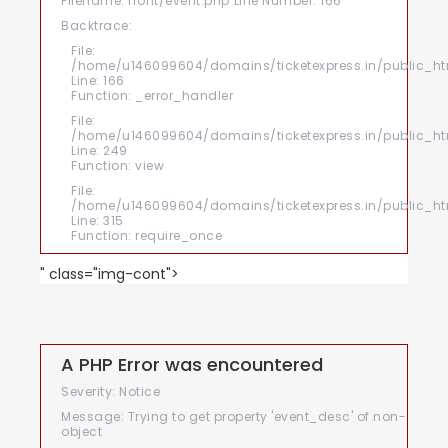
Filename: front/event.php
Line Number: 166
Backtrace:
File:
/home/u146099604/domains/ticketexpress.in/public_htm
Line: 166
Function: _error_handler
File:
/home/u146099604/domains/ticketexpress.in/public_html
Line: 249
Function: view
File:
/home/u146099604/domains/ticketexpress.in/public_ht
Line: 315
Function: require_once
" class="img-cont">
A PHP Error was encountered
Severity: Notice
Message: Trying to get property 'event_desc' of non-
object