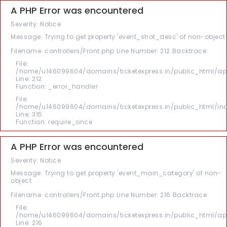
A PHP Error was encountered
Severity: Notice
Message: Trying to get property 'event_shot_desc' of non-object
Filename: controllers/Front.php
Line Number: 212
Backtrace:
File:
/home/u146099604/domains/ticketexpress.in/public_html/appl
Line: 212
Function: _error_handler
File:
/home/u146099604/domains/ticketexpress.in/public_html/in
Line: 315
Function: require_once
A PHP Error was encountered
Severity: Notice
Message: Trying to get property 'event_main_category' of non-
object
Filename: controllers/Front.php
Line Number: 216
Backtrace:
File:
/home/u146099604/domains/ticketexpress.in/public_html/appl
Line: 216