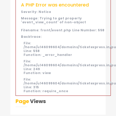
A PHP Error was encountered
Severity: Notice
Message: Trying to get property
'event_view_count' of non-object
Filename: front/event.php
Line Number: 558
Backtrace:
File:
/home/u146099604/domains/ticketexpress.in/pub
Line: 558
Function: _error_handler
File:
/home/u146099604/domains/ticketexpress.in/pub
Line: 249
Function: view
File:
/home/u146099604/domains/ticketexpress.in/pu
Line: 315
Function: require_once
Page
Views