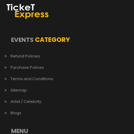
CATEGORY
EVENTS
Refund Policies
Purchase Polices
Terms and Conditions
Sitemap
Artist / Celebrity
Blogs
MENU