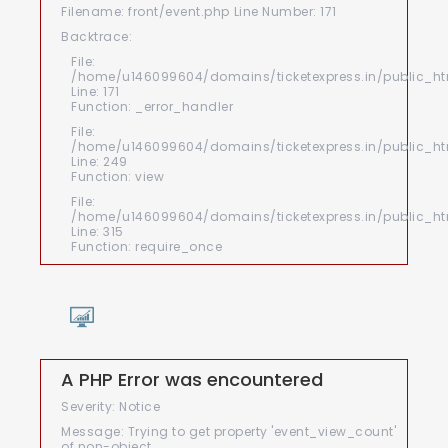
Filename: front/event.php
Line Number: 171
Backtrace:
File:
/home/u146099604/domains/ticketexpress.in/public_htm
Line: 171
Function: _error_handler
File:
/home/u146099604/domains/ticketexpress.in/public_html
Line: 249
Function: view
File:
/home/u146099604/domains/ticketexpress.in/public_ht
Line: 315
Function: require_once
A PHP Error was encountered
Severity: Notice
Message: Trying to get property 'event_view_count'
of non-object