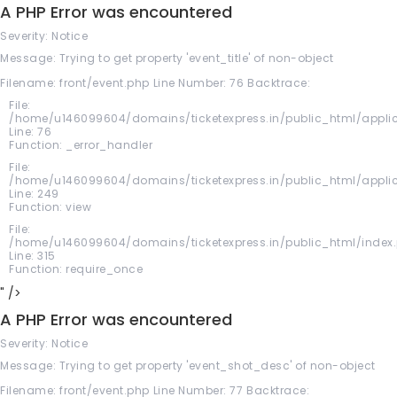
A PHP Error was encountered
Severity: Notice
Message: Trying to get property 'event_title' of non-object
Filename: front/event.php
Line Number: 76
Backtrace:
File:
/home/u146099604/domains/ticketexpress.in/public_html/applic
Line: 76
Function: _error_handler
File:
/home/u146099604/domains/ticketexpress.in/public_html/applica
Line: 249
Function: view
File:
/home/u146099604/domains/ticketexpress.in/public_html/index
Line: 315
Function: require_once
" />
A PHP Error was encountered
Severity: Notice
Message: Trying to get property 'event_shot_desc' of non-object
Filename: front/event.php
Line Number: 77
Backtrace: