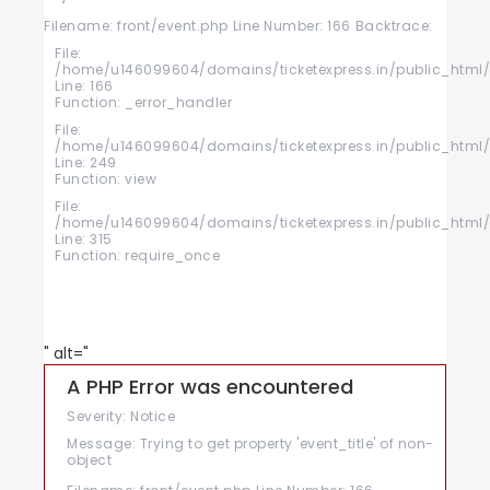
Filename: front/event.php
Line Number: 166
Backtrace:
File:
/home/u146099604/domains/ticketexpress.in/public_html/a
Line: 166
Function: _error_handler
File:
/home/u146099604/domains/ticketexpress.in/public_html/a
Line: 249
Function: view
File:
/home/u146099604/domains/ticketexpress.in/public_html/
Line: 315
Function: require_once
" alt="
A PHP Error was encountered
Severity: Notice
Message: Trying to get property 'event_title' of non-
object