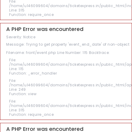
File:
/home/u146099604/domains/ticketexpress.in/public_html/in
Line: 315
Function: require_once
A PHP Error was encountered
Severity: Notice
Message: Trying to get property 'event_end_date' of non-object
Filename: front/event.php
Line Number: 115
Backtrace:
File:
/home/u146099604/domains/ticketexpress.in/public_html/appl
Line: 115
Function: _error_handler
File:
/home/u146099604/domains/ticketexpress.in/public_html/appl
Line: 249
Function: view
File:
/home/u146099604/domains/ticketexpress.in/public_html/in
Line: 315
Function: require_once
A PHP Error was encountered