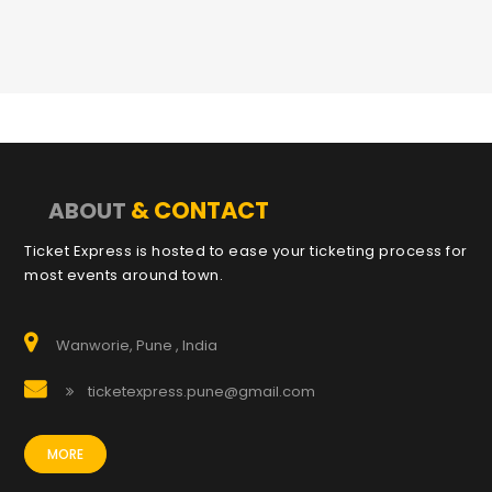
& CONTACT
ABOUT
Ticket Express is hosted to ease your ticketing process for
most events around town.
Wanworie, Pune , India
ticketexpress.pune@gmail.com
MORE