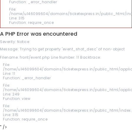
Function: _error_handler
File:
/home/u146099604/domains/ticketexpress.in/public_html/in
Line: 315
Function: require_once
A PHP Error was encountered
Severity: Notice
Message: Trying to get property 'event_shot_desc' of non-object
Filename: front/event.php
Line Number: 11
Backtrace:
File:
/home/u146099604/domains/ticketexpress.in/public_html/applic
Line: 11
Function: _error_handler
File:
/home/u146099604/domains/ticketexpress.in/public_html/applica
Line: 249
Function: view
File:
/home/u146099604/domains/ticketexpress.in/public_html/index
Line: 315
Function: require_once
" />