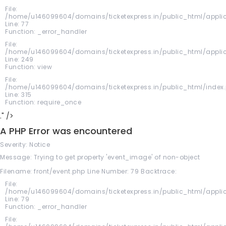
File:
/home/u146099604/domains/ticketexpress.in/public_html/applic
Line: 77
Function: _error_handler
File:
/home/u146099604/domains/ticketexpress.in/public_html/applica
Line: 249
Function: view
File:
/home/u146099604/domains/ticketexpress.in/public_html/index
Line: 315
Function: require_once
." />
A PHP Error was encountered
Severity: Notice
Message: Trying to get property 'event_image' of non-object
Filename: front/event.php
Line Number: 79
Backtrace:
File:
/home/u146099604/domains/ticketexpress.in/public_html/applic
Line: 79
Function: _error_handler
File: