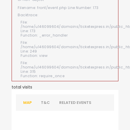
Filename: front/event.php
Line Number: 173
Backtrace:
File:
/home/u146099604/domains/ticketexpress.in/public_htm
Line: 173
Function: _error_handler
File:
/home/u146099604/domains/ticketexpress.in/public_html
Line: 249
Function: view
File:
/home/u146099604/domains/ticketexpress.in/public_ht
Line: 315
Function: require_once
total visits
MAP
T&C
RELATED EVENTS