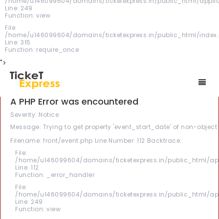
/home/u146099604/domains/ticketexpress.in/public_html/applica
Line: 249
Function: view
File:
/home/u146099604/domains/ticketexpress.in/public_html/index
Line: 315
Function: require_once
">
A PHP Error was encountered
Severity: Notice
Message: Trying to get property 'event_start_date' of non-object
Filename: front/event.php
Line Number: 112
Backtrace:
File:
/home/u146099604/domains/ticketexpress.in/public_html/appl
Line: 112
Function: _error_handler
File:
/home/u146099604/domains/ticketexpress.in/public_html/appl
Line: 249
Function: view