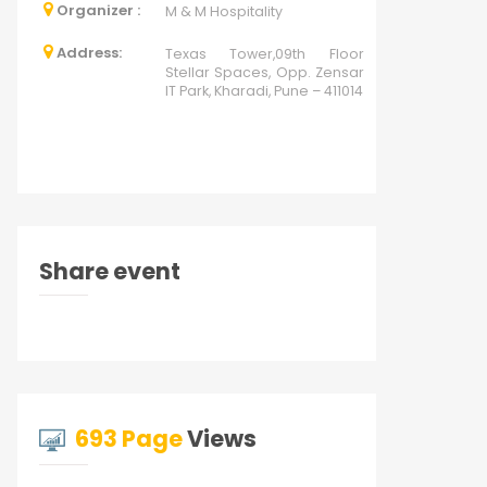
Organizer :
M & M Hospitality
Address:
Texas Tower,09th Floor
Stellar Spaces, Opp. Zensar
IT Park, Kharadi, Pune – 411014
Share event
693 Page
Views