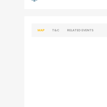
MAP
T&C
RELATED EVENTS