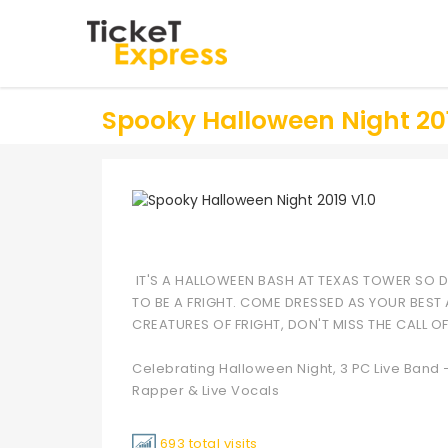
Spooky Halloween Night 201
IT'S A HALLOWEEN BASH AT TEXAS TOWER SO DR
TO BE A FRIGHT. COME DRESSED AS YOUR BEST
CREATURES OF FRIGHT, DON'T MISS THE CALL O
Celebrating Halloween Night, 3 PC Live Band 
Rapper & Live Vocals
693 total visits