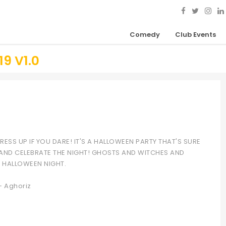
Comedy
Club Events
9 V1.0
ESS UP IF YOU DARE! IT'S A HALLOWEEN PARTY THAT'S SURE
 AND CELEBRATE THE NIGHT! GHOSTS AND WITCHES AND
F HALLOWEEN NIGHT.
– Aghoriz