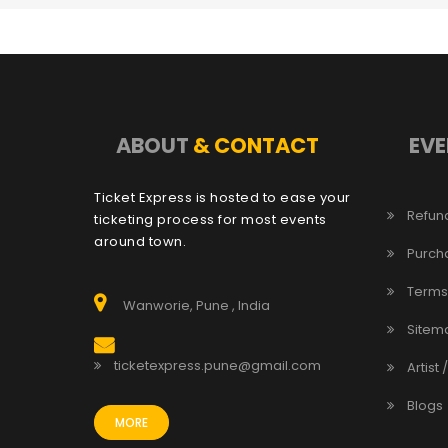
ABOUT
& CONTACT
EVE
Ticket Express is hosted to ease your
Refund
ticketing process for most events
around town.
Purch
Terms
Wanworie, Pune , India
Sitem
ticketexpress.pune@gmail.com
Artist 
Blogs
MORE