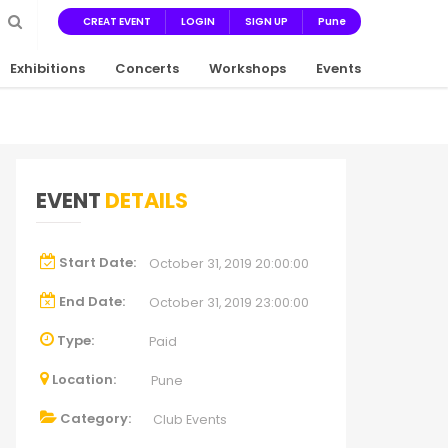
CREAT EVENT
LOGIN
SIGN UP
Pune
Exhibitions
Concerts
Workshops
Events
EVENT
DETAILS
Start Date:
October 31, 2019 20:00:00
End Date:
October 31, 2019 23:00:00
Type:
Paid
Location:
Pune
Category:
Club Events