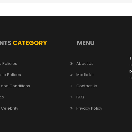
NTS
CATEGORY
MENU
T
 Policies
About Us
c
b
ase Polices
Media Kit
c
 and Conditions
Contact Us
ap
FAQ
/ Celebrity
Privacy Policy