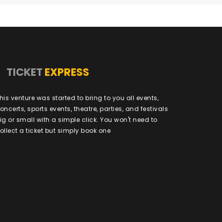
TICKET
EXPRESS
his venture was started to bring to you all events,
oncerts, sports events, theatre, parties, and festivals
ig or small with a simple click. You won't need to
ollect a ticket but simply book one