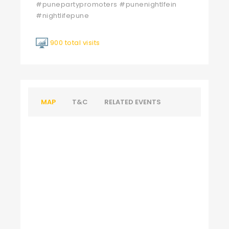
#punepartypromoters #punenightlfein
#nightlifepune
900 total visits
MAP
T&C
RELATED EVENTS