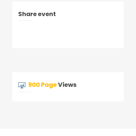
Share event
900 Page
Views