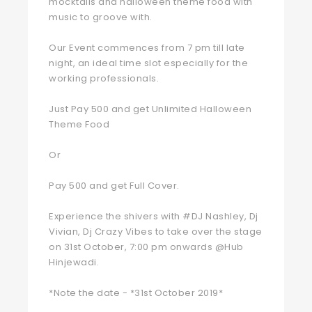
mocktails and halloween theme food with
music to groove with.
Our Event commences from 7 pm till late
night, an ideal time slot especially for the
working professionals.
Just Pay 500 and get Unlimited Halloween
Theme Food
Or
Pay 500 and get Full Cover.
Experience the shivers with #DJ Nashley, Dj
Vivian, Dj Crazy Vibes to take over the stage
on 31st October, 7:00 pm onwards @Hub
Hinjewadi.
*Note the date - *31st October 2019*