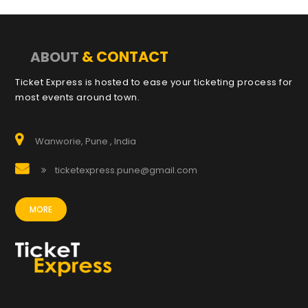
& CONTACT
ABOUT
Ticket Express is hosted to ease your ticketing process for
most events around town.
Wanworie, Pune , India
ticketexpress.pune@gmail.com
MORE