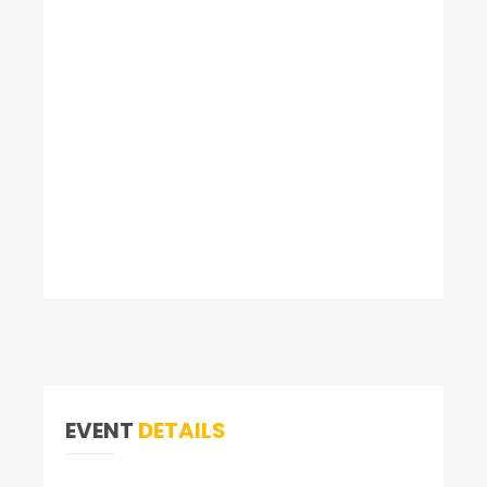
EVENT
DETAILS