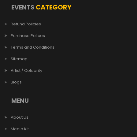
CATEGORY
EVENTS
Refund Policies
Purchase Polices
Terms and Conditions
Sitemap
Artist / Celebrity
Blogs
MENU
About Us
Media Kit