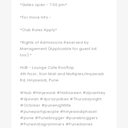
*Gates open - 7:00 pm*
*For more Info -
*Club Rules Apply*
*Rights of Admissions Reserved by
Management (Applicable for guest list
too).*
HUB - Lounge Cafe Rooftop
4th floor, Xion Mall and Multiplex,Hinjawadi
Rd, Hinjawadi, Pune.
#Hub #Hinjewadi #Halloween #djnashley
#djvivian #djcrazyvibes #Thursdaynight
#October #punenightlife
#punepartypeople #hinjewadiphase1
#pune #Puneblogger #punebloggers
#Puneinstagrammers #Punediaries