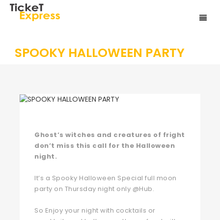
SPOOKY HALLOWEEN PARTY
Ghost’s witches and creatures of fright
don’t miss this call for the Halloween
night.
It’s a Spooky Halloween Special full moon
party on Thursday night only @Hub.
So Enjoy your night with cocktails or