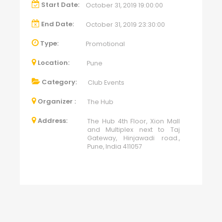
Start Date:
October 31, 2019 19:00:00
End Date:
October 31, 2019 23:30:00
Type:
Promotional
Location:
Pune
Category:
Club Events
Organizer :
The Hub
Address:
The Hub 4th Floor, Xion Mall
and Multiplex next to Taj
Gateway, Hinjawadi road.,
Pune, India 411057