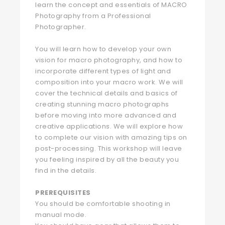
learn the concept and essentials of MACRO
Photography from a Professional
Photographer.
You will learn how to develop your own
vision for macro photography, and how to
incorporate different types of light and
composition into your macro work. We will
cover the technical details and basics of
creating stunning macro photographs
before moving into more advanced and
creative applications. We will explore how
to complete our vision with amazing tips on
post-processing. This workshop will leave
you feeling inspired by all the beauty you
find in the details.
PREREQUISITES
You should be comfortable shooting in
manual mode.