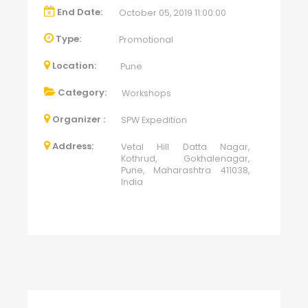
End Date:
October 05, 2019 11:00:00
Type:
Promotional
Location:
Pune
Category:
Workshops
Organizer :
SPW Expedition
Address:
Vetal Hill Datta Nagar,
Kothrud, Gokhalenagar,
Pune, Maharashtra 411038,
India