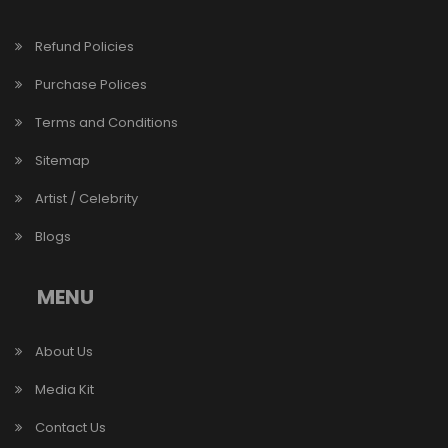
Refund Policies
Purchase Polices
Terms and Conditions
Sitemap
Artist / Celebrity
Blogs
MENU
About Us
Media Kit
Contact Us