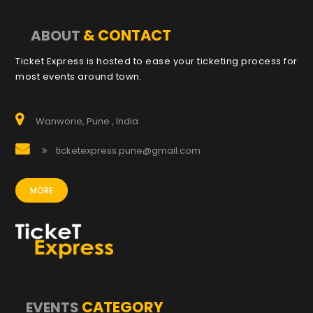
& CONTACT
ABOUT
Ticket Express is hosted to ease your ticketing process for
most events around town.
Wanworie, Pune , India
ticketexpress.pune@gmail.com
MORE
CATEGORY
EVENTS