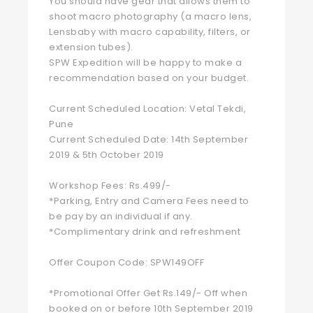
You should have gear that allows them to
shoot macro photography (a macro lens,
Lensbaby with macro capability, filters, or
extension tubes).
SPW Expedition will be happy to make a
recommendation based on your budget.
Current Scheduled Location: Vetal Tekdi,
Pune
Current Scheduled Date: 14th September
2019 & 5th October 2019
Workshop Fees: Rs.499/-
*Parking, Entry and Camera Fees need to
be pay by an individual if any.
*Complimentary drink and refreshment
Offer Coupon Code: SPW149OFF
*Promotional Offer Get Rs.149/- Off when
booked on or before 10th September 2019