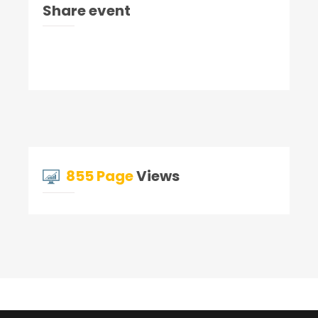
Share event
855 Page
Views