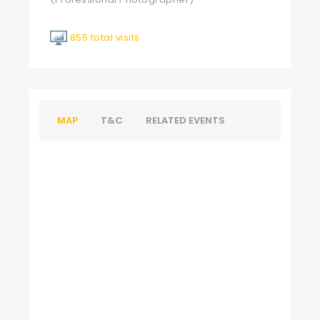
855 total visits
MAP
T&C
RELATED EVENTS