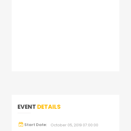
EVENT
DETAILS
Start Date:
October 05, 2019 07:00:00