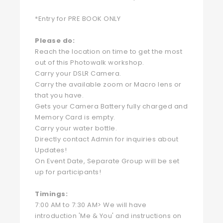
*Entry for PRE BOOK ONLY
Please do:
Reach the location on time to get the most
out of this Photowalk workshop.
Carry your DSLR Camera.
Carry the available zoom or Macro lens or
that you have.
Gets your Camera Battery fully charged and
Memory Card is empty.
Carry your water bottle.
Directly contact Admin for inquiries about
Updates!
On Event Date, Separate Group will be set
up for participants!
Timings:
7:00 AM to 7:30 AM> We will have
introduction 'Me & You' and instructions on