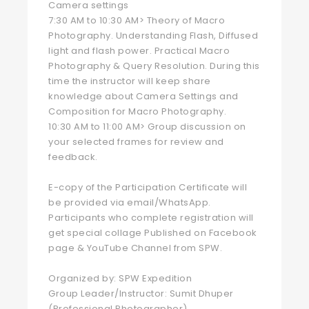
Camera settings
7:30 AM to 10:30 AM> Theory of Macro
Photography. Understanding Flash, Diffused
light and flash power. Practical Macro
Photography & Query Resolution. During this
time the instructor will keep share
knowledge about Camera Settings and
Composition for Macro Photography.
10:30 AM to 11:00 AM> Group discussion on
your selected frames for review and
feedback.
E-copy of the Participation Certificate will
be provided via email/WhatsApp.
Participants who complete registration will
get special collage Published on Facebook
page & YouTube Channel from SPW.
Organized by: SPW Expedition
Group Leader/Instructor: Sumit Dhuper
(Professional Photographer)