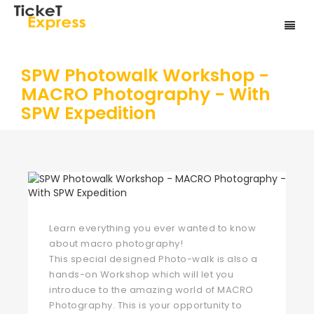
SPW Photowalk Workshop -
MACRO Photography - With
SPW Expedition
Learn everything you ever wanted to know
about macro photography!
This special designed Photo-walk is also a
hands-on Workshop which will let you
introduce to the amazing world of MACRO
Photography. This is your opportunity to