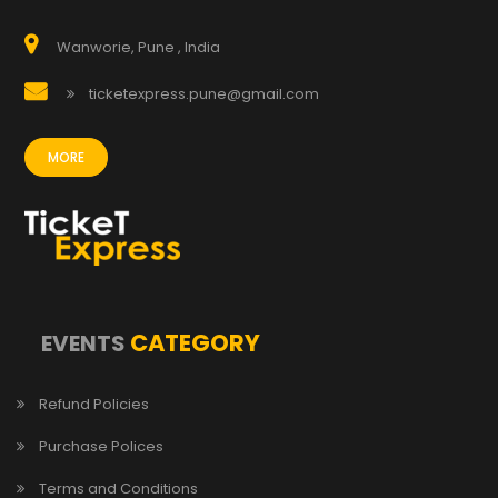
Wanworie, Pune , India
ticketexpress.pune@gmail.com
MORE
CATEGORY
EVENTS
Refund Policies
Purchase Polices
Terms and Conditions