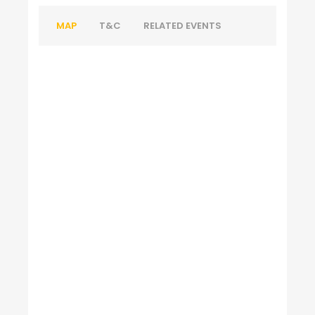
MAP
T&C
RELATED EVENTS