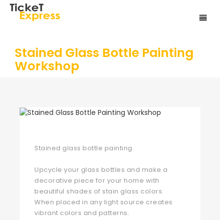
Stained Glass Bottle Painting
Workshop
Stained glass bottle painting.
Upcycle your glass bottles and make a
decorative piece for your home with
beautiful shades of stain glass colors.
When placed in any light source creates
vibrant colors and patterns.