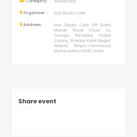
Category:
Workshops
Organizer :
Urja Studio Cafe
Address:
Urja Studio Cafe Off Datta
Mandir Road Close To,
Omega Paradise, Postal
Colony, Shankar Kalat Nagar,
Wakad, Pimpri-Chinchwad,
Maharashtra 411057, India
Share event