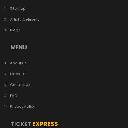
Sitemap
Artist / Celebrity
Blogs
MENU
About Us
Media Kit
Contact Us
FAQ
Privacy Policy
EXPRESS
TICKET