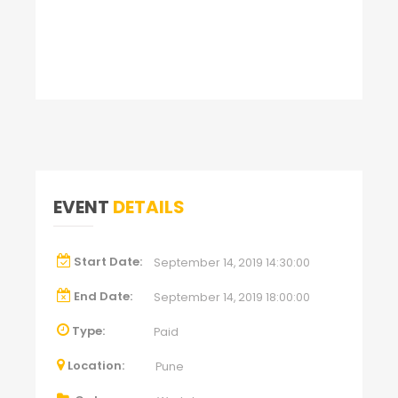
EVENT
DETAILS
Start Date:
September 14, 2019 14:30:00
End Date:
September 14, 2019 18:00:00
Type:
Paid
Location:
Pune