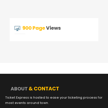
900 Page
Views
& CONTACT
ABOUT
Ticket Express is hosted to ease your ticketing process for
most events around town.