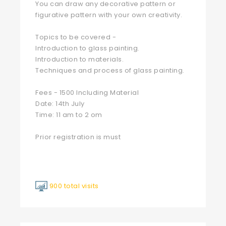
You can draw any decorative pattern or
figurative pattern with your own creativity.
Topics to be covered -
Introduction to glass painting.
Introduction to materials.
Techniques and process of glass painting.
Fees - 1500 Including Material
Date: 14th July
Time: 11 am to 2 om
Prior registration is must
900 total visits