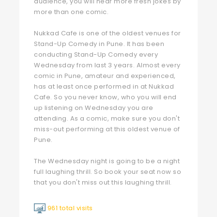
audience, you will hear more fresh jokes by
more than one comic.
Nukkad Cafe is one of the oldest venues for
Stand-Up Comedy in Pune. It has been
conducting Stand-Up Comedy every
Wednesday from last 3 years. Almost every
comic in Pune, amateur and experienced,
has at least once performed in at Nukkad
Cafe. So you never know, who you will end
up listening on Wednesday you are
attending. As a comic, make sure you don't
miss-out performing at this oldest venue of
Pune.
The Wednesday night is going to be a night
full laughing thrill. So book your seat now so
that you don't miss out this laughing thrill.
961 total visits