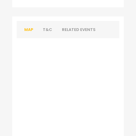
MAP
T&C
RELATED EVENTS