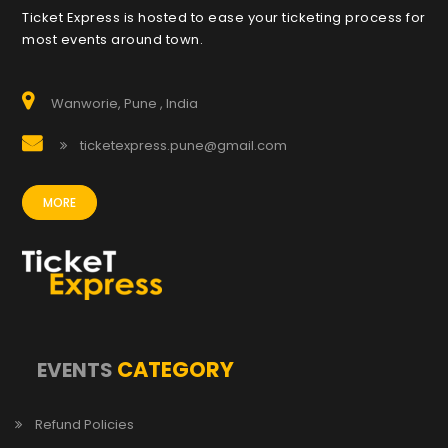
Ticket Express is hosted to ease your ticketing process for
most events around town.
Wanworie, Pune , India
ticketexpress.pune@gmail.com
MORE
CATEGORY
EVENTS
Refund Policies