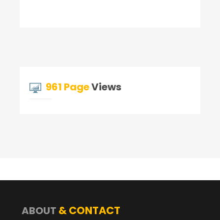
961 Page
Views
& CONTACT
ABOUT