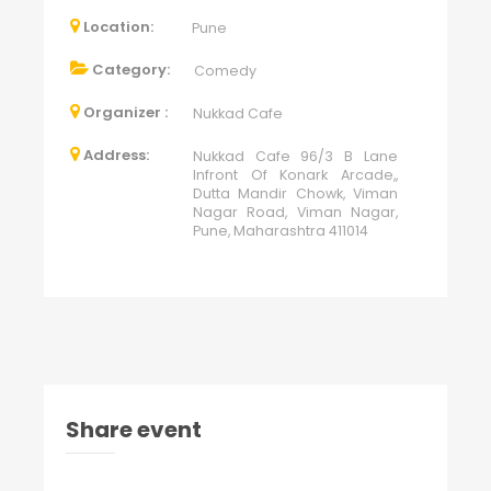
Location:
Pune
Category:
Comedy
Organizer :
Nukkad Cafe
Address:
Nukkad Cafe 96/3 B Lane
Infront Of Konark Arcade,,
Dutta Mandir Chowk, Viman
Nagar Road, Viman Nagar,
Pune, Maharashtra 411014
Share event