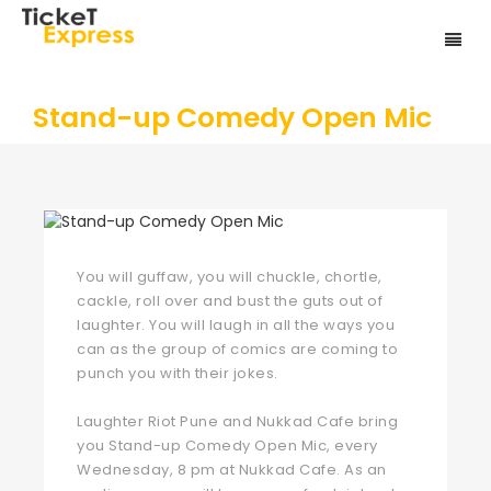
Stand-up Comedy Open Mic
You will guffaw, you will chuckle, chortle,
cackle, roll over and bust the guts out of
laughter. You will laugh in all the ways you
can as the group of comics are coming to
punch you with their jokes.
Laughter Riot Pune and Nukkad Cafe bring
you Stand-up Comedy Open Mic, every
Wednesday, 8 pm at Nukkad Cafe. As an