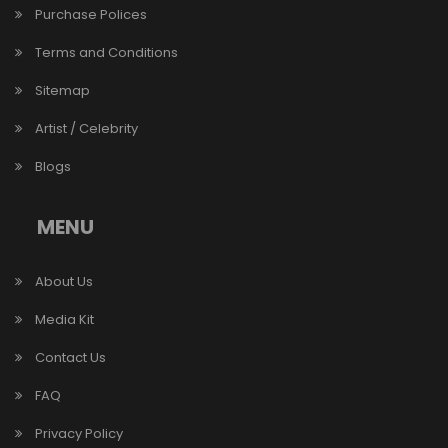
Purchase Polices
Terms and Conditions
Sitemap
Artist / Celebrity
Blogs
MENU
About Us
Media Kit
Contact Us
FAQ
Privacy Policy