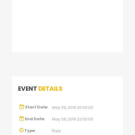
EVENT
DETAILS
Start Date:
May 29, 2019 20:00:00
End Date:
May 29, 2019 22:00:00
Type:
Paid