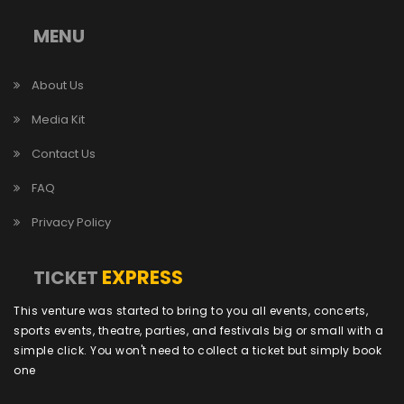
MENU
About Us
Media Kit
Contact Us
FAQ
Privacy Policy
EXPRESS
TICKET
This venture was started to bring to you all events, concerts,
sports events, theatre, parties, and festivals big or small with a
simple click. You won't need to collect a ticket but simply book
one