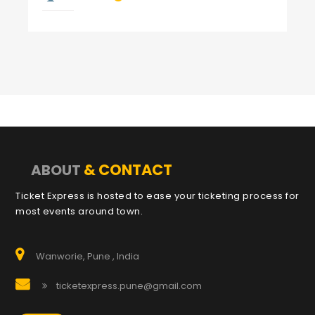
& CONTACT
ABOUT
Ticket Express is hosted to ease your ticketing process for
most events around town.
Wanworie, Pune , India
ticketexpress.pune@gmail.com