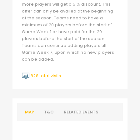
more players will get a 5 % discount. This
offer can only be availed at the beginning
of the season. Teams need to have a
minimum of 20 players before the start of
Game Week 1 or have paid for the 20
players before the start of the season.
Teams can continue adding players till
Game Week 7, upon which no new players
can be added.
828 total visits
MAP
T&C
RELATED EVENTS