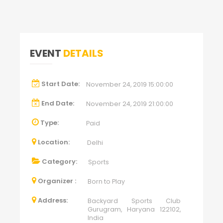
EVENT
DETAILS
Start Date:
November 24, 2019 15:00:00
End Date:
November 24, 2019 21:00:00
Type:
Paid
Location:
Delhi
Category:
Sports
Organizer :
Born to Play
Address:
Backyard Sports Club
Gurugram, Haryana 122102,
India