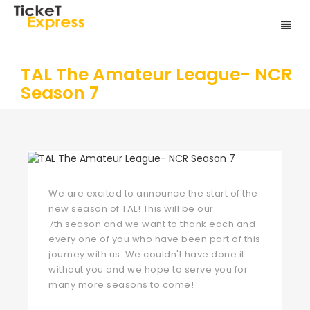
TAL The Amateur League- NCR
Season 7
We are excited to announce the start of the
new season of TAL! This will be our
7th season and we want to thank each and
every one of you who have been part of this
journey with us. We couldn't have done it
without you and we hope to serve you for
many more seasons to come!