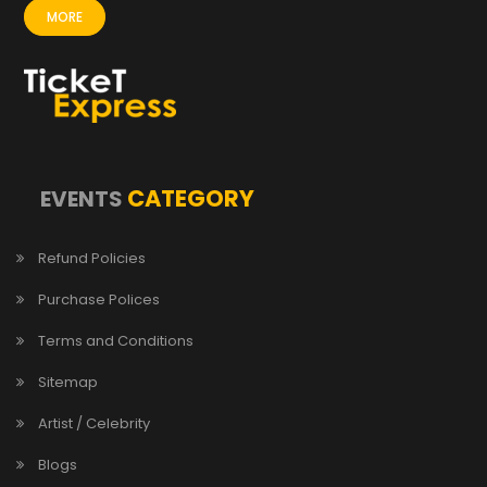
MORE
CATEGORY
EVENTS
Refund Policies
Purchase Polices
Terms and Conditions
Sitemap
Artist / Celebrity
Blogs