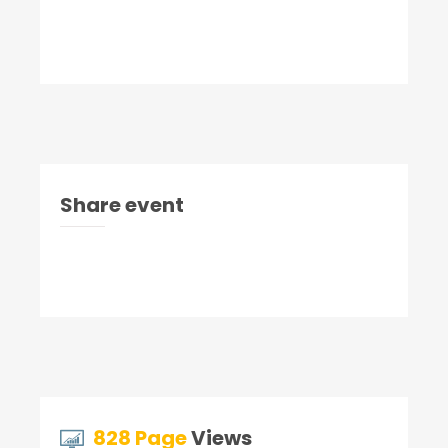
Share event
828 Page
Views