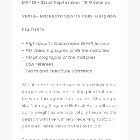
DATES-
22nd September '19 Onwards
VENUE-
Backyard Sports Club, Gurgaon
FEATURES-
- High-quality Customized Dri-fit jerseys
- HD Video highlights of all the matches
- HD photographs of the matches
- DSA referees
- Team and Individual Statistics
We also are in the process of gamifying our
league with a few interesting pins that can
be worn throughout the season. Challenges
like Nutmeg King and Hattrick Hero will soon
carry weight as we look totally these for the
season with the winners receiving football
goodies. More news on this to follow!
To make things easier to track, we will be