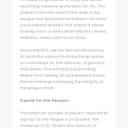
launching a Mobile Application for TAL. This
platform will host most of the data of the
league and all players and teams will have
personalized profiles. This makes it easier
to keep track of one's team fixtures, results,
statistics, videos and much more.
Along with this, we will also be introducing
ID cards this season to make things easier
on matchdays for the referees, organizers,
and teams. This will help in preventing
teams from adding an unregistered player
thereby helping in keeping the integrity of
the league intact.
Squad for the Season-
The minimum number of players required to
sign up for the league is 20 players. The
maximum is 30. Teams who have 25 or