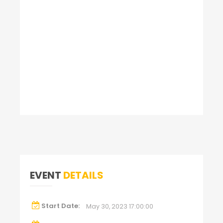
EVENT
DETAILS
Start Date:
May 30, 2023 17:00:00