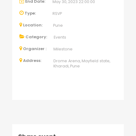
End Date:
May 30, 2023 22:00:00
Type:
RSVP
Location:
Pune
Category:
Events
Organizer :
Milestone
Address:
Drome Arena, Mayfield state,
Kharadi, Pune