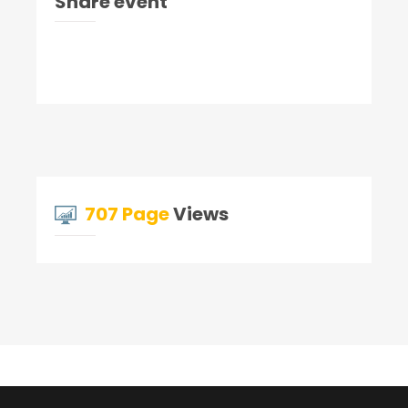
Share event
707 Page
Views