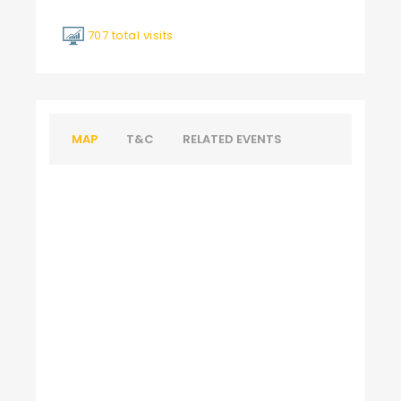
707 total visits
MAP
T&C
RELATED EVENTS