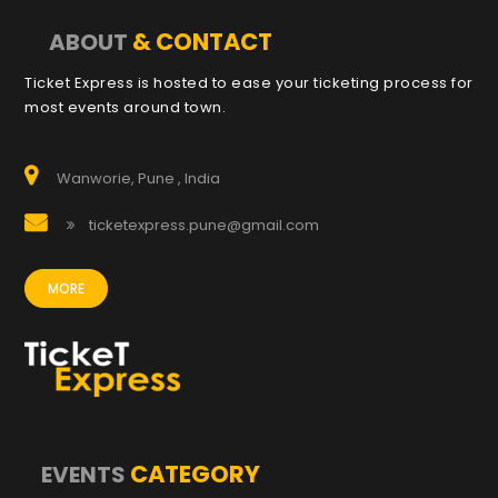
& CONTACT
ABOUT
Ticket Express is hosted to ease your ticketing process for
most events around town.
Wanworie, Pune , India
ticketexpress.pune@gmail.com
MORE
CATEGORY
EVENTS