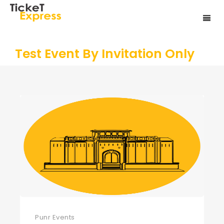
Test Event By Invitation Only
Punr Events