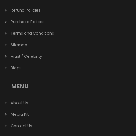
Refund Policies
Purchase Polices
Terms and Conditions
Sitemap
Artist / Celebrity
Blogs
MENU
About Us
Media Kit
Contact Us