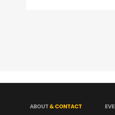
ABOUT
& CONTACT
EVE