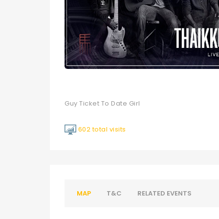
Guy Ticket To Date Girl
602 total visits
MAP
T&C
RELATED EVENTS