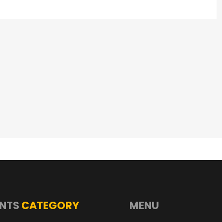
NTS
CATEGORY
MENU