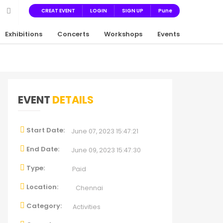
CREAT EVENT
LOGIN
SIGN UP
Pune
Exhibitions
Concerts
Workshops
Events
EVENT
DETAILS
Start Date:
June 07, 2023 15:47:21
End Date:
June 09, 2023 15:47:30
Type:
Paid
Location:
Chennai
Category:
Activities