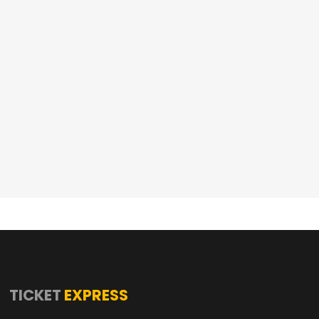
TICKET
EXPRESS