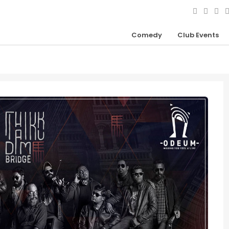
Comedy
Club Events