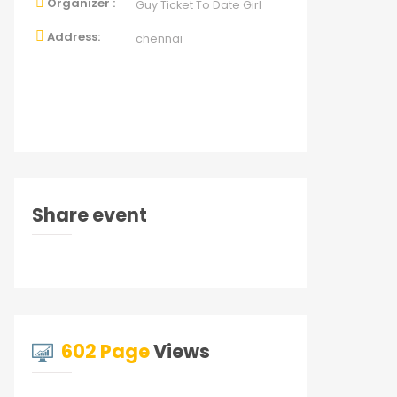
Organizer :
Guy Ticket To Date Girl
Address:
chennai
Share event
602 Page
Views