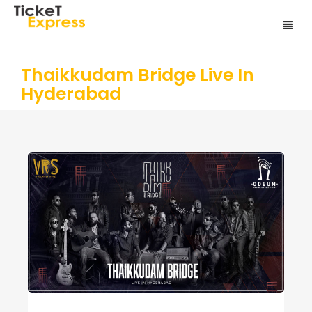
Thaikkudam Bridge Live In
Hyderabad