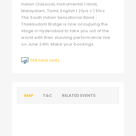
Indian Classical, Instrumental | Hindi,
Malayalam, Tamil, English | 21yrs + | 5hrs
The South Indian Sensational Band -
Thaikkudam Bridge is now occupying the
stage in Hyderabad to take you out of the
world with their stunning performance live
on June 24th. Make your bookings
1159 total visits
MAP
T&C
RELATED EVENTS