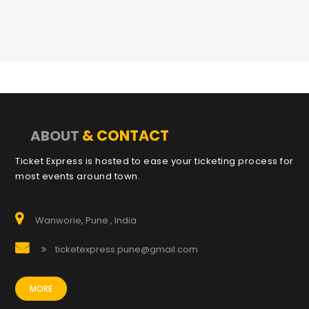
& CONTACT
ABOUT
Ticket Express is hosted to ease your ticketing process for
most events around town.
Wanworie, Pune , India
ticketexpress.pune@gmail.com
MORE