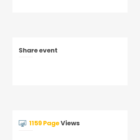
Share event
1159 Page
Views