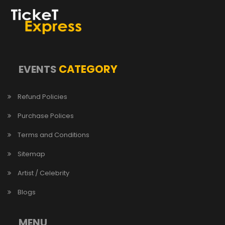
CATEGORY
EVENTS
Refund Policies
Purchase Polices
Terms and Conditions
Sitemap
Artist / Celebrity
Blogs
MENU