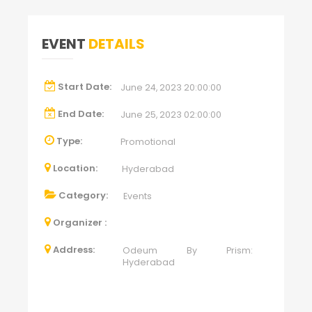
EVENT
DETAILS
Start Date:
June 24, 2023 20:00:00
End Date:
June 25, 2023 02:00:00
Type:
Promotional
Location:
Hyderabad
Category:
Events
Organizer :
Address:
Odeum By Prism:
Hyderabad