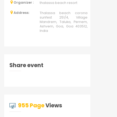
Organizer :
thalassa beach resort
Address:
Thalassa beach corona
sunfest 251/4, Village
Mandrem, Taluka, Pernem,
Ashvem, Goa, Goa 403512,
India
Share event
955 Page
Views