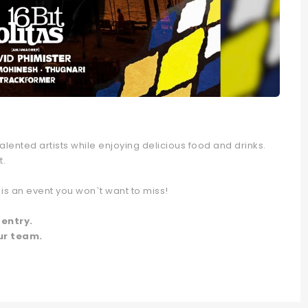
lented artists while enjoying delicious food and drinks.
t.
is an event you won`t want to miss!
 entry.
ur team.