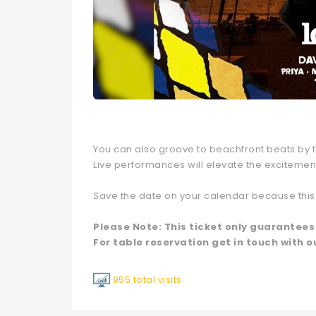
You can also groove to beachfront beats by ta
Live performances will elevate the excitemen
Save the date on your calendar because this 
Please Note: This ticket only guarantees
For table reservation get in touch with o
955 total visits