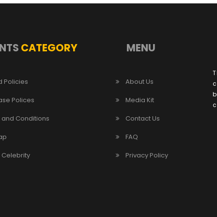
NTS
CATEGORY
MENU
T
 Policies
About Us
c
b
ase Polices
Media Kit
c
 and Conditions
Contact Us
ap
FAQ
/ Celebrity
Privacy Policy