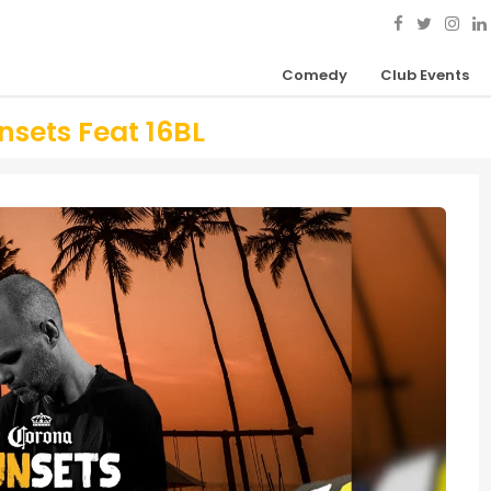
Comedy
Club Events
sets Feat 16BL