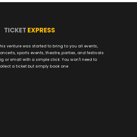
TICKET
EXPRESS
his venture was started to bring to you all events,
oncerts, sports events, theatre, parties, and festivals
ig or small with a simple click. You won't need to
ollect a ticket but simply book one