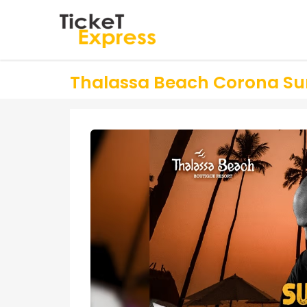
Thalassa Beach Corona Sun