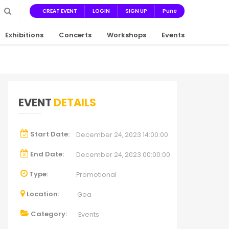
CREAT EVENT
LOGIN
SIGN UP
Pune
Exhibitions
Concerts
Workshops
Events
EVENT
DETAILS
Start Date:
December 24, 2023 14:00:00
End Date:
December 24, 2023 00:00:00
Type:
Promotional
Location:
Goa
Category:
Events