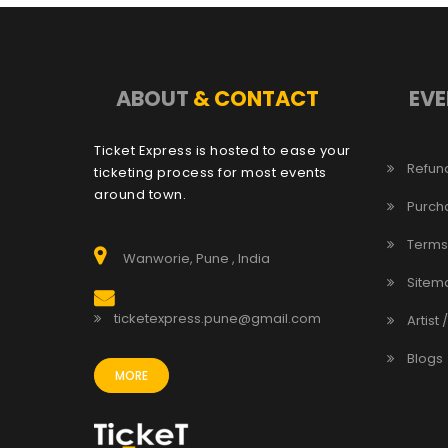
ABOUT
& CONTACT
EVE
Ticket Express is hosted to ease your
Refund
ticketing process for most events
around town.
Purch
Terms
Wanworie, Pune , India
Sitem
ticketexpress.pune@gmail.com
Artist 
Blogs
MORE