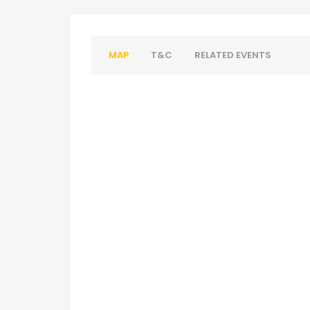
MAP
T&C
RELATED EVENTS