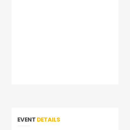
EVENT
DETAILS