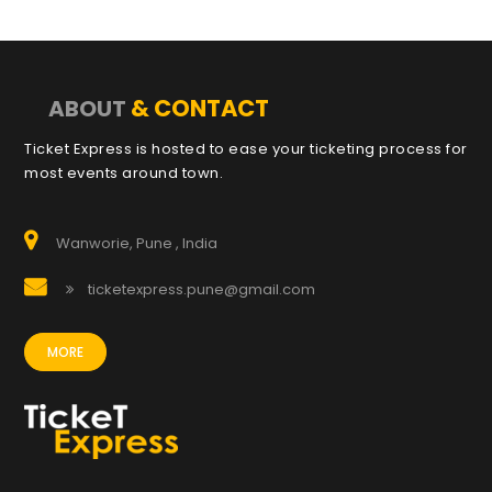
& CONTACT
ABOUT
Ticket Express is hosted to ease your ticketing process for
most events around town.
Wanworie, Pune , India
ticketexpress.pune@gmail.com
MORE