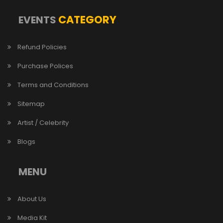
CATEGORY
EVENTS
Refund Policies
Purchase Polices
Terms and Conditions
Sitemap
Artist / Celebrity
Blogs
MENU
About Us
Media Kit