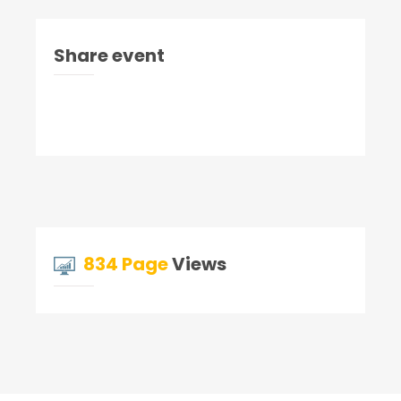
Share event
834 Page
Views