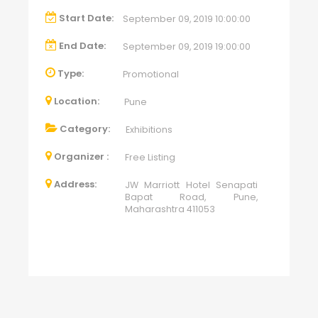
Start Date:
September 09, 2019 10:00:00
End Date:
September 09, 2019 19:00:00
Type:
Promotional
Location:
Pune
Category:
Exhibitions
Organizer :
Free Listing
Address:
JW Marriott Hotel Senapati
Bapat Road, Pune,
Maharashtra 411053