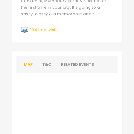
from Delhi, Mumbai, Gujarat & Kolkata for
the first time in your city. It's going to a
sassy, classy & a memorable affair!
834 total visits
MAP
T&C
RELATED EVENTS