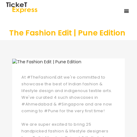
The Fashion Edit | Pune Edition
At
#TheFashionEdit
we're committed to
showcase the best of Indian fashion &
lifestyle design and indigenous textile arts.
We've curated 4 such showcases in
#Ahmedabad
&
#Singapore
and are now
coming to
#Pune
for the very first time!
We are super excited to bring 25
handpicked fashion & lifestyle designers