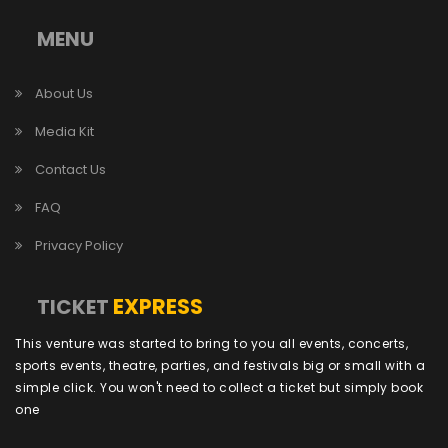
MENU
About Us
Media Kit
Contact Us
FAQ
Privacy Policy
EXPRESS
TICKET
This venture was started to bring to you all events, concerts,
sports events, theatre, parties, and festivals big or small with a
simple click. You won't need to collect a ticket but simply book
one