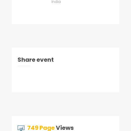
India
Share event
749 Page
Views