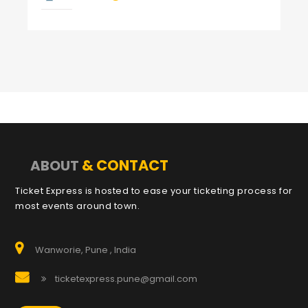
& CONTACT
ABOUT
Ticket Express is hosted to ease your ticketing process for
most events around town.
Wanworie, Pune , India
ticketexpress.pune@gmail.com