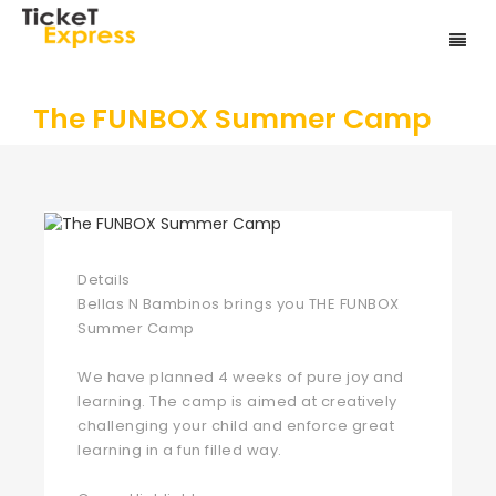
The FUNBOX Summer Camp
Details
Bellas N Bambinos brings you THE FUNBOX
Summer Camp
We have planned 4 weeks of pure joy and
learning. The camp is aimed at creatively
challenging your child and enforce great
learning in a fun filled way.