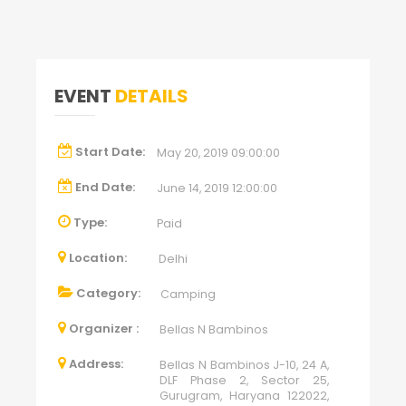
EVENT
DETAILS
Start Date:
May 20, 2019 09:00:00
End Date:
June 14, 2019 12:00:00
Type:
Paid
Location:
Delhi
Category:
Camping
Organizer :
Bellas N Bambinos
Address:
Bellas N Bambinos J-10, 24 A,
DLF Phase 2, Sector 25,
Gurugram, Haryana 122022,