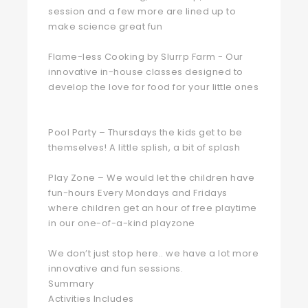
session and a few more are lined up to
make science great fun ‍‍
Flame-less Cooking by Slurrp Farm - Our
innovative in-house classes designed to
develop the love for food for your little ones
Pool Party – Thursdays the kids get to be
themselves! A little splish, a bit of splash ‍‍
Play Zone – We would let the children have
fun-hours Every Mondays and Fridays
where children get an hour of free playtime
in our one-of-a-kind playzone
We don’t just stop here.. we have a lot more
innovative and fun sessions.
Summary
Activities Includes