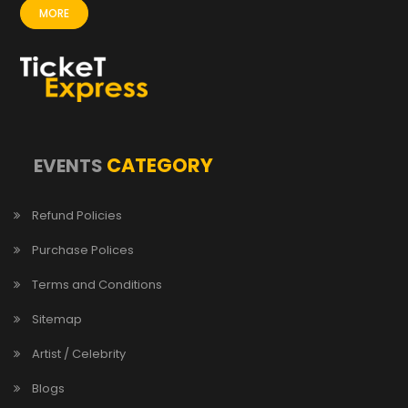
MORE
CATEGORY
EVENTS
Refund Policies
Purchase Polices
Terms and Conditions
Sitemap
Artist / Celebrity
Blogs