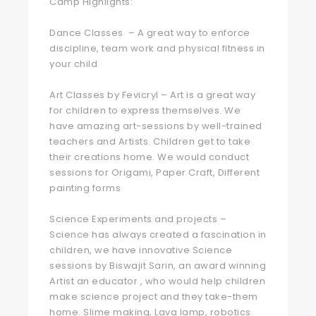
Camp Highlights:
Dance Classes – A great way to enforce
discipline, team work and physical fitness in
your child ‍
Art Classes by Fevicryl – Art is a great way
for children to express themselves. We
have amazing art-sessions by well-trained
teachers and Artists. Children get to take
their creations home. We would conduct
sessions for Origami, Paper Craft, Different
painting forms
Science Experiments and projects –
Science has always created a fascination in
children, we have innovative Science
sessions by Biswajit Sarin, an award winning
Artist an educator , who would help children
make science project and they take-them
home. Slime making, Lava lamp, robotics