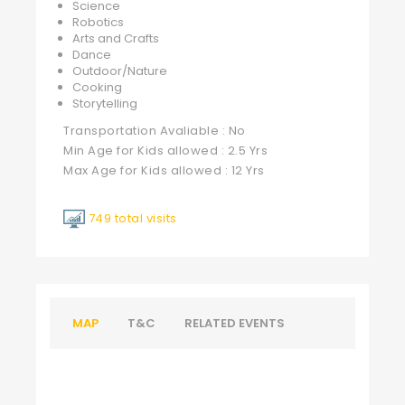
Science
Robotics
Arts and Crafts
Dance
Outdoor/Nature
Cooking
Storytelling
Transportation Avaliable : No
Min Age for Kids allowed : 2.5 Yrs
Max Age for Kids allowed : 12 Yrs
749 total visits
MAP
T&C
RELATED EVENTS