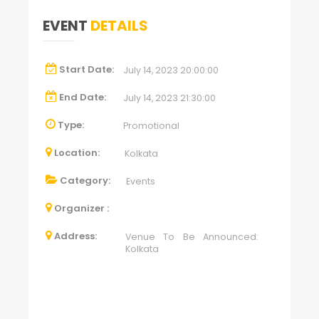
EVENT
DETAILS
Start Date:
July 14, 2023 20:00:00
End Date:
July 14, 2023 21:30:00
Type:
Promotional
Location:
Kolkata
Category:
Events
Organizer :
Address:
Venue To Be Announced:
Kolkata