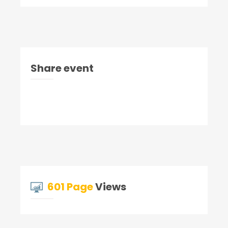
Share event
601 Page
Views