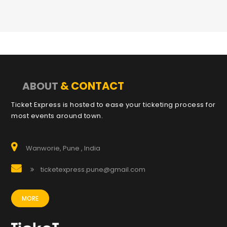
& CONTACT
ABOUT
Ticket Express is hosted to ease your ticketing process for
most events around town.
Wanworie, Pune , India
ticketexpress.pune@gmail.com
MORE