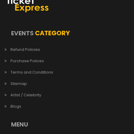
CATEGORY
EVENTS
Refund Policies
Purchase Polices
Terms and Conditions
Sitemap
Artist / Celebrity
Blogs
MENU