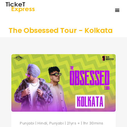
The Obsessed Tour - Kolkata
Punjabi | Hindi, Punjabi | 21yrs + | 1hr 30mins