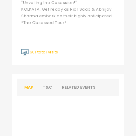
"Unveiling the Obsession!"
KOLKATA, Get ready as Riar Saab & Abhijay
Sharma embark on their highly anticipated
*The Obsessed Tour*.
601 total visits
MAP
T&C
RELATED EVENTS