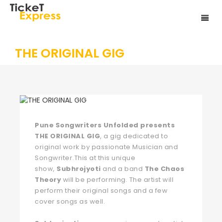
THE ORIGINAL GIG
Pune Songwriters Unfolded presents
THE ORIGINAL GIG
, a gig dedicated to
original work by passionate Musician and
Songwriter.This at this unique
show,
Subhrojyoti
and a band
The Chaos
Theory
will be performing. The artist will
perform their original songs and a few
cover songs as well.