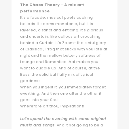
The Chaos Theory - A mix art
performance
It's a facade, musical poets cooking
ballads. It seems monotonic, but it is
layered, distinct and enticing. It's glorious
and uncertain, like callous art crouching
behind a Curtain. It's Zoom- the sinful glory
of Classical, Prog that sticks with you late at
night and the mellow buttery softness of
Lounge and Romantico that makes you
want to cuddle up. And of course, at the
Bass, the solid but fluffy mix of Lyrical
goodness.
When you ingest it, you immediately forget
everthing, And then one after the other it
goes into your Soul.
Wherefore art thou, inspiration!!
Let's spend the evening with some original
music and songs.
And it not going to be a