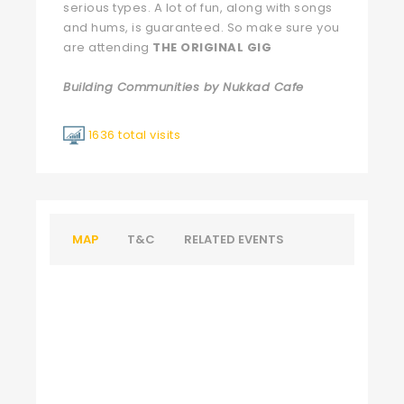
serious types. A lot of fun, along with songs
and hums, is guaranteed. So make sure you
are attending
THE ORIGINAL GIG
Building Communities by Nukkad Cafe
1636 total visits
MAP
T&C
RELATED EVENTS