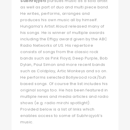
Subhrojyoti
pursues music as a solo artist
as well as part of duo and multi piece band.
He writes, performs, arranges and
produces his own music all by himself.
Hungama’s Artist Aloud released many of
his songs. He is winner of multiple awards
including the Effigy award given by the ABC
Radio Networks of US. His repertoire
consists of songs from the classic rock
bands such as Pink Floyd, Deep Purple, Bob
Dylan, Paul Simon and more recent bands
such as Coldplay, Artic Monkeys and so on.
He performs selected Bollywood rock/Sufi
based songs. Of course the list includes his
original songs too. He has been featured in
multiple news and media articles and radio
shows (e.g. radio mirchi spotlight).
Provided below is a list of links which
enables access to some of Subhrojyoti’s
music.