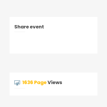
Share event
1636 Page
Views