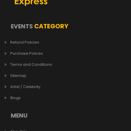
CATEGORY
EVENTS
Refund Policies
Purchase Polices
Terms and Conditions
Sitemap
Artist / Celebrity
Blogs
MENU