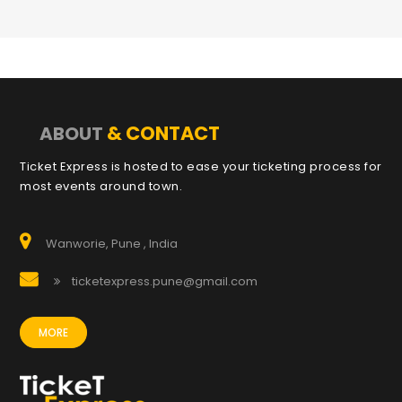
& CONTACT
ABOUT
Ticket Express is hosted to ease your ticketing process for
most events around town.
Wanworie, Pune , India
ticketexpress.pune@gmail.com
MORE