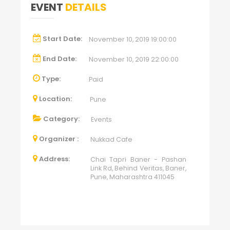
EVENT
DETAILS
Start Date:
November 10, 2019 19:00:00
End Date:
November 10, 2019 22:00:00
Type:
Paid
Location:
Pune
Category:
Events
Organizer :
Nukkad Cafe
Address:
Chai Tapri Baner - Pashan
Link Rd, Behind Veritas, Baner,
Pune, Maharashtra 411045