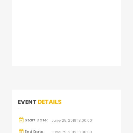
EVENT
DETAILS
Start Date:
June 29, 2019 18:00:00
End Date:
June 29, 2019 18:00:00