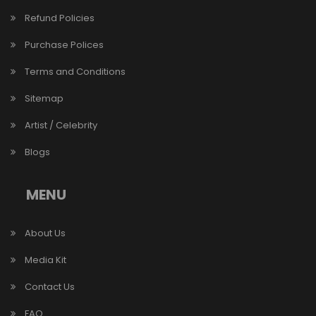
Refund Policies
Purchase Polices
Terms and Conditions
Sitemap
Artist / Celebrity
Blogs
MENU
About Us
Media Kit
Contact Us
FAQ