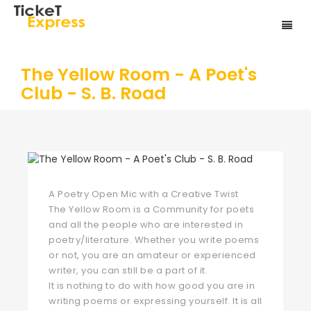
The Yellow Room - A Poet's
Club - S. B. Road
A Poetry Open Mic with a Creative Twist
The Yellow Room is a Community for poets
and all the people who are interested in
poetry/literature. Whether you write poems
or not, you are an amateur or experienced
writer, you can still be a part of it.
It is nothing to do with how good you are in
writing poems or expressing yourself. It is all