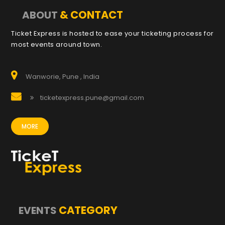
& CONTACT
ABOUT
Ticket Express is hosted to ease your ticketing process for
most events around town.
Wanworie, Pune , India
ticketexpress.pune@gmail.com
MORE
CATEGORY
EVENTS