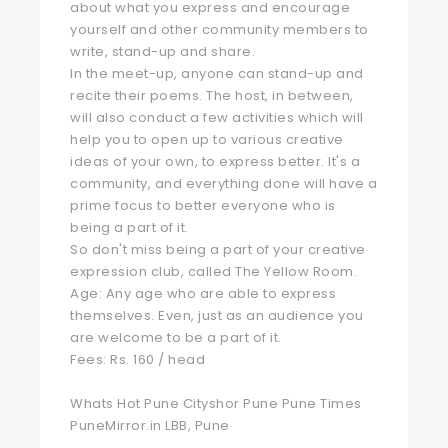
about what you express and encourage
yourself and other community members to
write, stand-up and share.
In the meet-up, anyone can stand-up and
recite their poems. The host, in between,
will also conduct a few activities which will
help you to open up to various creative
ideas of your own, to express better. It's a
community, and everything done will have a
prime focus to better everyone who is
being a part of it.
So don't miss being a part of your creative
expression club, called The Yellow Room.
Age: Any age who are able to express
themselves. Even, just as an audience you
are welcome to be a part of it.
Fees: Rs. 160 / head
Whats Hot Pune Cityshor Pune Pune Times
PuneMirror.in LBB, Pune