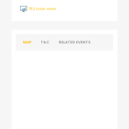
752 total visits
MAP
T&C
RELATED EVENTS