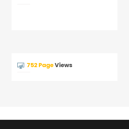
752 Page
Views