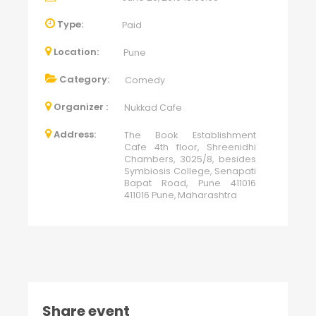
Type:
Paid
Location:
Pune
Category:
Comedy
Organizer :
Nukkad Cafe
Address:
The Book Establishment
Cafe 4th floor, Shreenidhi
Chambers, 3025/8, besides
Symbiosis College, Senapati
Bapat Road, Pune 411016
411016 Pune, Maharashtra
Share event