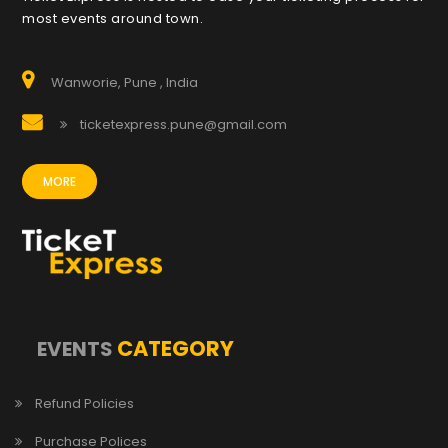
most events around town.
Wanworie, Pune , India
ticketexpress.pune@gmail.com
MORE
CATEGORY
EVENTS
Refund Policies
Purchase Polices