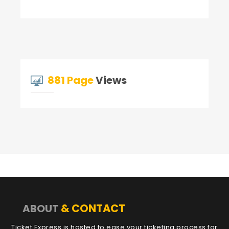
881 Page
Views
& CONTACT
ABOUT
Ticket Express is hosted to ease your ticketing process for