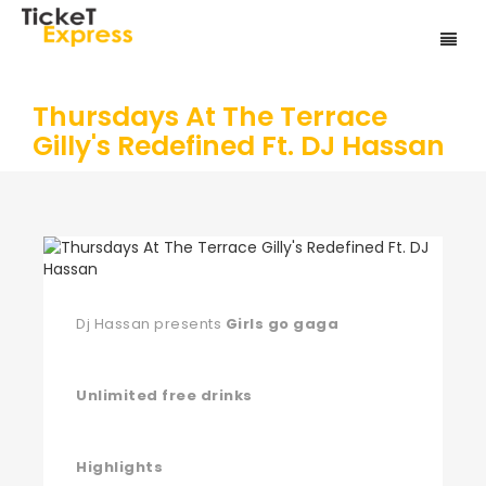
Thursdays At The Terrace
Gilly's Redefined Ft. DJ Hassan
Dj Hassan presents
Girls go gaga
Unlimited free drinks
Highlights