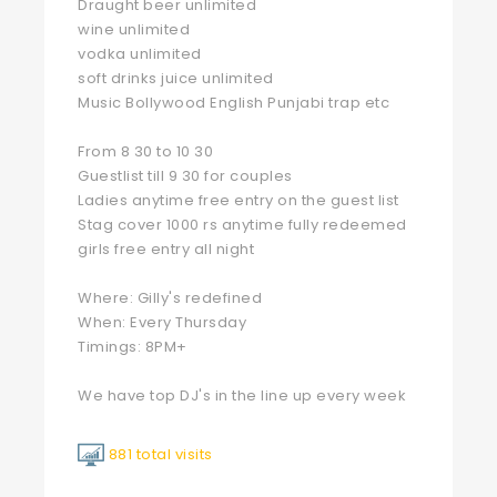
Draught beer unlimited
wine unlimited
vodka unlimited
soft drinks juice unlimited
Music Bollywood English Punjabi trap etc
From 8 30 to 10 30
Guestlist till 9 30 for couples
Ladies anytime free entry on the guest list
Stag cover 1000 rs anytime fully redeemed
girls free entry all night
Where: Gilly's redefined
When: Every Thursday
Timings: 8PM+
We have top DJ's in the line up every week
881 total visits