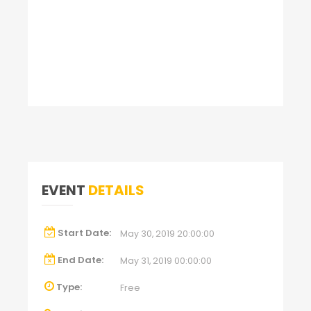
EVENT
DETAILS
Start Date:
May 30, 2019 20:00:00
End Date:
May 31, 2019 00:00:00
Type:
Free