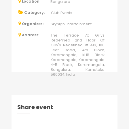
Location:
Bangalore
Category:
Club Events
Organizer :
Skyhigh Entertainment
Address:
The Terrace At Gillys
Redefined 2nd Floor Of
Gilly's Redefined, # 413, 100
Feet Road,, 4th Block,
Koramangala, KHB Block
Koramangala, Koramangala
4-B Block, Koramangala,
Bengaluru, Karnataka
560034, India
Share event