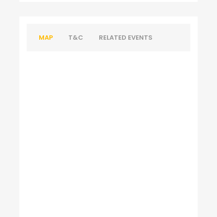
MAP
T&C
RELATED EVENTS