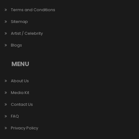
Terms and Conditions
Sitemap
Artist / Celebrity
Blogs
MENU
About Us
Media Kit
Contact Us
FAQ
Privacy Policy