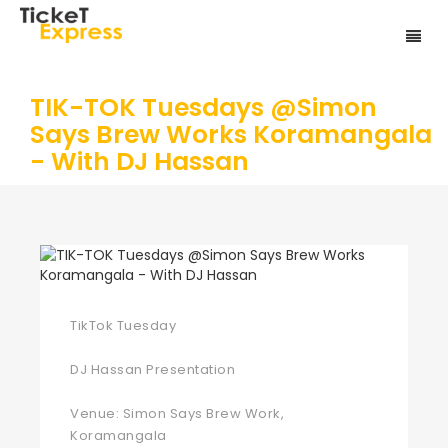
TIK-TOK Tuesdays @Simon
Says Brew Works Koramangala
- With DJ Hassan
TikTok Tuesday
DJ Hassan Presentation
Venue: Simon Says Brew Work,
Koramangala