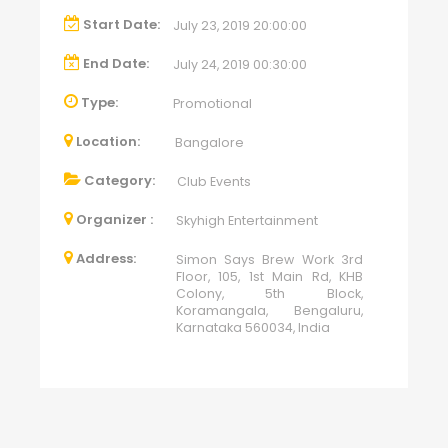
Start Date:
July 23, 2019 20:00:00
End Date:
July 24, 2019 00:30:00
Type:
Promotional
Location:
Bangalore
Category:
Club Events
Organizer :
Skyhigh Entertainment
Address:
Simon Says Brew Work 3rd
Floor, 105, 1st Main Rd, KHB
Colony, 5th Block,
Koramangala, Bengaluru,
Karnataka 560034, India