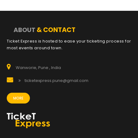
& CONTACT
ABOUT
Ticket Express is hosted to ease your ticketing process for
most events around town.
Wanworie, Pune , India
ticketexpress.pune@gmail.com
MORE