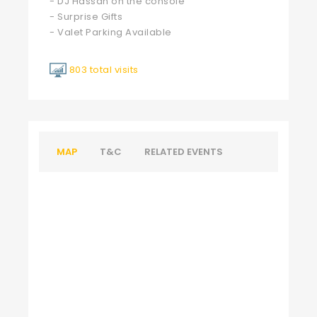
- DJ Hassan on the console
- Surprise Gifts
- Valet Parking Available
803 total visits
MAP
T&C
RELATED EVENTS