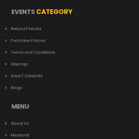
CATEGORY
EVENTS
Refund Policies
Purchase Polices
Terms and Conditions
Sitemap
Artist / Celebrity
Blogs
MENU
About Us
Media Kit