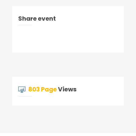
Share event
803 Page
Views