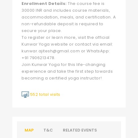
Enrollment Details:
The course fee is
30000 INR and includes course materials,
accommodation, meals, and certification. A
non-refundable deposit is required to
secure your place.
To register or learn more, visit the official
Kunwar Yoga website or contact via email:
kunwar.ajitesh@gmail.com
or WhatsApp:
+91 7906213478.
Join Kunwar Yoga for this life-changing
experience and take the first step towards
becoming a certified yoga instructor!
552 total visits
MAP
T&C
RELATED EVENTS