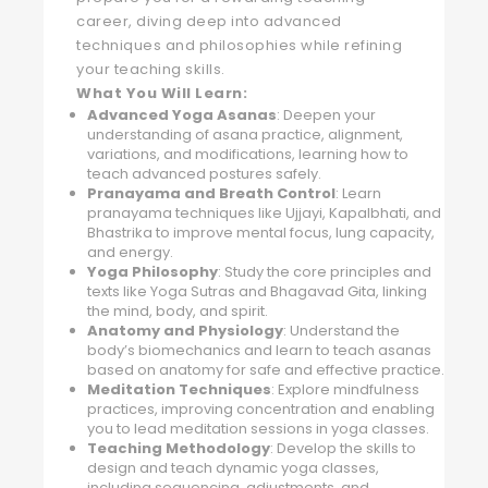
career, diving deep into advanced
techniques and philosophies while refining
your teaching skills.
What You Will Learn:
Advanced Yoga Asanas
: Deepen your
understanding of asana practice, alignment,
variations, and modifications, learning how to
teach advanced postures safely.
Pranayama and Breath Control
: Learn
pranayama techniques like Ujjayi, Kapalbhati, and
Bhastrika to improve mental focus, lung capacity,
and energy.
Yoga Philosophy
: Study the core principles and
texts like Yoga Sutras and Bhagavad Gita, linking
the mind, body, and spirit.
Anatomy and Physiology
: Understand the
body’s biomechanics and learn to teach asanas
based on anatomy for safe and effective practice.
Meditation Techniques
: Explore mindfulness
practices, improving concentration and enabling
you to lead meditation sessions in yoga classes.
Teaching Methodology
: Develop the skills to
design and teach dynamic yoga classes,
including sequencing, adjustments, and