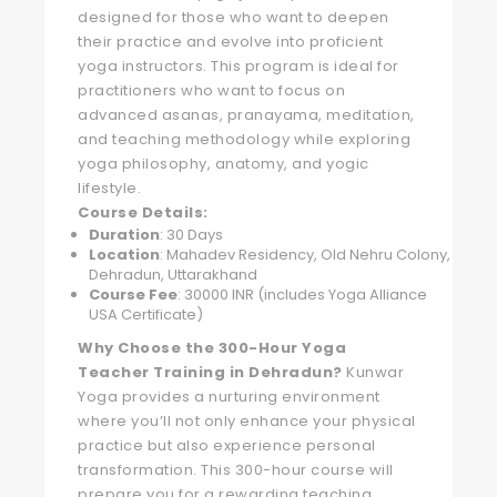
designed for those who want to deepen
their practice and evolve into proficient
yoga instructors. This program is ideal for
practitioners who want to focus on
advanced asanas, pranayama, meditation,
and teaching methodology while exploring
yoga philosophy, anatomy, and yogic
lifestyle.
Course Details:
Duration
: 30 Days
Location
: Mahadev Residency, Old Nehru Colony,
Dehradun, Uttarakhand
Course Fee
: 30000 INR (includes Yoga Alliance
USA Certificate)
Why Choose the 300-Hour Yoga
Teacher Training in Dehradun?
Kunwar
Yoga provides a nurturing environment
where you’ll not only enhance your physical
practice but also experience personal
transformation. This 300-hour course will
prepare you for a rewarding teaching