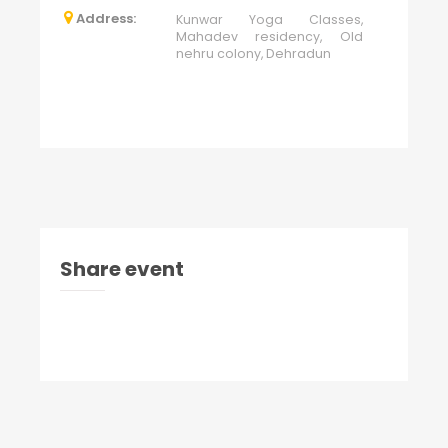
Address:
Kunwar Yoga Classes,
Mahadev residency, Old
nehru colony, Dehradun
Share event