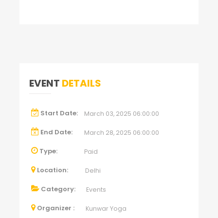
EVENT
DETAILS
Start Date:
March 03, 2025 06:00:00
End Date:
March 28, 2025 06:00:00
Type:
Paid
Location:
Delhi
Category:
Events
Organizer :
Kunwar Yoga