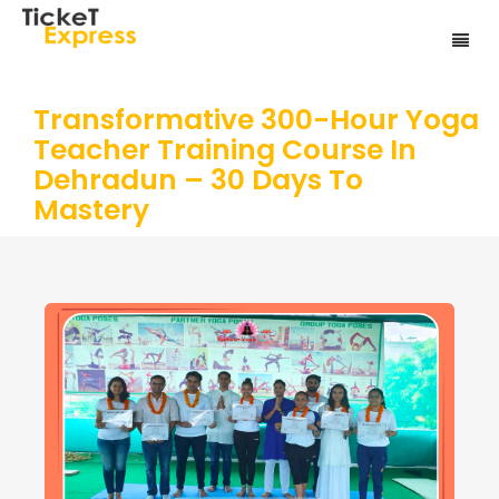
Transformative 300-Hour Yoga
Teacher Training Course In
Dehradun – 30 Days To
Mastery