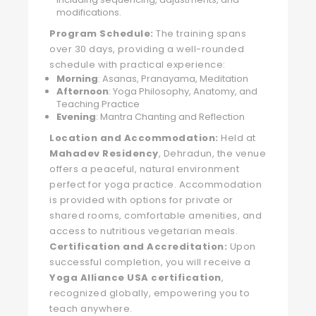
modifications.
Program Schedule:
The training spans
over 30 days, providing a well-rounded
schedule with practical experience:
Morning
: Asanas, Pranayama, Meditation
Afternoon
: Yoga Philosophy, Anatomy, and
Teaching Practice
Evening
: Mantra Chanting and Reflection
Location and Accommodation:
Held at
Mahadev Residency
, Dehradun, the venue
offers a peaceful, natural environment
perfect for yoga practice. Accommodation
is provided with options for private or
shared rooms, comfortable amenities, and
access to nutritious vegetarian meals.
Certification and Accreditation:
Upon
successful completion, you will receive a
Yoga Alliance USA certification
,
recognized globally, empowering you to
teach anywhere.