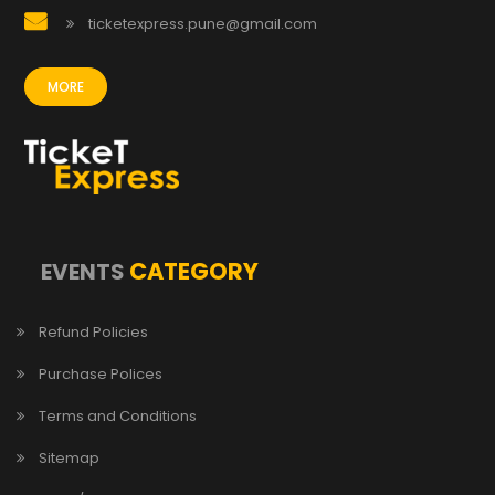
ticketexpress.pune@gmail.com
MORE
CATEGORY
EVENTS
Refund Policies
Purchase Polices
Terms and Conditions
Sitemap