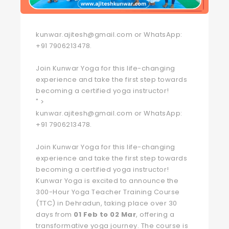
kunwar.ajitesh@gmail.com or WhatsApp:
+91 7906213478.
Join Kunwar Yoga for this life-changing
experience and take the first step towards
becoming a certified yoga instructor!
" >
kunwar.ajitesh@gmail.com or WhatsApp:
+91 7906213478.
Join Kunwar Yoga for this life-changing
experience and take the first step towards
becoming a certified yoga instructor!
Kunwar Yoga is excited to announce the
300-Hour Yoga Teacher Training Course
(TTC) in Dehradun, taking place over 30
days from
01 Feb to 02 Mar
, offering a
transformative yoga journey. The course is