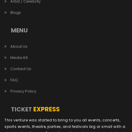
Artist / Celebrity
Blogs
MENU
About Us
Media Kit
Contact Us
FAQ
Privacy Policy
EXPRESS
TICKET
This venture was started to bring to you all events, concerts,
sports events, theatre, parties, and festivals big or small with a