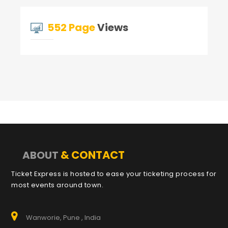
552 Page
Views
& CONTACT
ABOUT
Ticket Express is hosted to ease your ticketing process for
most events around town.
Wanworie, Pune , India