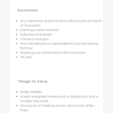
Exclusions
Any expenses of personal in nature such as Liquor
or Souvenirs
Evening snacks and tea
Saturday breakfast
Camera charges
Any miscellaneous expenditure incurred during
the tour
Anything not mentioned in the inclusions
5% GST
Things to Carry
Water Bottles
A light-weighted Haversack or Backpack, and a
smaller Day Sack
Good pair of trekking shoes, and a pair of flip-
flops