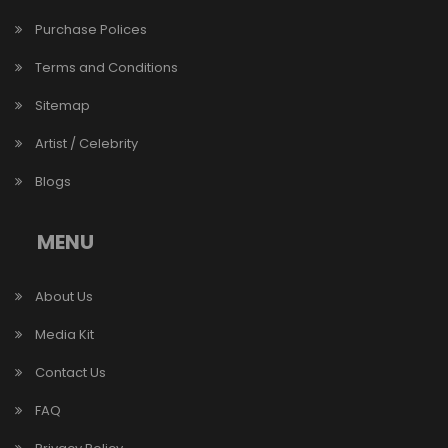
Purchase Polices
Terms and Conditions
Sitemap
Artist / Celebrity
Blogs
MENU
About Us
Media Kit
Contact Us
FAQ