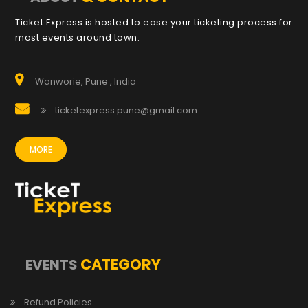
Ticket Express is hosted to ease your ticketing process for
most events around town.
Wanworie, Pune , India
ticketexpress.pune@gmail.com
MORE
CATEGORY
EVENTS
Refund Policies