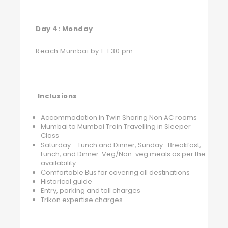
Day 4: Monday
Reach Mumbai by 1-1:30 pm.
Inclusions
Accommodation in Twin Sharing Non AC rooms
Mumbai to Mumbai Train Travelling in Sleeper
Class
Saturday – Lunch and Dinner, Sunday- Breakfast,
Lunch, and Dinner. Veg/Non-veg meals as per the
availability
Comfortable Bus for covering all destinations
Historical guide
Entry, parking and toll charges
Trikon expertise charges