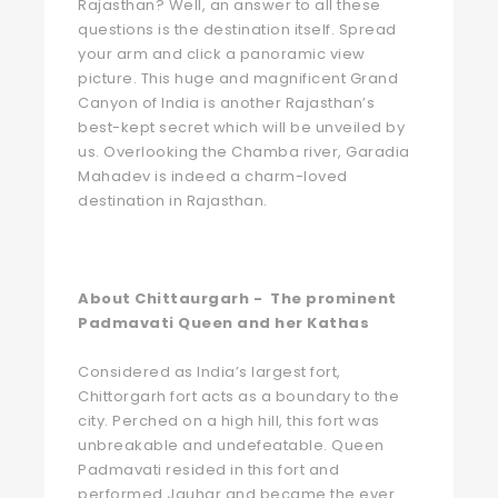
Rajasthan? Well, an answer to all these
questions is the destination itself. Spread
your arm and click a panoramic view
picture. This huge and magnificent Grand
Canyon of India is another Rajasthan’s
best-kept secret which will be unveiled by
us. Overlooking the Chamba river, Garadia
Mahadev is indeed a charm-loved
destination in Rajasthan.
About Chittaurgarh - The prominent
Padmavati Queen and her Kathas
Considered as India’s largest fort,
Chittorgarh fort acts as a boundary to the
city. Perched on a high hill, this fort was
unbreakable and undefeatable. Queen
Padmavati resided in this fort and
performed Jauhar and became the ever