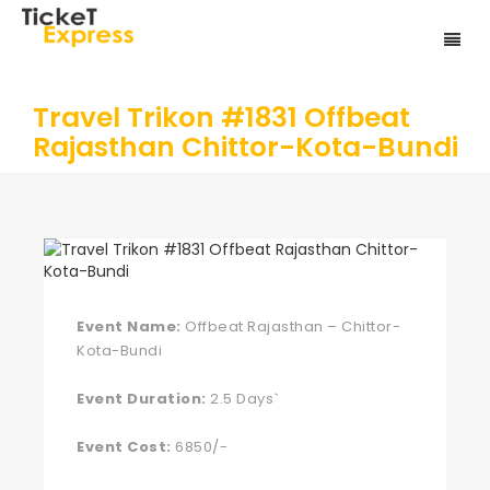
Travel Trikon #1831 Offbeat
Rajasthan Chittor-Kota-Bundi
Event Name:
Offbeat Rajasthan – Chittor-
Kota-Bundi
Event Duration:
2.5 Days`
Event Cost:
6850/-