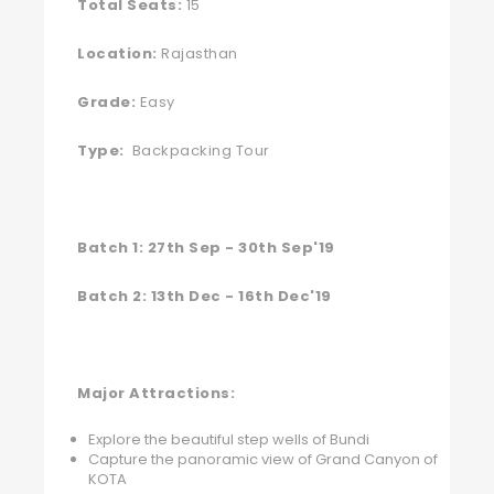
Total Seats:
15
Location:
Rajasthan
Grade:
Easy
Type:
Backpacking Tour
Batch 1: 27th Sep - 30th Sep'19
Batch 2: 13th Dec - 16th Dec'19
Major Attractions:
Explore the beautiful step wells of Bundi
Capture the panoramic view of Grand Canyon of
KOTA