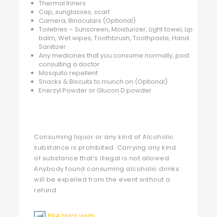
Thermal Inners
Cap, sunglasses, scarf
Camera, Binoculars (Optional)
Toiletries – Sunscreen, Moisturizer, Light towel, Lip
balm, Wet wipes, Toothbrush, Toothpaste, Hand
Sanitizer
Any medicines that you consume normally, post
consulting a doctor
Mosquito repellent
Snacks & Biscuits to munch on (Optional)
Enerzyl Powder or Glucon D powder
Consuming liquor or any kind of Alcoholic
substance is prohibited. Carrying any kind
of substance that’s illegal is not allowed.
Anybody found consuming alcoholic drinks
will be expelled from the event without a
refund.
894 total visits