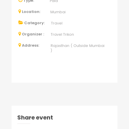
Type:
Paid
Location:
Mumbai
Category:
Travel
Organizer :
Travel Trikon
Address:
Rajasthan ( Outside Mumbai
)
Share event