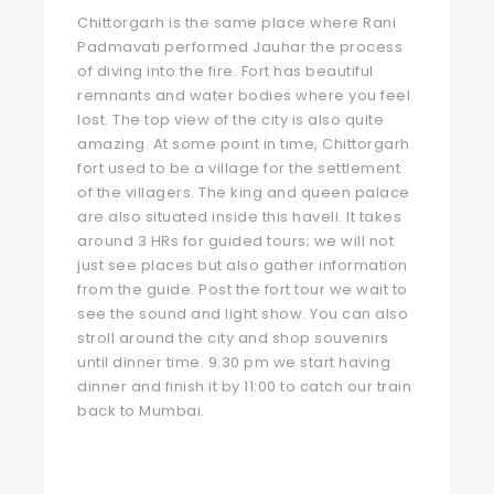
Chittorgarh is the same place where Rani
Padmavati performed Jauhar the process
of diving into the fire. Fort has beautiful
remnants and water bodies where you feel
lost. The top view of the city is also quite
amazing. At some point in time, Chittorgarh
fort used to be a village for the settlement
of the villagers. The king and queen palace
are also situated inside this haveli. It takes
around 3 HRs for guided tours; we will not
just see places but also gather information
from the guide. Post the fort tour we wait to
see the sound and light show. You can also
stroll around the city and shop souvenirs
until dinner time. 9:30 pm we start having
dinner and finish it by 11:00 to catch our train
back to Mumbai.