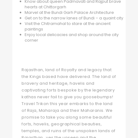
Know about queen Padmavati and Rajput brave
hearts at Chittorgarh
Marvel at the Bundi Garh Palace Architecture
Get on to the narrow lanes of Bundi – a quaint city
Visit the Chitramahal to stare at the ancient
paintings
Enjoy local delicacies and shop around the city
corner
Rajasthan, land of Royalty and legacy that
the Kings based have delivered. The land of
bravery and heritage, havelis and
captivating forts bespoke by the legendary
kathas never fail to give you goosebumps!
Travel Trikon this year embarks to the land
of Raja, Maharaja and their Maharanis. We
promise to take you along some beautiful
forts, havelis, geographical beauties,
temples, and ruins of the unspoken lands of
Rajasthan…yes the unseen and the