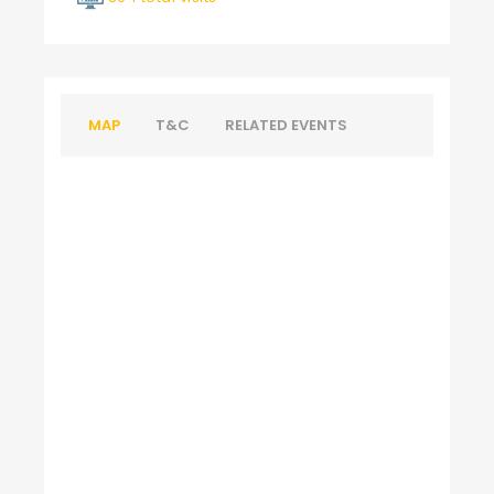
MAP
T&C
RELATED EVENTS