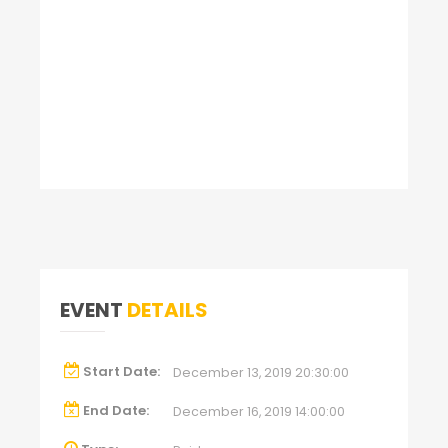
EVENT
DETAILS
Start Date:
December 13, 2019 20:30:00
End Date:
December 16, 2019 14:00:00