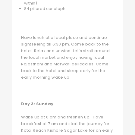
within)
84 pillared cenotaph
Have lunch at a local place and continue
sightseeing till 6:30 pm. Come back to the
hotel. Relax and unwind. Let’s stroll around
the local market and enjoy having local
Rajasthani and Marwari delicacies. Come
back to the hotel and sleep early for the
early morning wake up.
Day 3:
Sunday
Wake up at 6 am and freshen up. Have
breakfast at 7 am and start the journey for
Kota. Reach Kishore Sagar Lake for an early