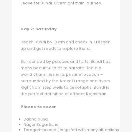
Leave for Bundi. Overnight train journey.
Day 2:
Saturday
Reach Bundi by 10 am and check in. Freshen
up and get ready to explore Bundi.
Surrounded by palaces and forts, Bundi has
many beautiful tales to narrate. The old
world charm lies in its pristine location –
surrounded by the Aravalli range and rivers.
Right from step wells to cenotaphs, Bundi is
the perfect definition of offbeat Rajasthan.
Places to cover
Dabhai kund
Nagar Sagar kund
Taragarh palace ( huge fort with many attractions