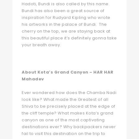
Hadoti, Bundi is also called by this name.
Bundi has also been a great source of
inspiration for Rudyard Kipling who wrote
his artworks in the palace of Bundi. The
cherry on the top, we are staying back at
this beautiful place it’s definitely gonna take
your breath away.
About Kota’s Grand Canyon – HAR HAR
Mahadev
Ever wondered how does the Chamba Nadi
look like? What made the Greatest of all
Shiva to be precisely placed at the edge of
the cliff temple? What makes Kota’s grand
canyon as one of the most captivating
destinations ever? Why backpackers never
fail to visit this destination on the trip to