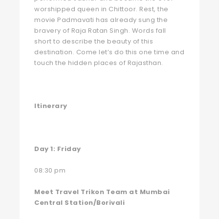
worshipped queen in Chittoor. Rest, the
movie Padmavati has already sung the
bravery of Raja Ratan Singh. Words fall
short to describe the beauty of this
destination. Come let’s do this one time and
touch the hidden places of Rajasthan.
Itinerary
Day 1: Friday
08:30 pm
Meet Travel Trikon Team at Mumbai
Central Station/Borivali