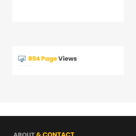
894 Page
Views
& CONTACT
ABOUT