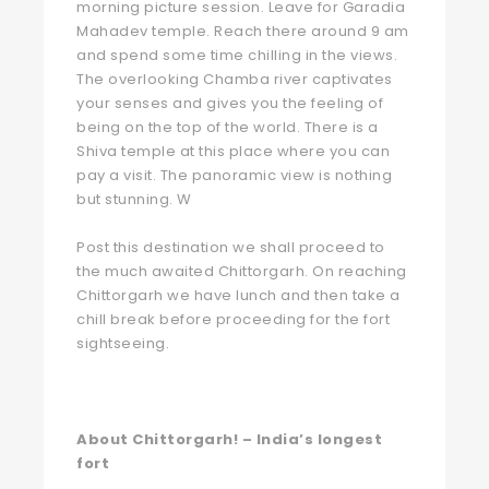
morning picture session. Leave for Garadia
Mahadev temple. Reach there around 9 am
and spend some time chilling in the views.
The overlooking Chamba river captivates
your senses and gives you the feeling of
being on the top of the world. There is a
Shiva temple at this place where you can
pay a visit. The panoramic view is nothing
but stunning. W
Post this destination we shall proceed to
the much awaited Chittorgarh. On reaching
Chittorgarh we have lunch and then take a
chill break before proceeding for the fort
sightseeing.
About Chittorgarh! – India’s longest
fort