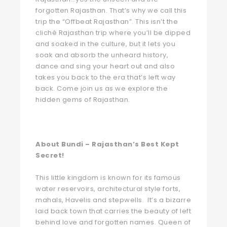
forgotten Rajasthan. That’s why we call this
trip the “Offbeat Rajasthan”. This isn’t the
cliché Rajasthan trip where you’ll be dipped
and soaked in the culture, but it lets you
soak and absorb the unheard history,
dance and sing your heart out and also
takes you back to the era that’s left way
back. Come join us as we explore the
hidden gems of Rajasthan.
About Bundi – Rajasthan’s Best Kept
Secret!
This little kingdom is known for its famous
water reservoirs, architectural style forts,
mahals, Havelis and stepwells. It’s a bizarre
laid back town that carries the beauty of left
behind love and forgotten names. Queen of