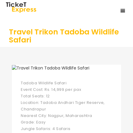
Travel Trikon Tadoba Wildlife
Safari
Tadoba Wildlife Safari
Event Cost: Rs. 14,999 per pax
Total Seats: 12
Location: Tadoba Andhari Tiger Reserve,
Chandrapur
Nearest City: Nagpur, Maharashtra
Grade: Easy
Jungle Safaris: 4 Safaris