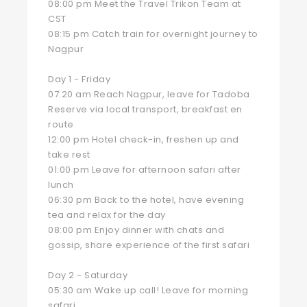
08:00 pm Meet the Travel Trikon Team at
CST
08:15 pm Catch train for overnight journey to
Nagpur
Day 1 - Friday
07:20 am Reach Nagpur, leave for Tadoba
Reserve via local transport, breakfast en
route
12:00 pm Hotel check-in, freshen up and
take rest
01:00 pm Leave for afternoon safari after
lunch
06:30 pm Back to the hotel, have evening
tea and relax for the day
08:00 pm Enjoy dinner with chats and
gossip, share experience of the first safari
Day 2 - Saturday
05:30 am Wake up call! Leave for morning
safari.