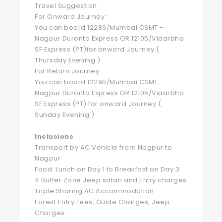
Travel Suggestion:
For Onward Journey :
You can board 12289/Mumbai CSMT -
Nagpur Duronto Express OR 12105/Vidarbha
SF Express (PT)for onward Journey (
Thursday Evening )
For Return Journey :
You can board 12290/Mumbai CSMT -
Nagpur Duronto Express OR 12106/Vidarbha
SF Express (PT) for onward Journey (
Sunday Evening )
Inclusions
Transport by AC Vehicle from Nagpur to
Nagpur
Food: Lunch on Day 1 to Breakfast on Day 3
4 Buffer Zone Jeep safari and Entry charges
Triple Sharing AC Accommodation
Forest Entry Fees, Guide Charges, Jeep
Charges.