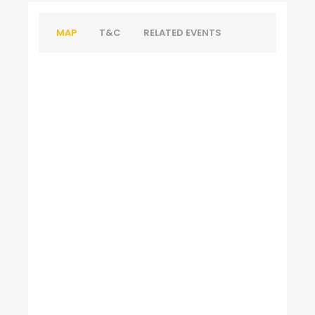
MAP
T&C
RELATED EVENTS