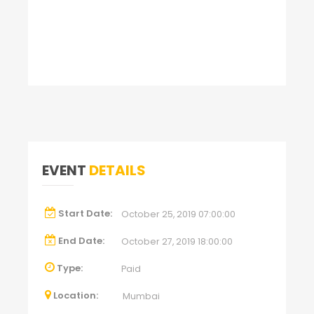
EVENT
DETAILS
Start Date:
October 25, 2019 07:00:00
End Date:
October 27, 2019 18:00:00
Type:
Paid
Location:
Mumbai