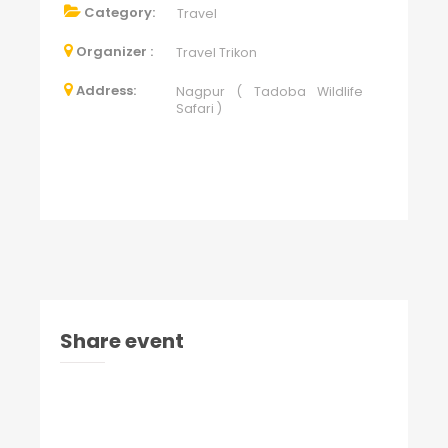
Category:
Travel
Organizer :
Travel Trikon
Address:
Nagpur ( Tadoba Wildlife
Safari )
Share event