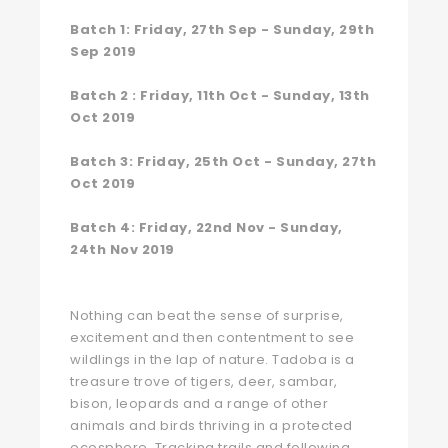
Batch 1: Friday, 27th Sep - Sunday, 29th
Sep 2019
Batch 2 : Friday, 11th Oct - Sunday, 13th
Oct 2019
Batch 3: Friday, 25th Oct - Sunday, 27th
Oct 2019
Batch 4: Friday, 22nd Nov - Sunday,
24th Nov 2019
Nothing can beat the sense of surprise,
excitement and then contentment to see
wildlings in the lap of nature. Tadoba is a
treasure trove of tigers, deer, sambar,
bison, leopards and a range of other
animals and birds thriving in a protected
ecosphere. Tracking trails and following