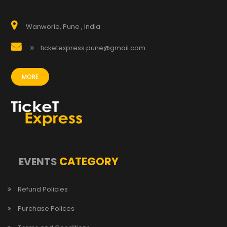
Wanworie, Pune , India
ticketexpress.pune@gmail.com
MORE
CATEGORY
EVENTS
Refund Policies
Purchase Polices