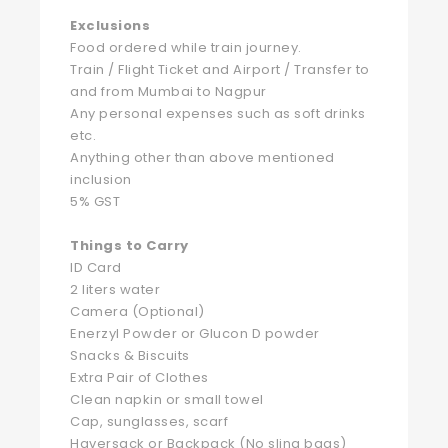
Exclusions
Food ordered while train journey.
Train / Flight Ticket and Airport / Transfer to
and from Mumbai to Nagpur
Any personal expenses such as soft drinks
etc.
Anything other than above mentioned
inclusion
5% GST
Things to Carry
ID Card
2 liters water
Camera (Optional)
Enerzyl Powder or Glucon D powder
Snacks & Biscuits
Extra Pair of Clothes
Clean napkin or small towel
Cap, sunglasses, scarf
Haversack or Backpack (No sling bags)