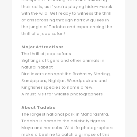
their calls, as if you're playing hide-n-seek
with the wild. Get ready to witness the thrill
of crisscrossing through narrow gullies in
the jungle of Tadoba and experiencing the
thrill of a jeep safari!
Major Attractions
The thrill of jeep safaris
Sightings of tigers and other animals in
natural habitat
Bird lovers can spot the Brahminy Starling,
Sandpipers, Nightjar, Woodpeckers and
Kingfisher species to name a few.
A must-visit for wildlife photographers
About Tadoba
The largest national park in Maharashtra,
Tadoba is home to the celebrity tigress-
Maya and her cubs. Wildlife photographers
make a beeline to catch a glimpse of this