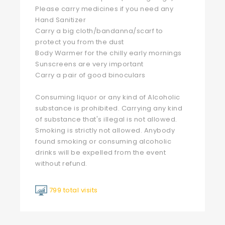
Please carry medicines if you need any
Hand Sanitizer
Carry a big cloth/bandanna/scarf to
protect you from the dust
Body Warmer for the chilly early mornings
Sunscreens are very important
Carry a pair of good binoculars
Consuming liquor or any kind of Alcoholic
substance is prohibited. Carrying any kind
of substance that's illegal is not allowed.
Smoking is strictly not allowed. Anybody
found smoking or consuming alcoholic
drinks will be expelled from the event
without refund.
799 total visits