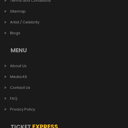
Terms and Conditions
Sitemap
Artist / Celebrity
Blogs
MENU
About Us
Media Kit
Contact Us
FAQ
Privacy Policy
EXPRESS
TICKET