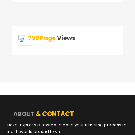
799 Page
Views
& CONTACT
ABOUT
Ticket Express is hosted to ease your ticketing process for
most events around town.