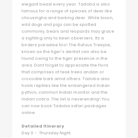
elegant beast every year. Tadoba is also
famous for a range of species of deer like
chousingha and barking deer. While bison,
wild dogs and pigs can be spotted
commonly, bears and leopards may grace
a sighting only to keen observers. Its a
birders paradise too! The Rufous Treepie,
known as the tiger's dentist can also be
found owing to the tiger presence in the
area. Dont forget to appreciate the flora
that comprises of teak trees andain or
crocodile bark amid others. Tadoba also
hosts reptiles like the endangered Indian
python, common Indian monitor and the
Indian cobra. The list is neverending! You
can now book Tadoba safari packages
online.
Detailed Itinerary
Day 0 - Thursday Night