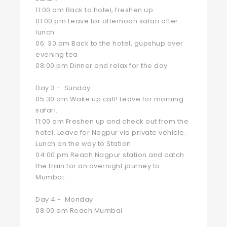
11:00 am Back to hotel, freshen up
01:00 pm Leave for afternoon safari after
lunch
06: 30 pm Back to the hotel, gupshup over
evening tea
08:00 pm Dinner and relax for the day
Day 3 - Sunday
05:30 am Wake up call! Leave for morning
safari.
11:00 am Freshen up and check out from the
hotel. Leave for Nagpur via private vehicle.
Lunch on the way to Station
04:00 pm Reach Nagpur station and catch
the train for an overnight journey to
Mumbai.
Day 4 - Monday
08:00 am Reach Mumbai