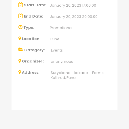
Start Date:
January 20, 2023 17:00:00
End Date:
January 20, 2023 20:00:00
Type:
Promotional
Location:
Pune
Category:
Events
Organizer :
anonymous
Address:
Suryakand kakade Farms:
Kothrud, Pune