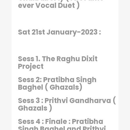
ever Vocal Duet )
Sat 21st January-2023 :
Sess 1. The Raghu Dixit
Project
Sess 2: Pratibha Singh
Baghel ( Ghazals)
Sess 3 : Prithvi Gandharva (
Ghazals )
Sess 4 : Finale : Pratibha
Singh Baghel and Prithvi