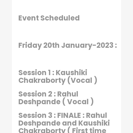
Event Scheduled
Friday 20th January-2023 :
Session 1 : Kaushiki
Chakraborty (Vocal )
Session 2 : Rahul
Deshpande ( Vocal )
Session 3 : FINALE : Rahul
Deshpande and Kaushiki
Chakraborty ( First time