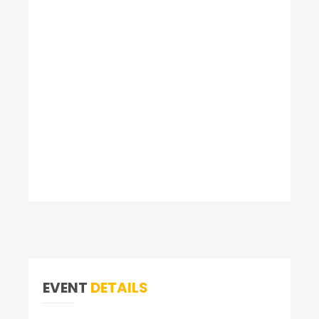
EVENT
DETAILS