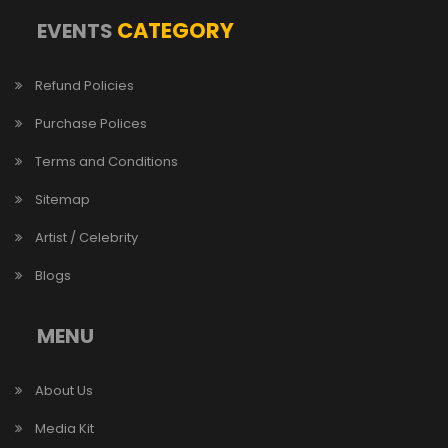
CATEGORY
EVENTS
Refund Policies
Purchase Polices
Terms and Conditions
Sitemap
Artist / Celebrity
Blogs
MENU
About Us
Media Kit