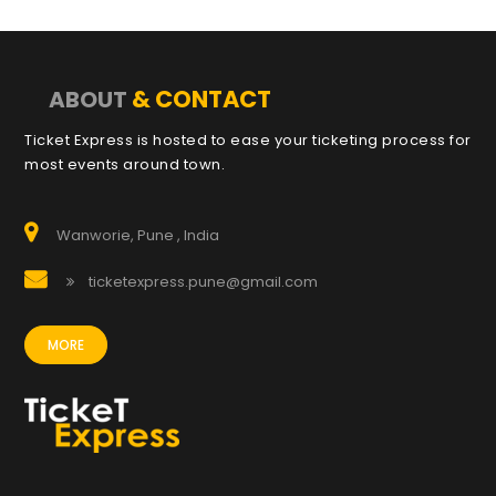
& CONTACT
ABOUT
Ticket Express is hosted to ease your ticketing process for
most events around town.
Wanworie, Pune , India
ticketexpress.pune@gmail.com
MORE