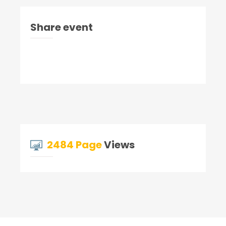
Share event
2484 Page
Views