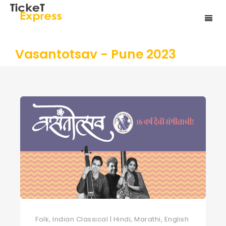
Vasantotsav - Pune 2023
Folk, Indian Classical | Hindi, Marathi, English