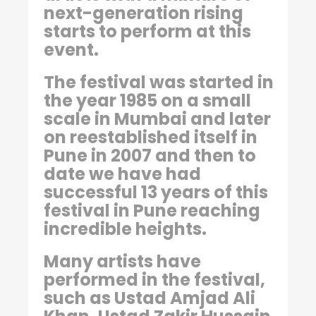
next-generation rising
starts to perform at this
event.
The festival was started in
the year 1985 on a small
scale in Mumbai and later
on reestablished itself in
Pune in 2007 and then to
date we have had
successful 13 years of this
festival in Pune reaching
incredible heights.
Many artists have
performed in the festival,
such as Ustad Amjad Ali