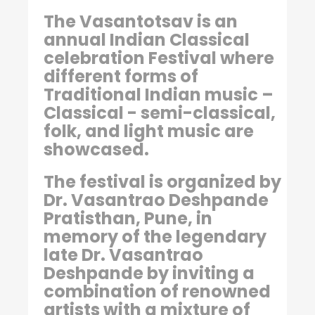
The Vasantotsav is an
annual Indian Classical
celebration Festival where
different forms of
Traditional Indian music –
Classical - semi-classical,
folk, and light music are
showcased.
The festival is organized by
Dr. Vasantrao Deshpande
Pratisthan, Pune, in
memory of the legendary
late Dr. Vasantrao
Deshpande by inviting a
combination of renowned
artists with a mixture of