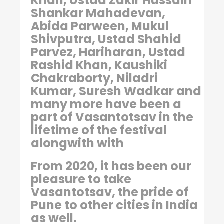
Khan, Ustad Zakir Hussain
Shankar Mahadevan,
Abida Parween, Mukul
Shivputra, Ustad Shahid
Parvez, Hariharan, Ustad
Rashid Khan, Kaushiki
Chakraborty, Niladri
Kumar, Suresh Wadkar and
many more have been a
part of Vasantotsav in the
lifetime of the festival
alongwith with
From 2020, it has been our
pleasure to take
Vasantotsav, the pride of
Pune to other cities in India
as well.