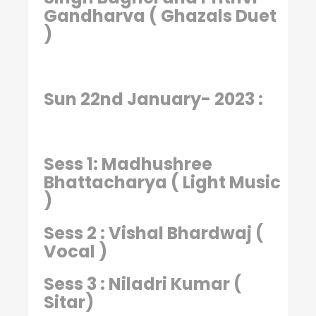
Gandharva ( Ghazals Duet
)
Sun 22nd January- 2023 :
Sess 1: Madhushree
Bhattacharya ( Light Music
)
Sess 2 : Vishal Bhardwaj (
Vocal )
Sess 3 : Niladri Kumar (
Sitar)