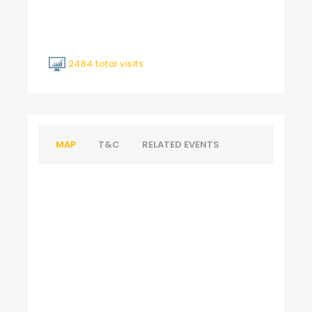
2484 total visits
MAP
T&C
RELATED EVENTS