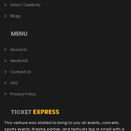
Artist / Celebrity
Blogs
MENU
About Us
Media Kit
Contact Us
FAQ
Privacy Policy
EXPRESS
TICKET
This venture was started to bring to you all events, concerts,
sports events, theatre, parties, and festivals big or small with a