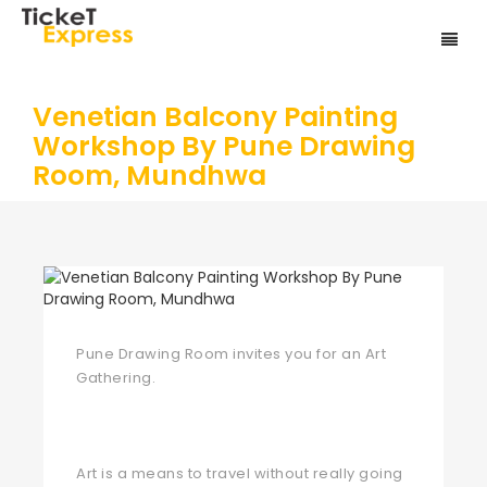
Venetian Balcony Painting
Workshop By Pune Drawing
Room, Mundhwa
Pune Drawing Room invites you for an Art
Gathering.
Art is a means to travel without really going