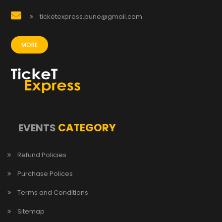
ticketexpress.pune@gmail.com
MORE
CATEGORY
EVENTS
Refund Policies
Purchase Polices
Terms and Conditions
Sitemap