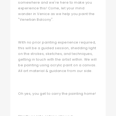
somewhere and we're here to make you
experience this! Come, let your mind
wander in Venice as we help you paint the
"Venetian Balcony".
With no prior painting experience required,
this will be a guided session, shedding light
on the strokes, sketches, and techniques,
getting in touch with the artist within. We will
be painting using acrylic paint on a canvas.
All art material & guidance from our side.
Oh yes, you get to carry the painting home!