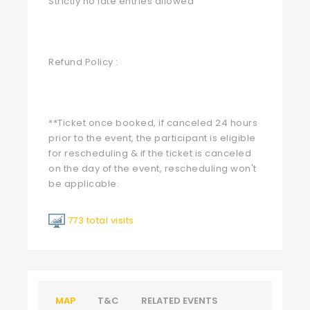
Strictly no late entries allowed
Refund Policy :
**Ticket once booked, if canceled 24 hours
prior to the event, the participant is eligible
for rescheduling & if the ticket is canceled
on the day of the event, rescheduling won't
be applicable.
773 total visits
MAP
T&C
RELATED EVENTS