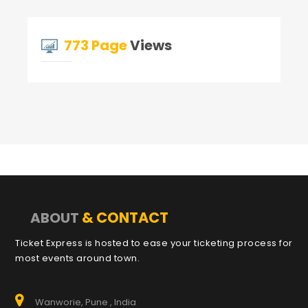
773 Page
Views
& CONTACT
ABOUT
Ticket Express is hosted to ease your ticketing process for
most events around town.
Wanworie, Pune , India