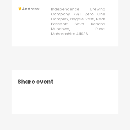
Address:
Independence Brewing
Company 79/1, Zero One
Complex, Pingale Vasti, Near
Passport Seva Kendra,
Mundhwa, Pune,
Maharashtra 411036
Share event