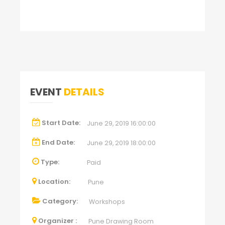
EVENT
DETAILS
Start Date:
June 29, 2019 16:00:00
End Date:
June 29, 2019 18:00:00
Type:
Paid
Location:
Pune
Category:
Workshops
Organizer :
Pune Drawing Room