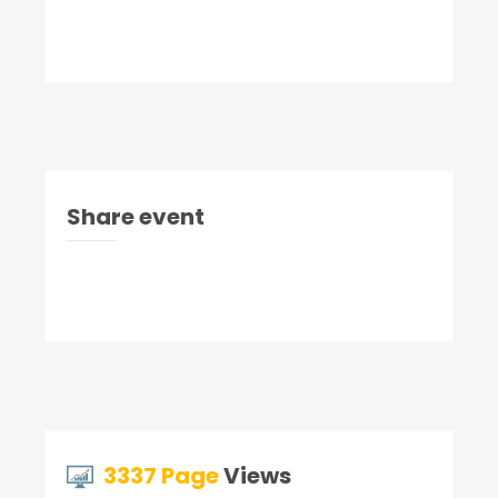
Share event
3337 Page
Views