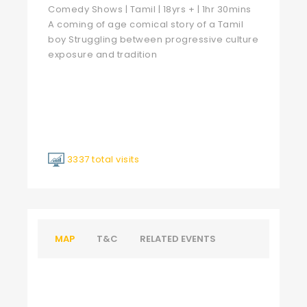
Comedy Shows | Tamil | 18yrs + | 1hr 30mins
A coming of age comical story of a Tamil
boy Struggling between progressive culture
exposure and tradition
3337 total visits
MAP
T&C
RELATED EVENTS