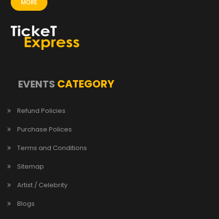
MORE
CATEGORY
EVENTS
Refund Policies
Purchase Polices
Terms and Conditions
Sitemap
Artist / Celebrity
Blogs