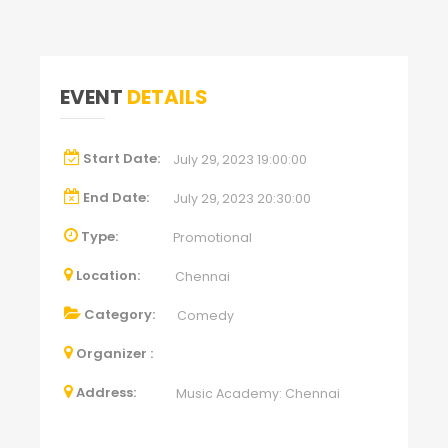
EVENT
DETAILS
Start Date:
July 29, 2023 19:00:00
End Date:
July 29, 2023 20:30:00
Type:
Promotional
Location:
Chennai
Category:
Comedy
Organizer :
Address:
Music Academy: Chennai