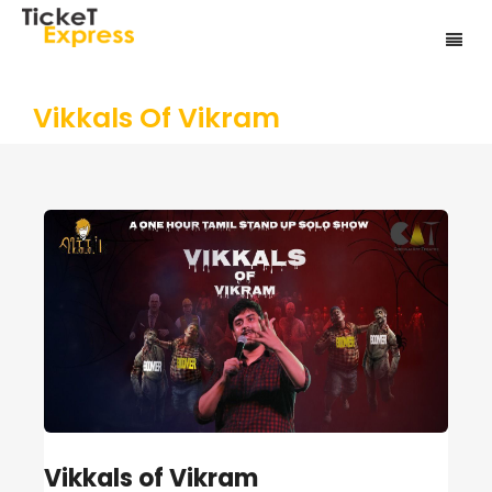
Vikkals Of Vikram
Vikkals of Vikram