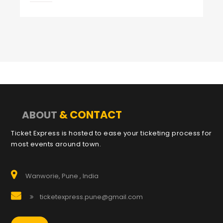
& CONTACT
ABOUT
Ticket Express is hosted to ease your ticketing process for
most events around town.
Wanworie, Pune , India
ticketexpress.pune@gmail.com