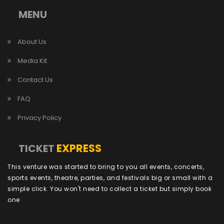
MENU
About Us
Media Kit
Contact Us
FAQ
Privacy Policy
EXPRESS
TICKET
This venture was started to bring to you all events, concerts,
sports events, theatre, parties, and festivals big or small with a
simple click. You won't need to collect a ticket but simply book
one