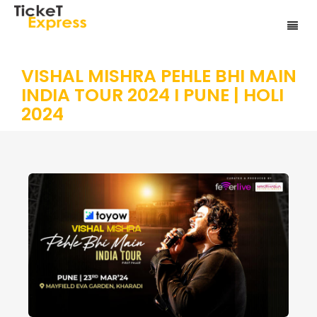
VISHAL MISHRA PEHLE BHI MAIN
INDIA TOUR 2024 I PUNE | HOLI
2024