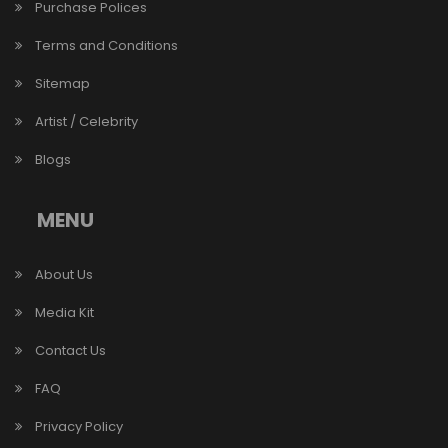
Purchase Polices
Terms and Conditions
Sitemap
Artist / Celebrity
Blogs
MENU
About Us
Media Kit
Contact Us
FAQ
Privacy Policy