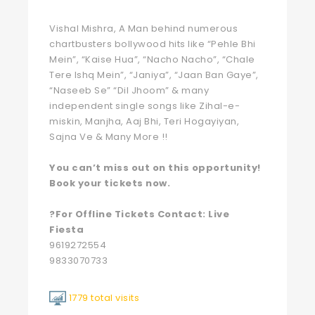
Vishal Mishra, A Man behind numerous
chartbusters bollywood hits like “Pehle Bhi
Mein”, “Kaise Hua”, “Nacho Nacho”, “Chale
Tere Ishq Mein”, “Janiya”, “Jaan Ban Gaye”,
“Naseeb Se” “Dil Jhoom” & many
independent single songs like Zihal-e-
miskin, Manjha, Aaj Bhi, Teri Hogayiyan,
Sajna Ve & Many More !!
You can’t miss out on this opportunity!
Book your tickets now.
?For Offline Tickets Contact: Live
Fiesta
9619272554
9833070733
1779 total visits