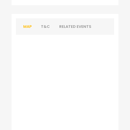
MAP
T&C
RELATED EVENTS