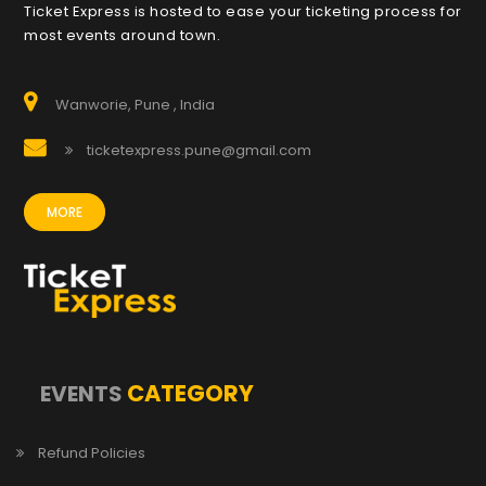
Ticket Express is hosted to ease your ticketing process for
most events around town.
Wanworie, Pune , India
ticketexpress.pune@gmail.com
MORE
CATEGORY
EVENTS
Refund Policies