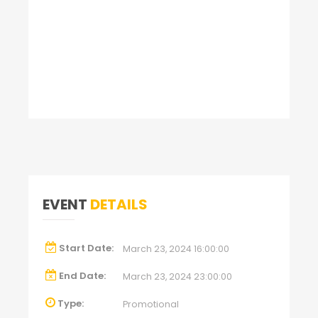
EVENT
DETAILS
Start Date:
March 23, 2024 16:00:00
End Date:
March 23, 2024 23:00:00
Type:
Promotional