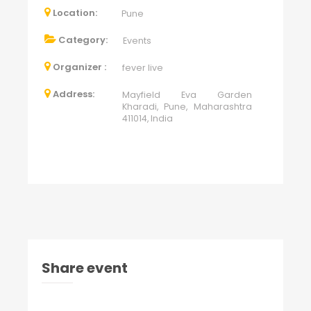
Location:
Pune
Category:
Events
Organizer :
fever live
Address:
Mayfield Eva Garden
Kharadi, Pune, Maharashtra
411014, India
Share event