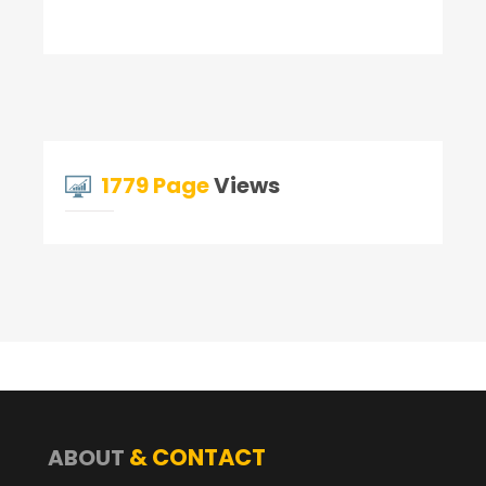
1779 Page
Views
& CONTACT
ABOUT