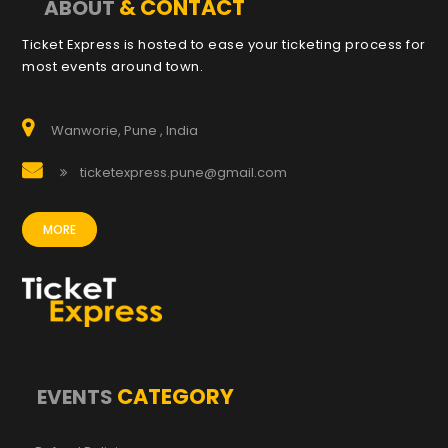
& CONTACT
ABOUT
Ticket Express is hosted to ease your ticketing process for
most events around town.
Wanworie, Pune , India
ticketexpress.pune@gmail.com
MORE
CATEGORY
EVENTS