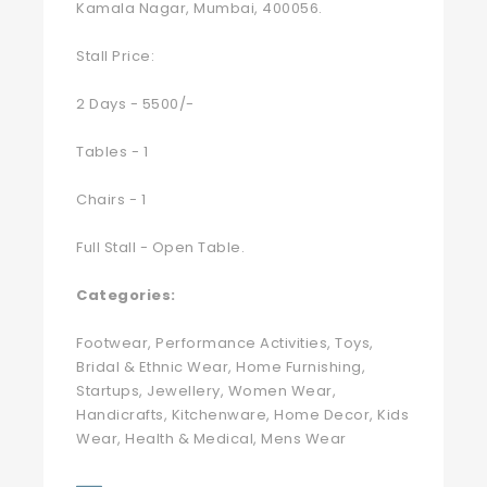
Kamala Nagar, Mumbai, 400056.
Stall Price:
2 Days - 5500/-
Tables - 1
Chairs - 1
Full Stall - Open Table.
Categories:
Footwear, Performance Activities, Toys,
Bridal & Ethnic Wear, Home Furnishing,
Startups, Jewellery, Women Wear,
Handicrafts, Kitchenware, Home Decor, Kids
Wear, Health & Medical, Mens Wear