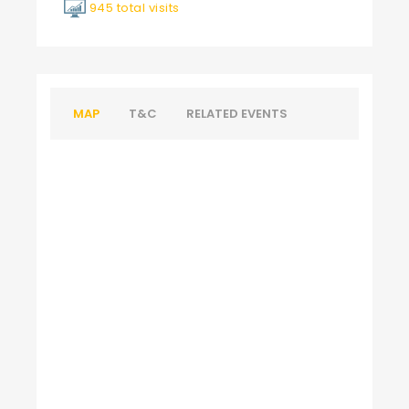
945 total visits
MAP
T&C
RELATED EVENTS