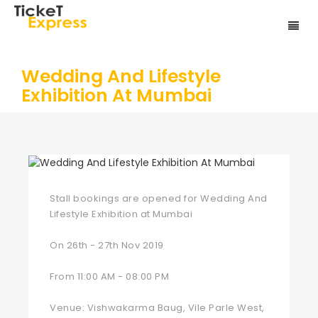
Wedding And Lifestyle
Exhibition At Mumbai
Stall bookings are opened for Wedding And
Lifestyle Exhibition at Mumbai
On 26th - 27th Nov 2019
From 11:00 AM - 08:00 PM
Venue: Vishwakarma Baug, Vile Parle West,