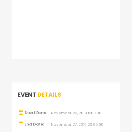
EVENT
DETAILS
Start Date:
November 26, 2019 11:00:00
End Date:
November 27, 2019 20:00:00