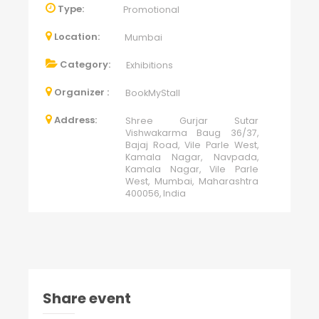
Type:
Promotional
Location:
Mumbai
Category:
Exhibitions
Organizer :
BookMyStall
Address:
Shree Gurjar Sutar
Vishwakarma Baug 36/37,
Bajaj Road, Vile Parle West,
Kamala Nagar, Navpada,
Kamala Nagar, Vile Parle
West, Mumbai, Maharashtra
400056, India
Share event