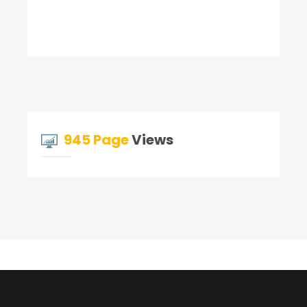
945 Page
Views