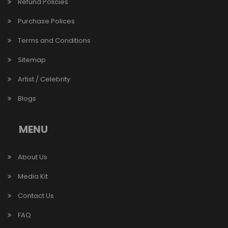
Refund Policies
Purchase Polices
Terms and Conditions
Sitemap
Artist / Celebrity
Blogs
MENU
About Us
Media Kit
Contact Us
FAQ