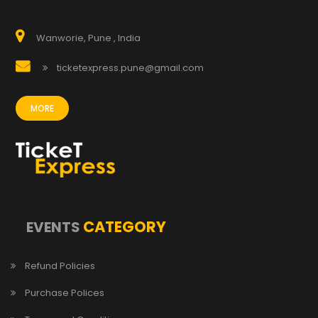
Wanworie, Pune , India
ticketexpress.pune@gmail.com
MORE
CATEGORY
EVENTS
Refund Policies
Purchase Polices