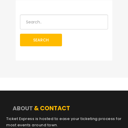
SEARCH
& CONTACT
ABOUT
Ticket Express is hosted to ease your ticketing process for
most events around town.