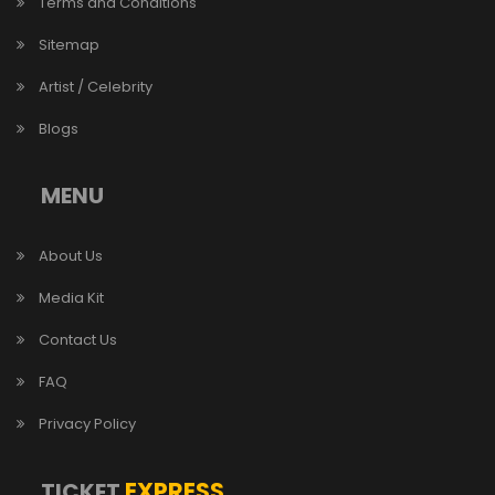
Terms and Conditions
Sitemap
Artist / Celebrity
Blogs
MENU
About Us
Media Kit
Contact Us
FAQ
Privacy Policy
EXPRESS
TICKET