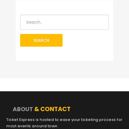
SEARCH
& CONTACT
ABOUT
Ticket Express is hosted to ease your ticketing process for
most events around town.