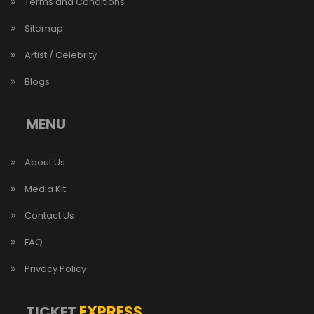
Terms and Conditions
Sitemap
Artist / Celebrity
Blogs
MENU
About Us
Media Kit
Contact Us
FAQ
Privacy Policy
EXPRESS
TICKET