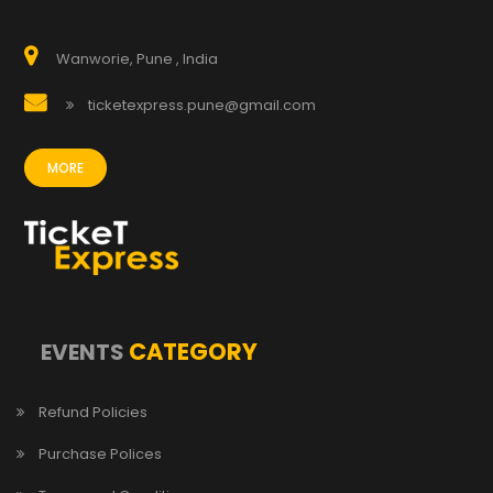
Wanworie, Pune , India
ticketexpress.pune@gmail.com
MORE
CATEGORY
EVENTS
Refund Policies
Purchase Polices